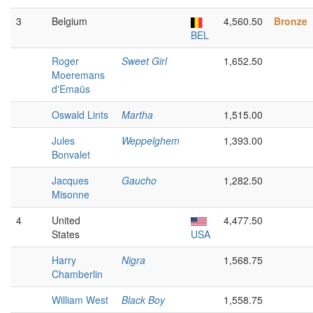
3
Belgium
4,560.50
Bronze
BEL
Roger
Sweet Girl
1,652.50
Moeremans
d'Emaüs
Oswald Lints
Martha
1,515.00
Jules
Weppelghem
1,393.00
Bonvalet
Jacques
Gaucho
1,282.50
Misonne
4
United
4,477.50
States
USA
Harry
Nigra
1,568.75
Chamberlin
William West
Black Boy
1,558.75