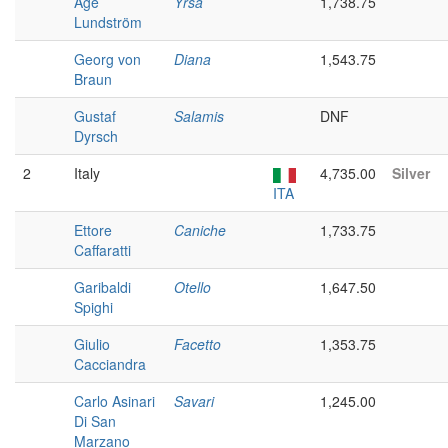
Åge
Yrsa
1,738.75
Lundström
Georg von
Diana
1,543.75
Braun
Gustaf
Salamis
DNF
Dyrsch
2
Italy
4,735.00
Silver
ITA
Ettore
Caniche
1,733.75
Caffaratti
Garibaldi
Otello
1,647.50
Spighi
Giulio
Facetto
1,353.75
Cacciandra
Carlo Asinari
Savari
1,245.00
Di San
Marzano