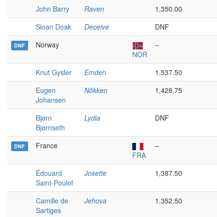
John Barry
Raven
1,350.00
Sloan Doak
Deceive
DNF
Norway
–
DNF
NOR
Knut Gysler
Emden
1,537.50
Eugen
Nökken
1,428.75
Johansen
Bjørn
Lydia
DNF
Bjørnseth
France
–
DNF
FRA
Édouard
Josette
1,387.50
Saint-Poulof
Camille de
Jehova
1,352.50
Sartiges