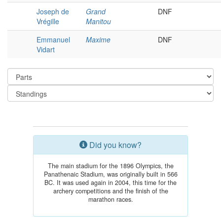
Joseph de
Grand
DNF
Vrégille
Manitou
Emmanuel
Maxime
DNF
Vidart
Did you know?
The main stadium for the 1896 Olympics, the
Panathenaic Stadium, was originally built in 566
BC. It was used again in 2004, this time for the
archery competitions and the finish of the
marathon races.