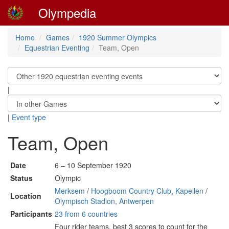
Olympedia
Home
Games
1920 Summer Olympics
Equestrian Eventing
Team, Open
|
|
Event type
Team, Open
Date
6 – 10 September 1920
Status
Olympic
Merksem
/
Hoogboom Country Club, Kapellen
/
Location
Olympisch Stadion, Antwerpen
Participants
23 from 6 countries
Four rider teams, best 3 scores to count for the