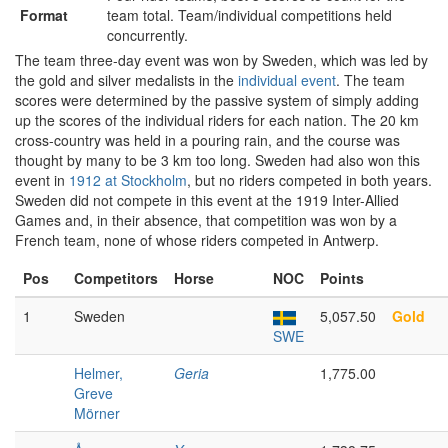
Format
team total. Team/individual competitions held
concurrently.
The team three-day event was won by Sweden, which was led by
the gold and silver medalists in the
individual event
. The team
scores were determined by the passive system of simply adding
up the scores of the individual riders for each nation. The 20 km
cross-country was held in a pouring rain, and the course was
thought by many to be 3 km too long. Sweden had also won this
event in
1912 at Stockholm
, but no riders competed in both years.
Sweden did not compete in this event at the 1919 Inter-Allied
Games and, in their absence, that competition was won by a
French team, none of whose riders competed in Antwerp.
Pos
Competitors
Horse
NOC
Points
1
Sweden
5,057.50
Gold
SWE
Helmer,
Geria
1,775.00
Greve
Mörner