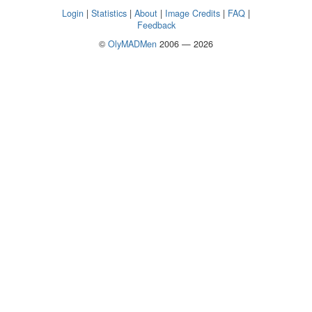
Login
|
Statistics
|
About
|
Image Credits
|
FAQ
|
Feedback
©
OlyMADMen
2006 — 2026