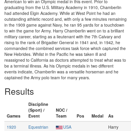
American to win an Olympic medal in this event. Prior to
graduating from the U.S. Military Academy in 1910, Chamberlin
had attended Elgin Academy. While at West Point he had an
outstanding athletic record and, with only a few minutes remaining
in the 1909 game against Navy, he ran 95 yards for a touchdown
to win the game for Army. Harry Chamberlin went on to a brilliant
military career, starting as a lieutenant with the 7th Calvary and
rising to the rank of Brigadier General in 1941 and, in 1942, he
commanded the combined services task force which captured the
New Hebrides. Whilst in the Pacific he was taken ill and
reassigned to California as doctors attempted to treat what was to
be a terminal illness. As his Olympic medals in two different
events indicate, Chamberlin was a versatile horseman and he
captained the Army polo team for many years.
Results
Discipline
(Sport) /
NOC /
Games
Event
Team
Pos
Medal
As
1920
Equestrian
USA
Harry