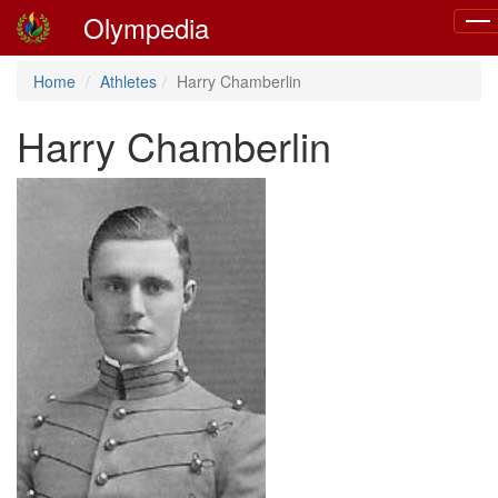
Olympedia
Togg
navi
Home
Athletes
Harry Chamberlin
Harry Chamberlin