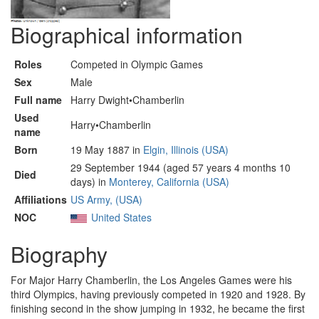
Biographical information
Roles
Competed in Olympic Games
Sex
Male
Full name
Harry Dwight•Chamberlin
Used
Harry•Chamberlin
name
Born
19 May 1887 in
Elgin, Illinois (USA)
29 September 1944 (aged 57 years 4 months 10
Died
days) in
Monterey, California (USA)
Affiliations
US Army, (USA)
NOC
United States
Biography
For Major Harry Chamberlin, the Los Angeles Games were his
third Olympics, having previously competed in 1920 and 1928. By
finishing second in the show jumping in 1932, he became the first