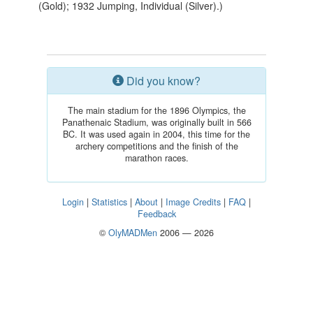
(Gold); 1932 Jumping, Individual (Silver).)
Did you know?
The main stadium for the 1896 Olympics, the
Panathenaic Stadium, was originally built in 566
BC. It was used again in 2004, this time for the
archery competitions and the finish of the
marathon races.
Login
|
Statistics
|
About
|
Image Credits
|
FAQ
|
Feedback
©
OlyMADMen
2006 — 2026