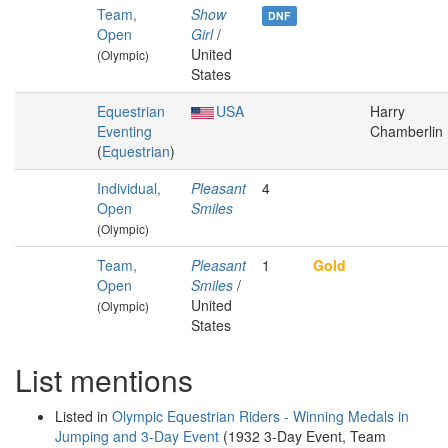
Team,
Show
DNF
Open
Girl
/
United
(Olympic)
States
Equestrian
USA
Harry
Eventing
Chamberlin
(
Equestrian
)
Individual,
Pleasant
4
Open
Smiles
(Olympic)
Team,
Pleasant
1
Gold
Open
Smiles
/
United
(Olympic)
States
List mentions
Listed in
Olympic Equestrian Riders - Winning Medals in
Jumping and 3-Day Event
(1932 3-Day Event, Team