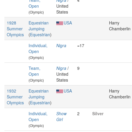
Team,
Nigra
/
4
Open
United
States
(Olympic)
1928
Equestrian
USA
Harry
Summer
Jumping
Chamberlin
Olympics
(
Equestrian
)
Individual,
Nigra
=17
Open
(Olympic)
Team,
Nigra
/
9
Open
United
States
(Olympic)
1932
Equestrian
USA
Harry
Summer
Jumping
Chamberlin
Olympics
(
Equestrian
)
Individual,
Show
2
Silver
Open
Girl
(Olympic)