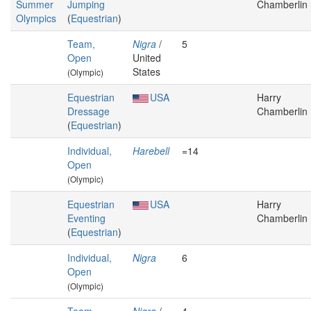
Summer
Jumping
Chamberlin
Olympics
(
Equestrian
)
Team,
Nigra
/
5
Open
United
States
(Olympic)
Equestrian
USA
Harry
Dressage
Chamberlin
(
Equestrian
)
Individual,
Harebell
=14
Open
(Olympic)
Equestrian
USA
Harry
Eventing
Chamberlin
(
Equestrian
)
Individual,
Nigra
6
Open
(Olympic)