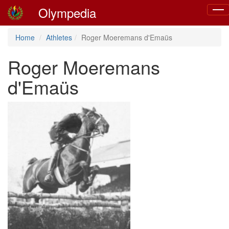
Olympedia
Togg
navig
Home
Athletes
Roger Moeremans d'Emaüs
Roger Moeremans
d'Emaüs