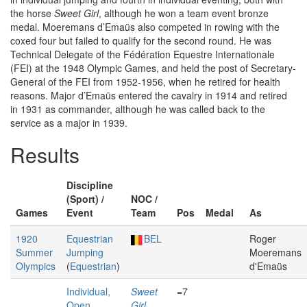
the horse
Sweet Girl
, although he won a team event bronze
medal. Moeremans d’Emaüs also competed in rowing with the
coxed four but failed to qualify for the second round. He was
Technical Delegate of the Fédération Equestre Internationale
(FEI) at the 1948 Olympic Games, and held the post of Secretary-
General of the FEI from 1952-1956, when he retired for health
reasons. Major d’Emaüs entered the cavalry in 1914 and retired
in 1931 as commander, although he was called back to the
service as a major in 1939.
Results
Discipline
(Sport) /
NOC /
Games
Event
Team
Pos
Medal
As
1920
Equestrian
BEL
Roger
Summer
Jumping
Moeremans
Olympics
(
Equestrian
)
d'Emaüs
Individual,
Sweet
=7
Open
Girl