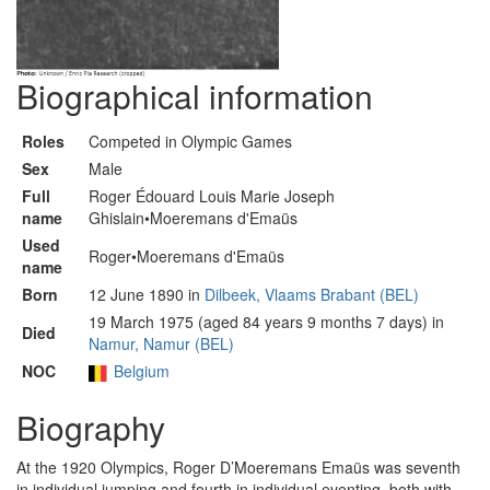
Biographical information
Roles
Competed in Olympic Games
Sex
Male
Full
Roger Édouard Louis Marie Joseph
name
Ghislain•Moeremans d'Emaüs
Used
Roger•Moeremans d'Emaüs
name
Born
12 June 1890 in
Dilbeek, Vlaams Brabant (BEL)
19 March 1975 (aged 84 years 9 months 7 days) in
Died
Namur, Namur (BEL)
NOC
Belgium
Biography
At the 1920 Olympics, Roger D’Moeremans Emaüs was seventh
in individual jumping and fourth in individual eventing, both with