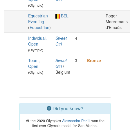
(Olympic)
Equestrian
BEL
Roger
Eventing
Moeremans
(
Equestrian
)
d'Emaüs
Individual,
Sweet
4
Open
Girl
(Olympic)
Team,
Sweet
3
Bronze
Open
Girl
/
Belgium
(Olympic)
Did you know?
At the 2020 Olympics
Alessandra Perilli
won the
first ever Olympic medal for San Marino.