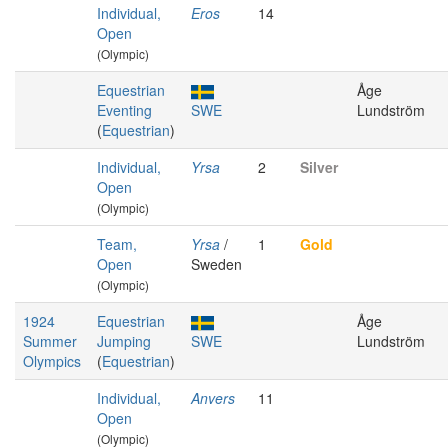
Individual,
Eros
14
Open
(Olympic)
Equestrian
Åge
Eventing
SWE
Lundström
(
Equestrian
)
Individual,
Yrsa
2
Silver
Open
(Olympic)
Team,
Yrsa
/
1
Gold
Open
Sweden
(Olympic)
1924
Equestrian
Åge
Summer
Jumping
SWE
Lundström
Olympics
(
Equestrian
)
Individual,
Anvers
11
Open
(Olympic)