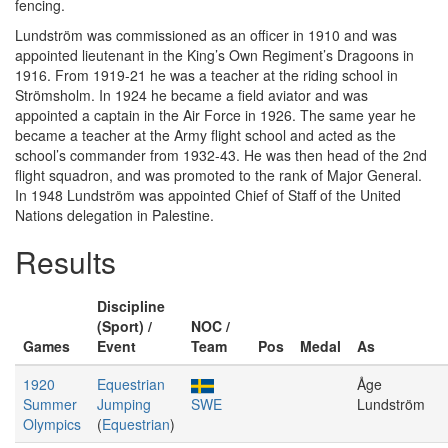
fencing.
Lundström was commissioned as an officer in 1910 and was
appointed lieutenant in the King’s Own Regiment’s Dragoons in
1916. From 1919-21 he was a teacher at the riding school in
Strömsholm. In 1924 he became a field aviator and was
appointed a captain in the Air Force in 1926. The same year he
became a teacher at the Army flight school and acted as the
school’s commander from 1932-43. He was then head of the 2nd
flight squadron, and was promoted to the rank of Major General.
In 1948 Lundström was appointed Chief of Staff of the United
Nations delegation in Palestine.
Results
Discipline
(Sport) /
NOC /
Games
Event
Team
Pos
Medal
As
1920
Equestrian
Åge
Summer
Jumping
SWE
Lundström
Olympics
(
Equestrian
)