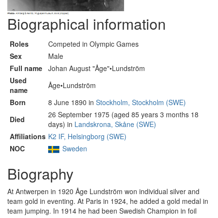
Biographical information
Roles
Competed in Olympic Games
Sex
Male
Full name
Johan August "Åge"•Lundström
Used
Åge•Lundström
name
Born
8 June 1890 in
Stockholm, Stockholm (SWE)
26 September 1975 (aged 85 years 3 months 18
Died
days) in
Landskrona, Skåne (SWE)
Affiliations
K2 IF, Helsingborg (SWE)
NOC
Sweden
Biography
At Antwerpen in 1920 Åge Lundström won individual silver and
team gold in eventing. At Paris in 1924, he added a gold medal in
team jumping. In 1914 he had been Swedish Champion in foil