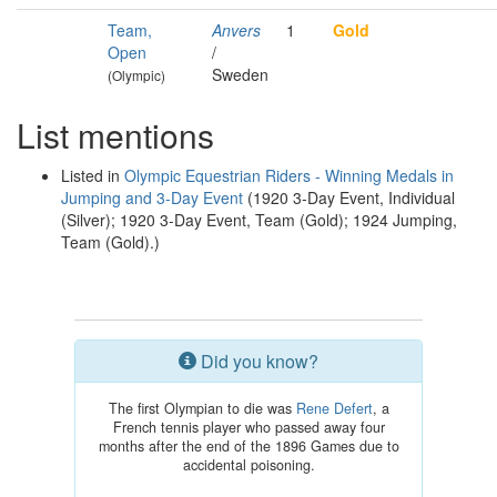
Team,
Anvers
1
Gold
Open
/
Sweden
(Olympic)
List mentions
Listed in
Olympic Equestrian Riders - Winning Medals in
Jumping and 3-Day Event
(1920 3-Day Event, Individual
(Silver); 1920 3-Day Event, Team (Gold); 1924 Jumping,
Team (Gold).)
Did you know?
The first Olympian to die was
Rene Defert
, a
French tennis player who passed away four
months after the end of the 1896 Games due to
accidental poisoning.