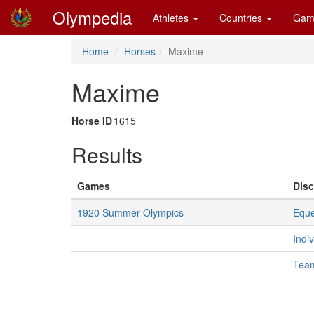
Olympedia
Athletes
Countries
Gam
Home
Horses
Maxime
Maxime
Horse ID
1615
Results
Games
Disc
1920 Summer Olympics
Eque
Indi
Tea