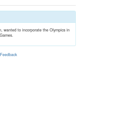
n, wanted to incorporate the Olympics in
e Games.
|
Feedback