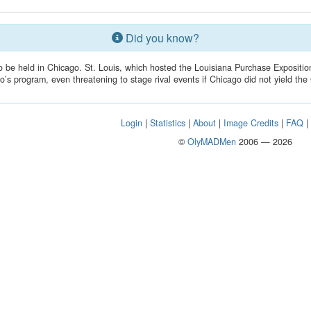
Did you know?
o be held in Chicago. St. Louis, which hosted the Louisiana Purchase Expositio
o’s program, even threatening to stage rival events if Chicago did not yield th
Login
|
Statistics
|
About
|
Image Credits
|
FAQ
©
OlyMADMen
2006 — 2026