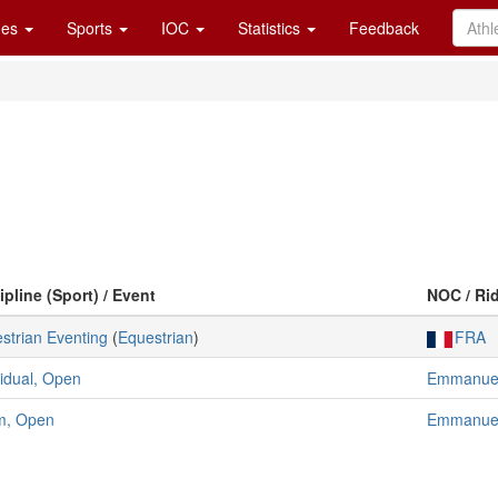
es
Sports
IOC
Statistics
Feedback
ipline (Sport) / Event
NOC / Ri
strian Eventing
(
Equestrian
)
FRA
vidual, Open
Emmanuel
m, Open
Emmanuel