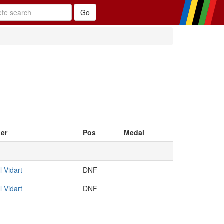
der
Pos
Medal
 Vidart
DNF
 Vidart
DNF