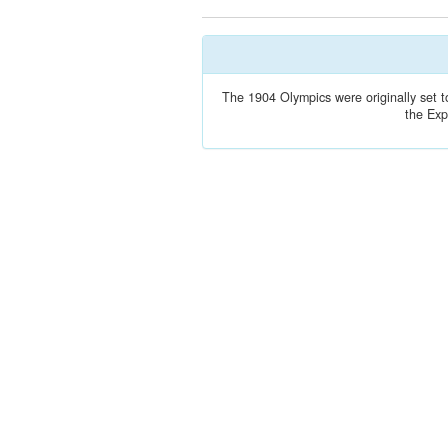
The 1904 Olympics were originally set t
the Exp