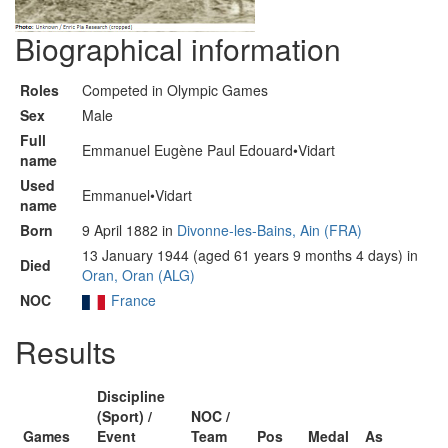
Biographical information
Roles
Competed in Olympic Games
Sex
Male
Full
Emmanuel Eugène Paul Edouard•Vidart
name
Used
Emmanuel•Vidart
name
Born
9 April 1882 in
Divonne-les-Bains, Ain (FRA)
13 January 1944 (aged 61 years 9 months 4 days) in
Died
Oran, Oran (ALG)
NOC
France
Results
Discipline
(Sport) /
NOC /
Games
Event
Team
Pos
Medal
As