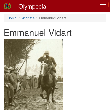
Olympedia
Toggl
naviga
Home
Athletes
Emmanuel Vidart
Emmanuel Vidart