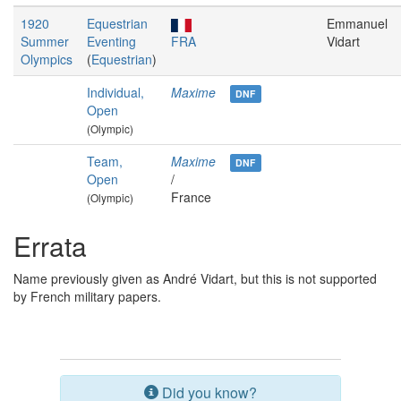
1920
Equestrian
Emmanuel
Summer
Eventing
FRA
Vidart
Olympics
(
Equestrian
)
Individual,
Maxime
DNF
Open
(Olympic)
Team,
Maxime
DNF
Open
/
France
(Olympic)
Errata
Name previously given as André Vidart, but this is not supported
by French military papers.
Did you know?