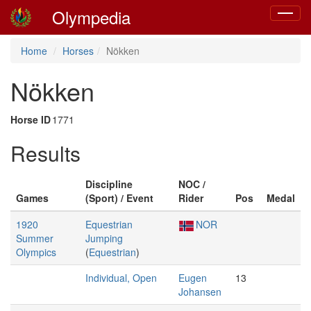
Olympedia
Toggle
navigat
Home
Horses
Nökken
Nökken
Horse ID
1771
Results
Discipline
NOC /
Games
(Sport) / Event
Rider
Pos
Medal
1920
Equestrian
NOR
Summer
Jumping
Olympics
(
Equestrian
)
Individual, Open
Eugen
13
Johansen