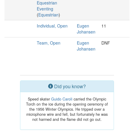
Equestrian
Eventing
(
Equestrian
)
Individual, Open
Eugen
11
Johansen
Team, Open
Eugen
DNF
Johansen
Did you know?
Speed skater
Guido Caroli
carried the Olympic
Torch on the ice during the opening ceremony of
the 1956 Winter Olympics. He tripped over a
microphone wire and fell, but fortunately he was
not harmed and the flame did not go out.