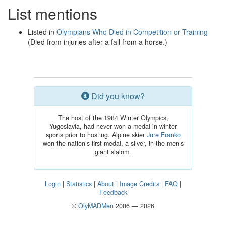
List mentions
Listed in
Olympians Who Died in Competition or Training
(Died from injuries after a fall from a horse.)
Did you know?
The host of the 1984 Winter Olympics,
Yugoslavia, had never won a medal in winter
sports prior to hosting. Alpine skier
Jure Franko
won the nation’s first medal, a silver, in the men’s
giant slalom.
Login
|
Statistics
|
About
|
Image Credits
|
FAQ
|
Feedback
©
OlyMADMen
2006 — 2026