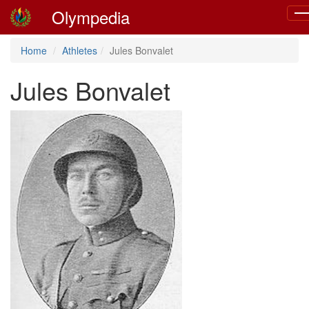
Olympedia
Tog
nav
Home
Athletes
Jules Bonvalet
Jules Bonvalet