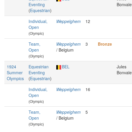
Eventing
Bonvale
(
Equestrian
)
Individual,
Weppelghem
12
Open
(Olympic)
Team,
Weppelghem
3
Bronze
Open
/ Belgium
(Olympic)
1924
Equestrian
BEL
Jules
Summer
Eventing
Bonvale
Olympics
(
Equestrian
)
Individual,
Weppelghem
16
Open
(Olympic)
Team,
Weppelghem
5
Open
/ Belgium
(Olympic)