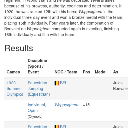
regiment, in World War I and he was decorated several times
because of his prowess, authority, coolness and determination. In
1920, he was ranked 12th with his horse
Weppelghem
in the
individual three-day event and won a bronze medal with the team,
placing 15th individually. Four years later, the combination of
Bonvalet on
Weppelghem
competed again in eventing, finishing
16th individually and fifth with the team.
Results
Discipline
(Sport) /
Games
Event
NOC / Team
Pos
Medal
As
1920
Equestrian
BEL
Jules
Summer
Jumping
Bonvale
Olympics
(
Equestrian
)
Individual,
Weppelghem
=15
Open
(Olympic)
Equestrian
BEL
Jules