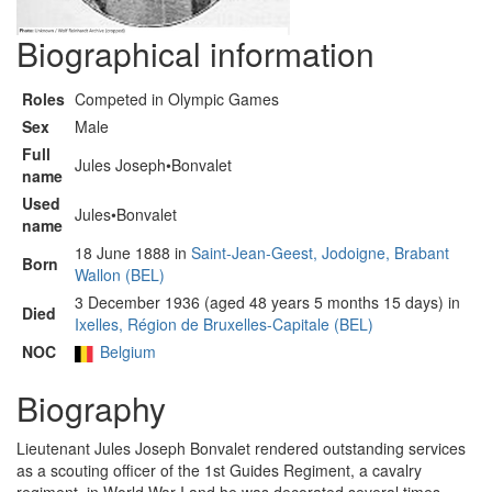
Biographical information
Roles
Competed in Olympic Games
Sex
Male
Full
Jules Joseph•Bonvalet
name
Used
Jules•Bonvalet
name
18 June 1888 in
Saint-Jean-Geest, Jodoigne, Brabant
Born
Wallon (BEL)
3 December 1936 (aged 48 years 5 months 15 days) in
Died
Ixelles, Région de Bruxelles-Capitale (BEL)
NOC
Belgium
Biography
Lieutenant Jules Joseph Bonvalet rendered outstanding services
as a scouting officer of the 1st Guides Regiment, a cavalry