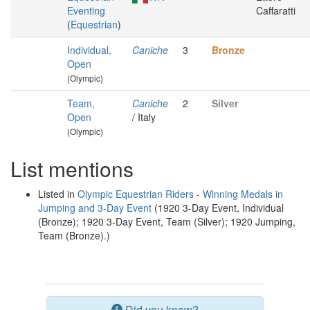
Eventing
Caffaratti
(
Equestrian
)
Individual,
Caniche
3
Bronze
Open
(Olympic)
Team,
Caniche
2
Silver
Open
/ Italy
(Olympic)
List mentions
Listed in
Olympic Equestrian Riders - Winning Medals in
Jumping and 3-Day Event
(1920 3-Day Event, Individual
(Bronze); 1920 3-Day Event, Team (Silver); 1920 Jumping,
Team (Bronze).)
Did you know?