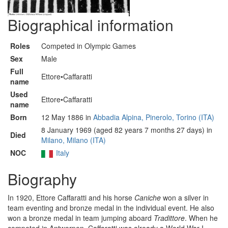
Biographical information
Roles
Competed in Olympic Games
Sex
Male
Full
Ettore•Caffaratti
name
Used
Ettore•Caffaratti
name
Born
12 May 1886 in
Abbadia Alpina, Pinerolo, Torino (ITA)
8 January 1969 (aged 82 years 7 months 27 days) in
Died
Milano, Milano (ITA)
NOC
Italy
Biography
In 1920, Ettore Caffaratti and his horse
Caniche
won a silver in
team eventing and bronze medal in the individual event. He also
won a bronze medal in team jumping aboard
Tradittore
. When he