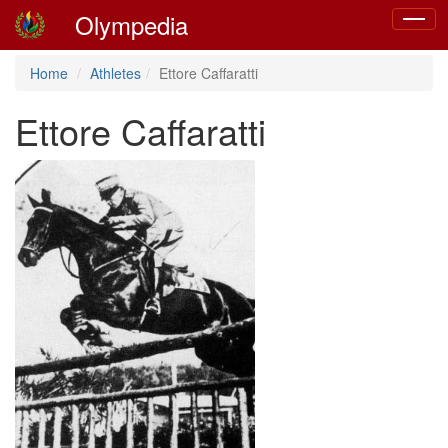
Olympedia
Toggle
navigat
Home
Athletes
Ettore Caffaratti
Ettore Caffaratti