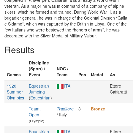
competed in Antwerpen, Caffaratti was already a World War I
veteran. As a major he was in command of a company of alpine
skiers, which he formed and trained. During World War II, as a
brigadier general, he was in charge of the Colonial Division “Galla
e Sidamo”, which was captured by the British in Libya. One of the
few Italians who were bestowed the “honors of arms”, he was
decorated with the Silver Medal of Military Valour.
Results
Discipline
(Sport) /
NOC /
Games
Event
Team
Pos
Medal
As
1920
Equestrian
ITA
Ettore
Summer
Jumping
Caffaratti
Olympics
(
Equestrian
)
Team,
Traditore
3
Bronze
Open
/ Italy
(Olympic)
Equestrian
ITA
Ettore