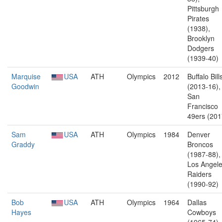
Pittsburgh
Pirates
(1938),
Brooklyn
Dodgers
(1939-40)
Marquise
USA
ATH
Olympics
2012
Buffalo Bill
Goodwin
(2013-16),
San
Francisco
49ers (201
Sam
USA
ATH
Olympics
1984
Denver
Graddy
Broncos
(1987-88),
Los Angel
Raiders
(1990-92)
Bob
USA
ATH
Olympics
1964
Dallas
Hayes
Cowboys