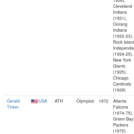
1926),
Cleveland
Indians
(1921),
Oorang
Indians
(1922-23),
Rock Islan
Independe
(1924-25),
New York
Giants
(1925),
Chicago
Cardinals
(1928)
Gerald
USA
ATH
Olympics
1972
Atlanta
Tinker
Falcons
(1974-75),
Green Bay
Packers
(1975)