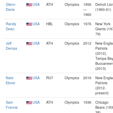
Glenn
USA
ATH
Olympics
1956
Detroit Lio
Davis
—
(1960-61)
1960
Randy
USA
HBL
Olympics
1976
New York
Dean
Giants (19
79)
Jeff
USA
ATH
Olympics
2012
New Engla
Demps
Patriots
(2012),
Tampa Ba
Buccaneer
(2013)
Nate
USA
RU7
Olympics
2016
New Engla
Ebner
Patriots
(2012-
present)
Sam
USA
ATH
Olympics
1936
Chicago
Francis
Bears (193
38),