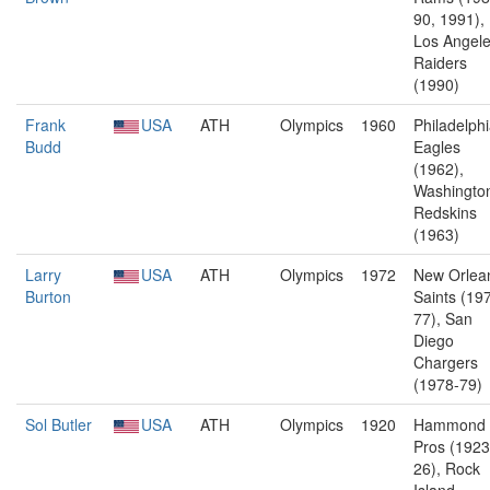
90, 1991),
Los Angel
Raiders
(1990)
Frank
USA
ATH
Olympics
1960
Philadelph
Budd
Eagles
(1962),
Washingto
Redskins
(1963)
Larry
USA
ATH
Olympics
1972
New Orlea
Burton
Saints (19
77), San
Diego
Chargers
(1978-79)
Sol Butler
USA
ATH
Olympics
1920
Hammond
Pros (1923
26), Rock