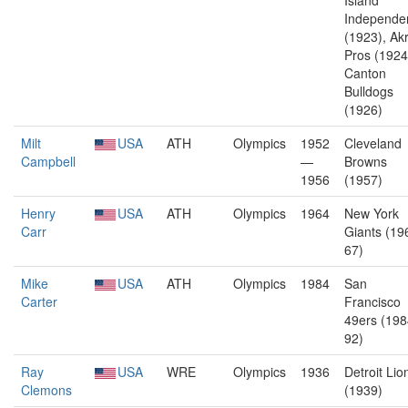
Island
Independe
(1923), Ak
Pros (1924
Canton
Bulldogs
(1926)
Milt
USA
ATH
Olympics
1952
Cleveland
Campbell
—
Browns
1956
(1957)
Henry
USA
ATH
Olympics
1964
New York
Carr
Giants (19
67)
Mike
USA
ATH
Olympics
1984
San
Carter
Francisco
49ers (198
92)
Ray
USA
WRE
Olympics
1936
Detroit Lio
Clemons
(1939)