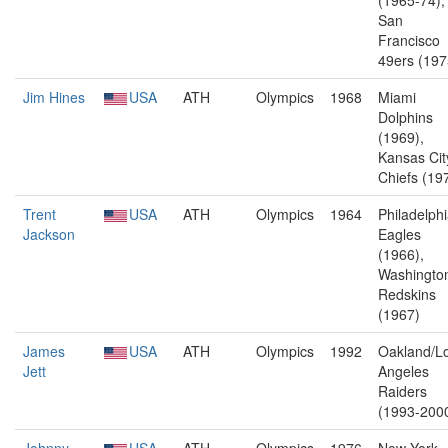
(1965-74),
San
Francisco
49ers (197
Jim Hines
USA
ATH
Olympics
1968
Miami
Dolphins
(1969),
Kansas Cit
Chiefs (19
Trent
USA
ATH
Olympics
1964
Philadelph
Jackson
Eagles
(1966),
Washingto
Redskins
(1967)
James
USA
ATH
Olympics
1992
Oakland/L
Jett
Angeles
Raiders
(1993-200