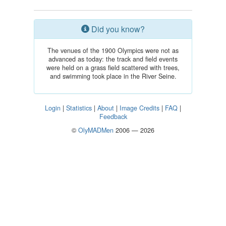
Did you know?
The venues of the 1900 Olympics were not as
advanced as today: the track and field events
were held on a grass field scattered with trees,
and swimming took place in the River Seine.
Login
|
Statistics
|
About
|
Image Credits
|
FAQ
|
Feedback
©
OlyMADMen
2006 — 2026