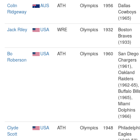
Colin
AUS
ATH
Olympics
1956
Dallas
Ridgeway
Cowboys
(1965)
Jack Riley
USA
WRE
Olympics
1932
Boston
Braves
(1933)
Bo
USA
ATH
Olympics
1960
San Diego
Roberson
Chargers
(1961),
Oakland
Raiders
(1962-65),
Buffalo Bill
(1965),
Miami
Dolphins
(1966)
Clyde
USA
ATH
Olympics
1948
Philadelph
Scott
Eagles