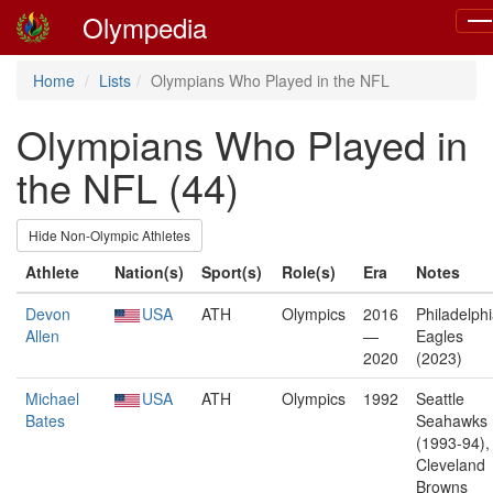
Olympedia
Tog
nav
Home
Lists
Olympians Who Played in the NFL
Olympians Who Played in
the NFL (44)
Hide Non-Olympic Athletes
Athlete
Nation(s)
Sport(s)
Role(s)
Era
Notes
Devon
USA
ATH
Olympics
2016
Philadelph
Allen
—
Eagles
2020
(2023)
Michael
USA
ATH
Olympics
1992
Seattle
Bates
Seahawks
(1993-94),
Cleveland
Browns