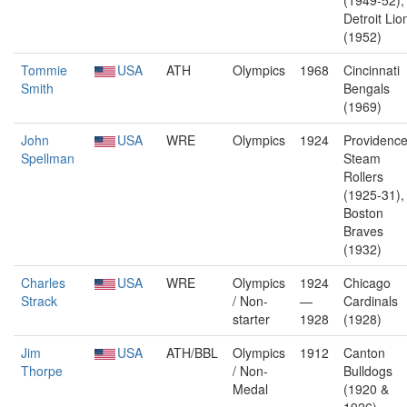
(1949-52),
Detroit Lio
(1952)
Tommie
USA
ATH
Olympics
1968
Cincinnati
Smith
Bengals
(1969)
John
USA
WRE
Olympics
1924
Providenc
Spellman
Steam
Rollers
(1925-31),
Boston
Braves
(1932)
Charles
USA
WRE
Olympics
1924
Chicago
Strack
/ Non-
—
Cardinals
starter
1928
(1928)
Jim
USA
ATH/BBL
Olympics
1912
Canton
Thorpe
/ Non-
Bulldogs
Medal
(1920 &