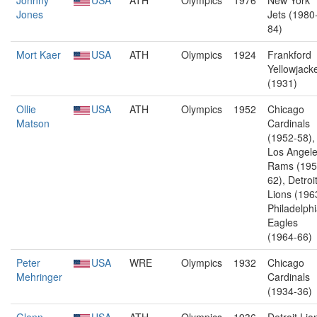
Johnny
USA
ATH
Olympics
1976
New York
Jones
Jets (1980
84)
Mort Kaer
USA
ATH
Olympics
1924
Frankford
Yellowjack
(1931)
Ollie
USA
ATH
Olympics
1952
Chicago
Matson
Cardinals
(1952-58),
Los Angel
Rams (195
62), Detroi
Lions (196
Philadelph
Eagles
(1964-66)
Peter
USA
WRE
Olympics
1932
Chicago
Mehringer
Cardinals
(1934-36)