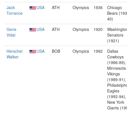
Jack
USA
ATH
Olympics
1936
Chicago
Torrance
Bears (193
40)
Gene
USA
ATH
Olympics
1920
Washingto
Vidal
Senators
(1921)
Herschel
USA
BOB
Olympics
1992
Dallas
Walker
Cowboys
(1986-89),
Minnesota
Vikings
(1989-91),
Philadelph
Eagles
(1992-94),
New York
Giants (19