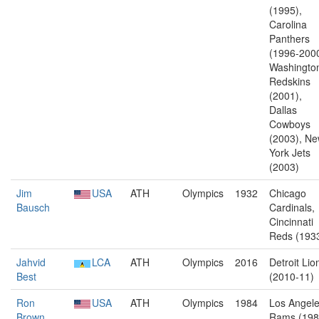
(1995),
Carolina
Panthers
(1996-2000
Washingto
Redskins
(2001),
Dallas
Cowboys
(2003), N
York Jets
(2003)
Jim
USA
ATH
Olympics
1932
Chicago
Bausch
Cardinals,
Cincinnati
Reds (193
Jahvid
LCA
ATH
Olympics
2016
Detroit Lio
Best
(2010-11)
Ron
USA
ATH
Olympics
1984
Los Angel
Brown
Rams (198