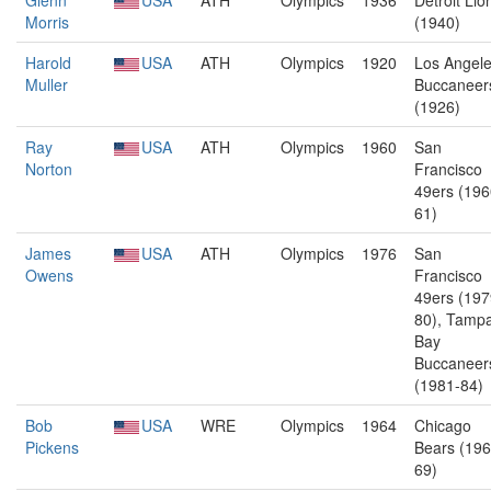
Glenn
USA
ATH
Olympics
1936
Detroit Lio
Morris
(1940)
Harold
USA
ATH
Olympics
1920
Los Angel
Muller
Buccaneer
(1926)
Ray
USA
ATH
Olympics
1960
San
Norton
Francisco
49ers (196
61)
James
USA
ATH
Olympics
1976
San
Owens
Francisco
49ers (197
80), Tamp
Bay
Buccaneer
(1981-84)
Bob
USA
WRE
Olympics
1964
Chicago
Pickens
Bears (196
69)