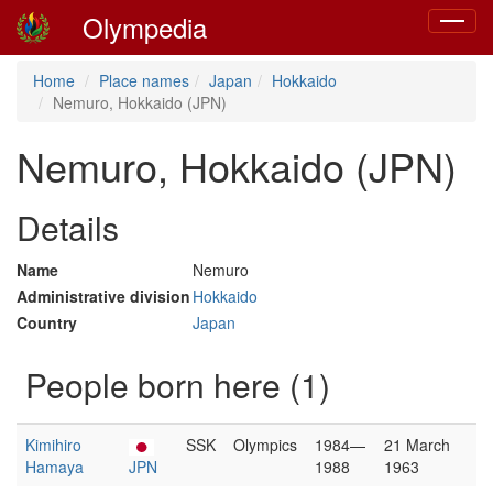
Olympedia
Toggle
navigat
Home
Place names
Japan
Hokkaido
Nemuro, Hokkaido (JPN)
Nemuro, Hokkaido (JPN)
Details
Name
Nemuro
Administrative division
Hokkaido
Country
Japan
People born here (1)
Kimihiro
SSK
Olympics
1984—
21 March
Hamaya
JPN
1988
1963