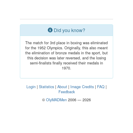
Did you know?
The match for 3rd place in boxing was eliminated
for the 1952 Olympics. Originally, this also meant
the elimination of bronze medals in the sport, but
this decision was later reversed, and the losing
semi-finalists finally received their medals in
1970.
Login
|
Statistics
|
About
|
Image Credits
|
FAQ
|
Feedback
©
OlyMADMen
2006 — 2026