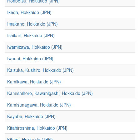
Honbetsu, Hokkaido (JPN)
Ikeda, Hokkaido (JPN)
Imakane, Hokkaido (JPN)
Ishikari, Hokkaido (JPN)
Iwamizawa, Hokkaido (JPN)
Iwanai, Hokkaido (JPN)
Kaizuka, Kushiro, Hokkaido (JPN)
Kamikawa, Hokkaido (JPN)
Kamishihoro, Kawahigashi, Hokkaido (JPN)
Kamisunagawa, Hokkaido (JPN)
Kayabe, Hokkaido (JPN)
Kitahiroshima, Hokkaido (JPN)
Kitami, Hokkaido (JPN)