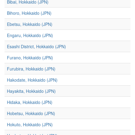
Bibai, Hokkaido (JPN)
Bihoro, Hokkaido (JPN)
Ebetsu, Hokkaido (JPN)
Engaru, Hokkaido (JPN)
Esashi District, Hokkaido (JPN)
Furano, Hokkaido (JPN)
Furubira, Hokkaido (JPN)
Hakodate, Hokkaido (JPN)
Hayakita, Hokkaido (JPN)
Hidaka, Hokkaido (JPN)
Hobetsu, Hokkaido (JPN)
Hokuto, Hokkaido (JPN)