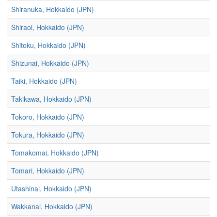
Shiranuka, Hokkaido (JPN)
Shiraoi, Hokkaido (JPN)
Shitoku, Hokkaido (JPN)
Shizunai, Hokkaido (JPN)
Taiki, Hokkaido (JPN)
Takikawa, Hokkaido (JPN)
Tokoro, Hokkaido (JPN)
Tokura, Hokkaido (JPN)
Tomakomai, Hokkaido (JPN)
Tomari, Hokkaido (JPN)
Utashinai, Hokkaido (JPN)
Wakkanai, Hokkaido (JPN)