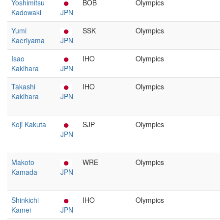
Yoshimitsu
BOB
Olympics
Kadowaki
JPN
Yumi
SSK
Olympics
Kaeriyama
JPN
Isao
IHO
Olympics
Kakihara
JPN
Takashi
IHO
Olympics
Kakihara
JPN
Koji Kakuta
SJP
Olympics
JPN
Makoto
WRE
Olympics
Kamada
JPN
Shinkichi
IHO
Olympics
Kamei
JPN