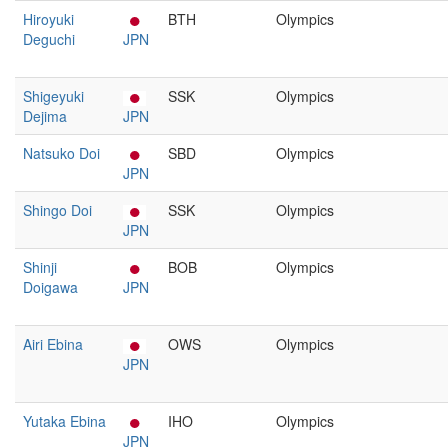
Hiroyuki
BTH
Olympics
Deguchi
JPN
Shigeyuki
SSK
Olympics
Dejima
JPN
Natsuko Doi
SBD
Olympics
JPN
Shingo Doi
SSK
Olympics
JPN
Shinji
BOB
Olympics
Doigawa
JPN
Airi Ebina
OWS
Olympics
JPN
Yutaka Ebina
IHO
Olympics
JPN