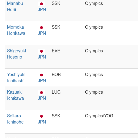
Manabu
SSK
Olympics
Horii
JPN
Momoka
SSK
Olympics
Horikawa
JPN
Shigeyuki
EVE
Olympics
Hosono
JPN
Yoshiyuki
BOB
Olympics
Ichihashi
JPN
Kazuaki
LUG
Olympics
Ichikawa
JPN
Seitaro
SSK
Olympics/YOG
Ichinohe
JPN