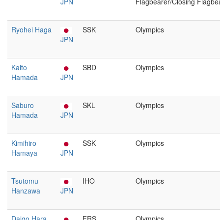
JPN
Flagbearer/Closing Flagbe
Ryohei Haga
SSK
Olympics
JPN
Kaito
SBD
Olympics
Hamada
JPN
Saburo
SKL
Olympics
Hamada
JPN
Kimihiro
SSK
Olympics
Hamaya
JPN
Tsutomu
IHO
Olympics
Hanzawa
JPN
Daigo Hara
FRS
Olympics