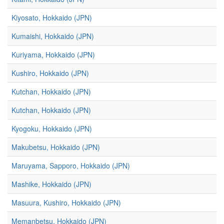
Kiyosato, Hokkaido (JPN)
Kumaishi, Hokkaido (JPN)
Kuriyama, Hokkaido (JPN)
Kushiro, Hokkaido (JPN)
Kutchan, Hokkaido (JPN)
Kutchan, Hokkaido (JPN)
Kyogoku, Hokkaido (JPN)
Makubetsu, Hokkaido (JPN)
Maruyama, Sapporo, Hokkaido (JPN)
Mashike, Hokkaido (JPN)
Masuura, Kushiro, Hokkaido (JPN)
Memanbetsu, Hokkaido (JPN)