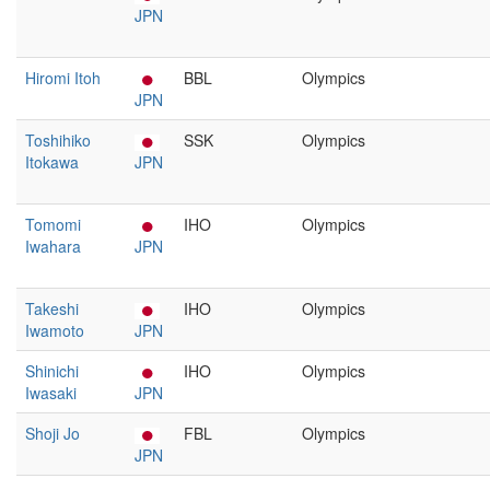
JPN
Hiromi Itoh
BBL
Olympics
JPN
Toshihiko
SSK
Olympics
Itokawa
JPN
Tomomi
IHO
Olympics
Iwahara
JPN
Takeshi
IHO
Olympics
Iwamoto
JPN
Shinichi
IHO
Olympics
Iwasaki
JPN
Shoji Jo
FBL
Olympics
JPN