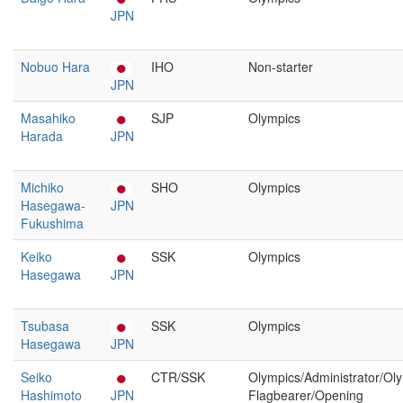
JPN
Nobuo Hara
IHO
Non-starter
JPN
Masahiko
SJP
Olympics
Harada
JPN
Michiko
SHO
Olympics
Hasegawa-
JPN
Fukushima
Keiko
SSK
Olympics
Hasegawa
JPN
Tsubasa
SSK
Olympics
Hasegawa
JPN
Seiko
CTR/SSK
Olympics/Administrator/Ol
Hashimoto
JPN
Flagbearer/Opening