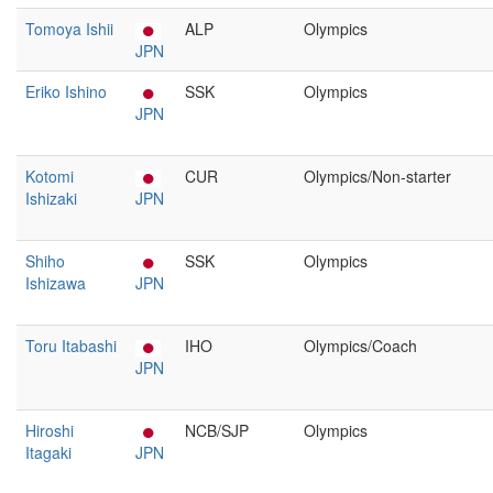
Tomoya Ishii
ALP
Olympics
JPN
Eriko Ishino
SSK
Olympics
JPN
Kotomi
CUR
Olympics/Non-starter
Ishizaki
JPN
Shiho
SSK
Olympics
Ishizawa
JPN
Toru Itabashi
IHO
Olympics/Coach
JPN
Hiroshi
NCB/SJP
Olympics
Itagaki
JPN