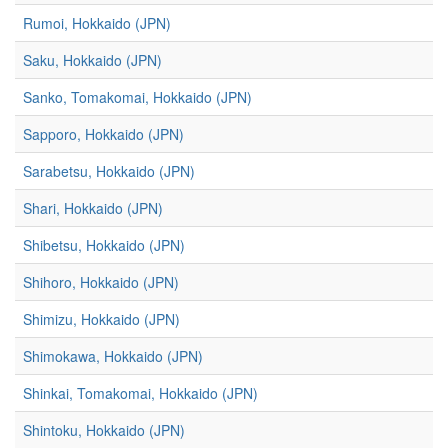
Rumoi, Hokkaido (JPN)
Saku, Hokkaido (JPN)
Sanko, Tomakomai, Hokkaido (JPN)
Sapporo, Hokkaido (JPN)
Sarabetsu, Hokkaido (JPN)
Shari, Hokkaido (JPN)
Shibetsu, Hokkaido (JPN)
Shihoro, Hokkaido (JPN)
Shimizu, Hokkaido (JPN)
Shimokawa, Hokkaido (JPN)
Shinkai, Tomakomai, Hokkaido (JPN)
Shintoku, Hokkaido (JPN)