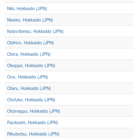
Niki, Hokkaido (JPN)
Niseko, Hokkaido (JPN)
Noboribetsu, Hokkaido (JPN)
Obihiro, Hokkaido (JPN)
Obira, Hokkaido (JPN)
Okoppe, Hokkaido (JPN)
Ono, Hokkaido (JPN)
Otaru, Hokkaido (JPN)
Otofuke, Hokkaido (JPN)
Otoineppu, Hokkaido (JPN)
Rankoshi, Hokkaido (JPN)
Rikubetsu, Hokkaido (JPN)