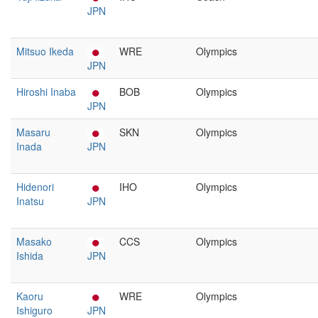
JPN
Mitsuo Ikeda
WRE
Olympics
JPN
Hiroshi Inaba
BOB
Olympics
JPN
Masaru
SKN
Olympics
Inada
JPN
Hidenori
IHO
Olympics
Inatsu
JPN
Masako
CCS
Olympics
Ishida
JPN
Kaoru
WRE
Olympics
Ishiguro
JPN