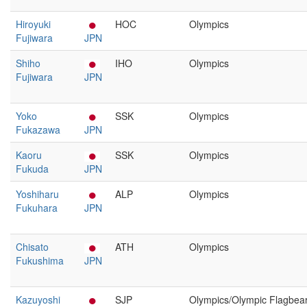
Hiroyuki
HOC
Olympics
Fujiwara
JPN
Shiho
IHO
Olympics
Fujiwara
JPN
Yoko
SSK
Olympics
Fukazawa
JPN
Kaoru
SSK
Olympics
Fukuda
JPN
Yoshiharu
ALP
Olympics
Fukuhara
JPN
Chisato
ATH
Olympics
Fukushima
JPN
Kazuyoshi
SJP
Olympics/Olympic Flagbea