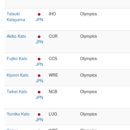
Tatsuki
IHO
Olympics
Katayama
JPN
Akiko Kato
CUR
Olympics
JPN
Fujiko Kato
CCS
Olympics
JPN
Kiyomi Kato
WRE
Olympics
JPN
Taihei Kato
NCB
Olympics
JPN
Yumiko Kato
LUG
Olympics
JPN