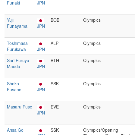
Funaki
JPN
Yuji
BOB
Olympics
Funayama
JPN
Toshimasa
ALP
Olympics
Furukawa
JPN
Sari Furuya-
BTH
Olympics
Maeda
JPN
Shoko
SSK
Olympics
Fusano
JPN
Masaru Fuse
EVE
Olympics
JPN
Arisa Go
SSK
Olympics/Opening