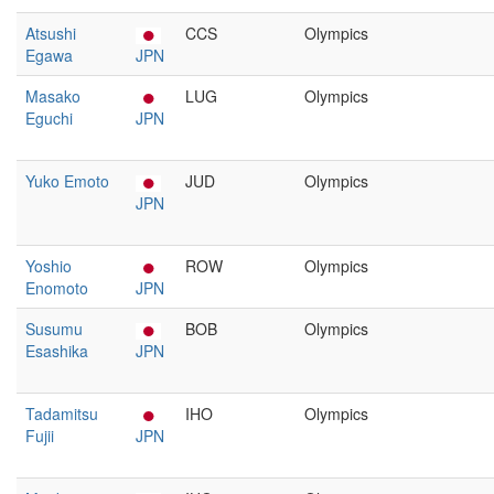
Atsushi
CCS
Olympics
Egawa
JPN
Masako
LUG
Olympics
Eguchi
JPN
Yuko Emoto
JUD
Olympics
JPN
Yoshio
ROW
Olympics
Enomoto
JPN
Susumu
BOB
Olympics
Esashika
JPN
Tadamitsu
IHO
Olympics
Fujii
JPN