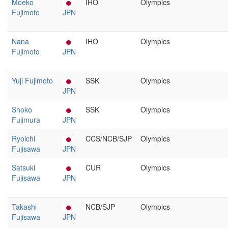
Moeko
IHO
Olympics
Fujimoto
JPN
Nana
IHO
Olympics
Fujimoto
JPN
Yuji Fujimoto
SSK
Olympics
JPN
Shoko
SSK
Olympics
Fujimura
JPN
Ryoichi
CCS/NCB/SJP
Olympics
Fujisawa
JPN
Satsuki
CUR
Olympics
Fujisawa
JPN
Takashi
NCB/SJP
Olympics
Fujisawa
JPN