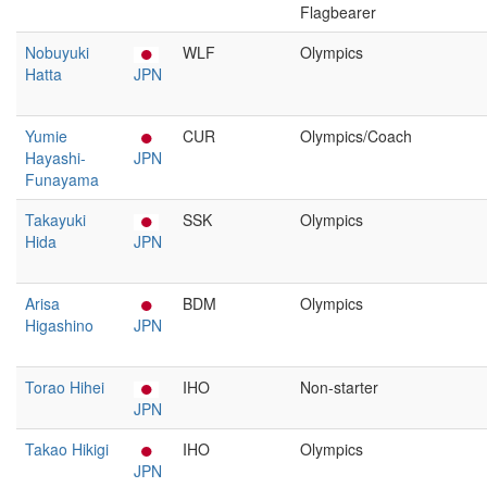
Flagbearer
Nobuyuki
WLF
Olympics
Hatta
JPN
Yumie
CUR
Olympics/Coach
Hayashi-
JPN
Funayama
Takayuki
SSK
Olympics
Hida
JPN
Arisa
BDM
Olympics
Higashino
JPN
Torao Hihei
IHO
Non-starter
JPN
Takao Hikigi
IHO
Olympics
JPN