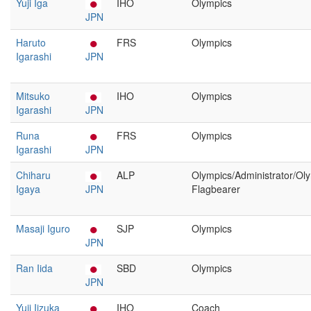
Yuji Iga
IHO
Olympics
JPN
Haruto
FRS
Olympics
Igarashi
JPN
Mitsuko
IHO
Olympics
Igarashi
JPN
Runa
FRS
Olympics
Igarashi
JPN
Chiharu
ALP
Olympics/Administrator/Ol
Igaya
JPN
Flagbearer
Masaji Iguro
SJP
Olympics
JPN
Ran Iida
SBD
Olympics
JPN
Yuji Iizuka
IHO
Coach