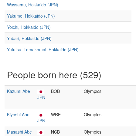
Wassamu, Hokkaido (JPN)
Yakumo, Hokkaido (JPN)
Yoichi, Hokkaido (JPN)
Yubari, Hokkaido (JPN)
Yufutsu, Tomakomai, Hokkaido (JPN)
People born here (529)
Kazumi Abe
BOB
Olympics
JPN
Kiyoshi Abe
WRE
Olympics
JPN
Masashi Abe
NCB
Olympics