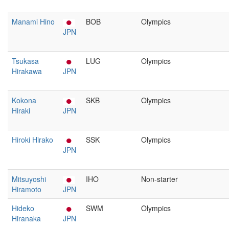
Manami Hino
BOB
Olympics
JPN
Tsukasa
LUG
Olympics
Hirakawa
JPN
Kokona
SKB
Olympics
Hiraki
JPN
Hiroki Hirako
SSK
Olympics
JPN
Mitsuyoshi
IHO
Non-starter
Hiramoto
JPN
Hideko
SWM
Olympics
Hiranaka
JPN