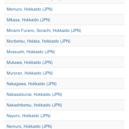
Memuro, Hokkaido (JPN)
Mikasa, Hokkaido (JPN)
Minami Furano, Sorachi, Hokkaido (JPN)
Monbetsu, Hidaka, Hokkaido (JPN)
Moseushi, Hokkaido (JPN)
Mukawa, Hokkaido (JPN)
Muroran, Hokkaido (JPN)
Nakagawa, Hokkaido (JPN)
Nakasatsunai, Hokkaido (JPN)
Nakashibetsu, Hokkaido (JPN)
Nayoro, Hokkaido (JPN)
Nemuro, Hokkaido (JPN)