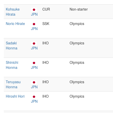
Kohsuke
CUR
Non-starter
Hirata
JPN
Norio Hirate
SSK
Olympics
JPN
Sadaki
IHO
Olympics
Honma
JPN
Shinichi
IHO
Olympics
Honma
JPN
Teruyasu
IHO
Olympics
Honma
JPN
Hiroshi Hori
IHO
Olympics
JPN