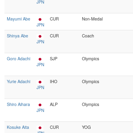
JPN
Mayumi Abe
CUR
Non-Medal
JPN
Shinya Abe
CUR
Coach
JPN
Goro Adachi
SJP
Olympics
JPN
Yurie Adachi
IHO
Olympics
JPN
Shiro Aihara
ALP
Olympics
JPN
Kosuke Aita
CUR
YOG