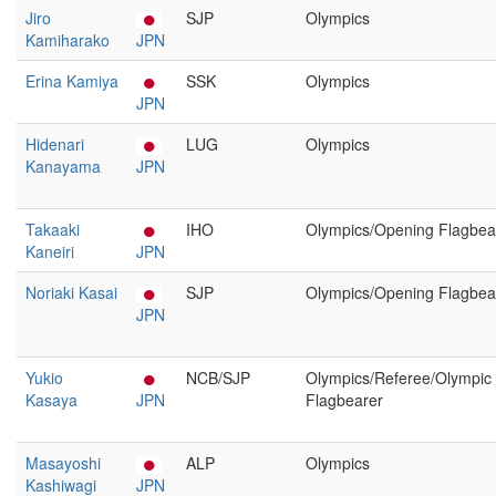
Jiro
SJP
Olympics
Kamiharako
JPN
Erina Kamiya
SSK
Olympics
JPN
Hidenari
LUG
Olympics
Kanayama
JPN
Takaaki
IHO
Olympics/Opening Flagbea
Kaneiri
JPN
Noriaki Kasai
SJP
Olympics/Opening Flagbea
JPN
Yukio
NCB/SJP
Olympics/Referee/Olympic
Kasaya
JPN
Flagbearer
Masayoshi
ALP
Olympics
Kashiwagi
JPN