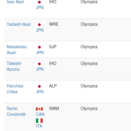
Isao Asai
IHO
Olympics
JPN
Tadashi Asai
WRE
Olympics
JPN
Masakatsu
SJP
Olympics
Asari
JPN
Takeshi
IHO
Olympics
Azuma
JPN
Haruhisa
ALP
Olympics
Chiba
JPN
Santo
SWM
Olympics
Condorelli
CAN
ITA