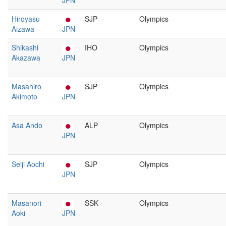
JPN
Hiroyasu
SJP
Olympics
Aizawa
JPN
Shikashi
IHO
Olympics
Akazawa
JPN
Masahiro
SJP
Olympics
Akimoto
JPN
Asa Ando
ALP
Olympics
JPN
Seiji Aochi
SJP
Olympics
JPN
Masanori
SSK
Olympics
Aoki
JPN