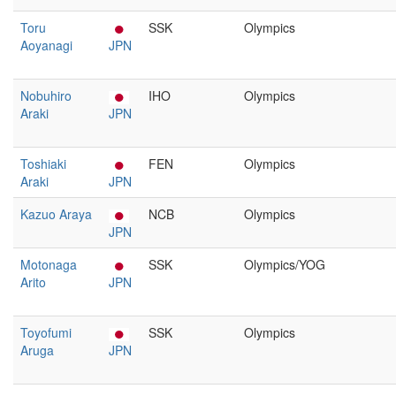
Toru
SSK
Olympics
Aoyanagi
JPN
Nobuhiro
IHO
Olympics
Araki
JPN
Toshiaki
FEN
Olympics
Araki
JPN
Kazuo Araya
NCB
Olympics
JPN
Motonaga
SSK
Olympics/YOG
Arito
JPN
Toyofumi
SSK
Olympics
Aruga
JPN