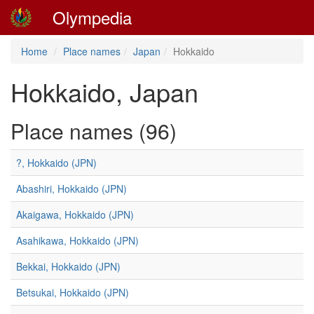
Olympedia
Home
Place names
Japan
Hokkaido
Hokkaido, Japan
Place names (96)
?, Hokkaido (JPN)
Abashiri, Hokkaido (JPN)
Akaigawa, Hokkaido (JPN)
Asahikawa, Hokkaido (JPN)
Bekkai, Hokkaido (JPN)
Betsukai, Hokkaido (JPN)