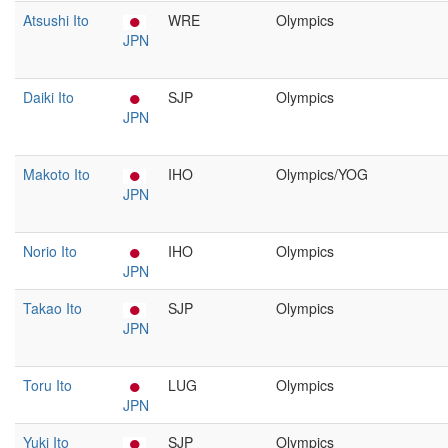
Atsushi Ito
WRE
Olympics
JPN
Daiki Ito
SJP
Olympics
JPN
Makoto Ito
IHO
Olympics/YOG
JPN
Norio Ito
IHO
Olympics
JPN
Takao Ito
SJP
Olympics
JPN
Toru Ito
LUG
Olympics
JPN
Yuki Ito
SJP
Olympics