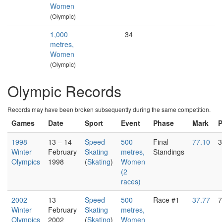
Women
(Olympic)
1,000
34
metres,
Women
(Olympic)
Olympic Records
Records may have been broken subsequently during the same competition.
Games
Date
Sport
Event
Phase
Mark
1998
13 – 14
Speed
500
Final
77.10
3
Winter
February
Skating
metres,
Standings
Olympics
1998
(
Skating
)
Women
(2
races)
2002
13
Speed
500
Race #1
37.77
7
Winter
February
Skating
metres,
Olympics
2002
(
Skating
)
Women