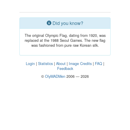
Did you know?
The original Olympic Flag, dating from 1920, was
replaced at the 1988 Seoul Games. The new flag
was fashioned from pure raw Korean silk.
Login
|
Statistics
|
About
|
Image Credits
|
FAQ
|
Feedback
©
OlyMADMen
2006 — 2026