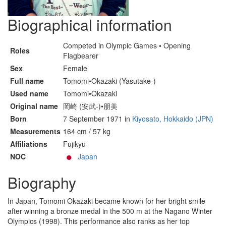
Biographical information
Competed in Olympic Games • Opening
Roles
Flagbearer
Sex
Female
Full name
Tomomi•Okazaki (Yasutake-)
Used name
Tomomi•Okazaki
Original name
岡崎 (安武-)•朋美
Born
7 September 1971 in
Kiyosato, Hokkaido (JPN)
Measurements
164 cm / 57 kg
Affiliations
Fujikyu
NOC
Japan
Biography
In Japan, Tomomi Okazaki became known for her bright smile
after winning a bronze medal in the 500 m at the Nagano Winter
Olympics (1998). This performance also ranks as her top