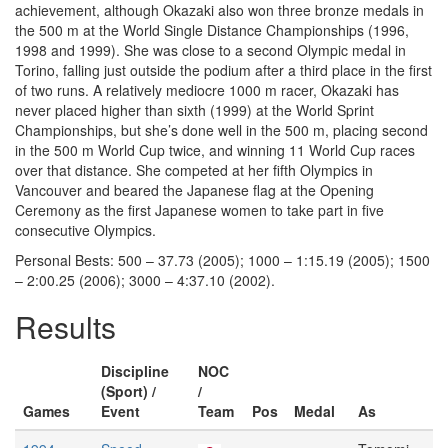
achievement, although Okazaki also won three bronze medals in
the 500 m at the World Single Distance Championships (1996,
1998 and 1999). She was close to a second Olympic medal in
Torino, falling just outside the podium after a third place in the first
of two runs. A relatively mediocre 1000 m racer, Okazaki has
never placed higher than sixth (1999) at the World Sprint
Championships, but she’s done well in the 500 m, placing second
in the 500 m World Cup twice, and winning 11 World Cup races
over that distance. She competed at her fifth Olympics in
Vancouver and beared the Japanese flag at the Opening
Ceremony as the first Japanese women to take part in five
consecutive Olympics.
Personal Bests: 500 – 37.73 (2005); 1000 – 1:15.19 (2005); 1500
– 2:00.25 (2006); 3000 – 4:37.10 (2002).
Results
Discipline
NOC
(Sport) /
/
Games
Event
Team
Pos
Medal
As