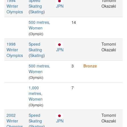
1994
Speed
Tomomi
Winter
Skating
JPN
Okazaki
Olympics
(
Skating
)
500 metres,
14
Women
(Olympic)
1998
Speed
Tomomi
Winter
Skating
JPN
Okazaki
Olympics
(
Skating
)
500 metres,
3
Bronze
Women
(Olympic)
1,000
7
metres,
Women
(Olympic)
2002
Speed
Tomomi
Winter
Skating
JPN
Okazaki
Olympics
(
Skating
)