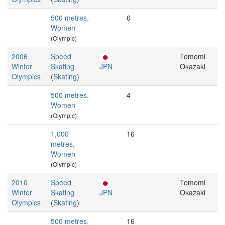
500 metres,
6
Women
(Olympic)
2006
Speed
Tomomi
Winter
Skating
JPN
Okazaki
Olympics
(
Skating
)
500 metres,
4
Women
(Olympic)
1,000
16
metres,
Women
(Olympic)
2010
Speed
Tomomi
Winter
Skating
JPN
Okazaki
Olympics
(
Skating
)
500 metres,
16