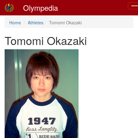
Olympedia
Tog
nav
Home
Athletes
Tomomi Okazaki
Tomomi Okazaki