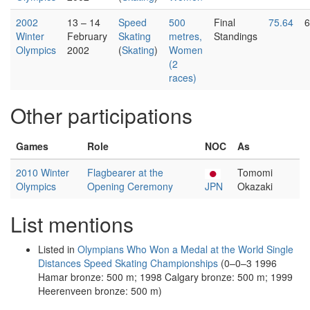
2002
13 – 14
Speed
500
Final
75.64
6
Winter
February
Skating
metres,
Standings
Olympics
2002
(
Skating
)
Women
(2
races)
Other participations
Games
Role
NOC
As
2010 Winter
Flagbearer at the
Tomomi
Olympics
Opening Ceremony
JPN
Okazaki
List mentions
Listed in
Olympians Who Won a Medal at the World Single
Distances Speed Skating Championships
(0–0–3 1996
Hamar bronze: 500 m; 1998 Calgary bronze: 500 m; 1999
Heerenveen bronze: 500 m)