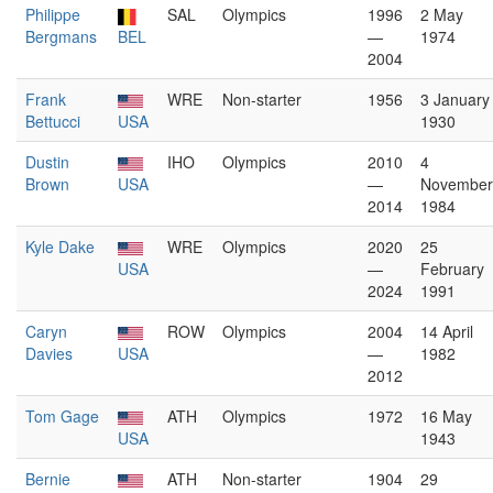
Philippe
SAL
Olympics
1996
2 May
Bergmans
BEL
—
1974
2004
Frank
WRE
Non-starter
1956
3 January
Bettucci
USA
1930
Dustin
IHO
Olympics
2010
4
Brown
USA
—
November
2014
1984
Kyle Dake
WRE
Olympics
2020
25
USA
—
February
2024
1991
Caryn
ROW
Olympics
2004
14 April
Davies
USA
—
1982
2012
Tom Gage
ATH
Olympics
1972
16 May
USA
1943
Bernie
ATH
Non-starter
1904
29