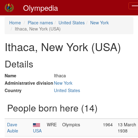
Olympedia
To
nav
Home
Place names
United States
New York
Ithaca, New York (USA)
Ithaca, New York (USA)
Details
Name
Ithaca
Administrative division
New York
Country
United States
People born here (14)
Dave
WRE
Olympics
1964
13 March
Auble
USA
1938