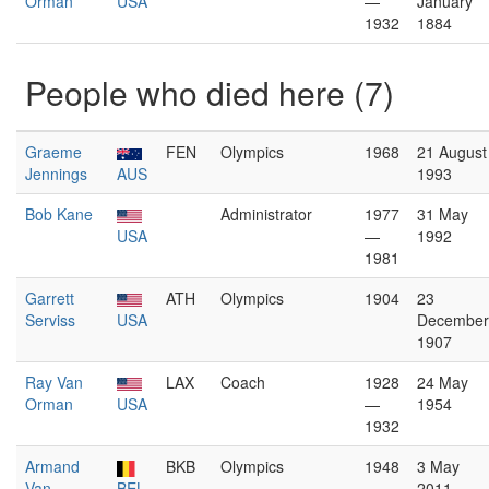
Orman
USA
—
January
1932
1884
People who died here (7)
Graeme
FEN
Olympics
1968
21 August
Jennings
AUS
1993
Bob Kane
Administrator
1977
31 May
USA
—
1992
1981
Garrett
ATH
Olympics
1904
23
Serviss
USA
December
1907
Ray Van
LAX
Coach
1928
24 May
Orman
USA
—
1954
1932
Armand
BKB
Olympics
1948
3 May
Van
BEL
2011