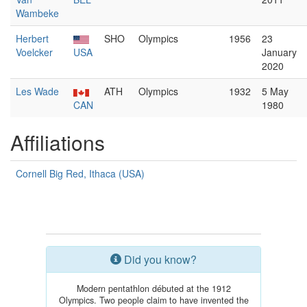
Wambeke
Herbert
SHO
Olympics
1956
23
Voelcker
USA
January
2020
Les Wade
ATH
Olympics
1932
5 May
CAN
1980
Affiliations
Cornell Big Red, Ithaca (USA)
Did you know?
Modern pentathlon débuted at the 1912
Olympics. Two people claim to have invented the