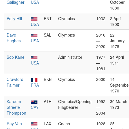
Gallagher
USA
October
1880
Polly Hill
PNT
Olympics
1932
2 April
USA
1900
Dave
SAL
Olympics
2016
22
Hughes
USA
—
January
2020
1978
Bob Kane
Administrator
1977
24 April
USA
—
1911
1981
Crawford
BKB
Olympics
2000
14
Palmer
FRA
Septembe
1970
Kareem
ATH
Olympics/Opening
1992
30 March
Streete-
CAY
Flagbearer
—
1973
Thompson
2004
Ray Van
LAX
Coach
1928
25