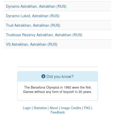
Dynamo Astrakhan, Astrakhan (RUS)
Dynamo Lukoil, Astrakhan (RUS)
Trud Astrakhan, Astrakhan (RUS)
Trudovye Rezervy Astrakhan, Astrakhan (RUS)
VS Astrakhan, Astrakhan (RUS)
Did you know?
The Barcelona Olympics in 1992 were the first
Games without any form of boycott in 20 years.
Login
|
Statistics
|
About
|
Image Credits
|
FAQ
|
Feedback