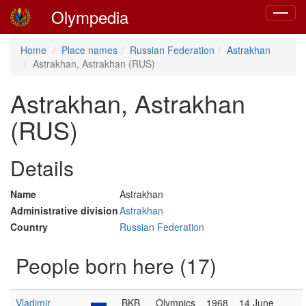
Olympedia
Toggle
navigat
Home
Place names
Russian Federation
Astrakhan
Astrakhan, Astrakhan (RUS)
Astrakhan, Astrakhan
(RUS)
Details
Name
Astrakhan
Administrative division
Astrakhan
Country
Russian Federation
People born here (17)
Vladimir
BKB
Olympics
1968
14 June