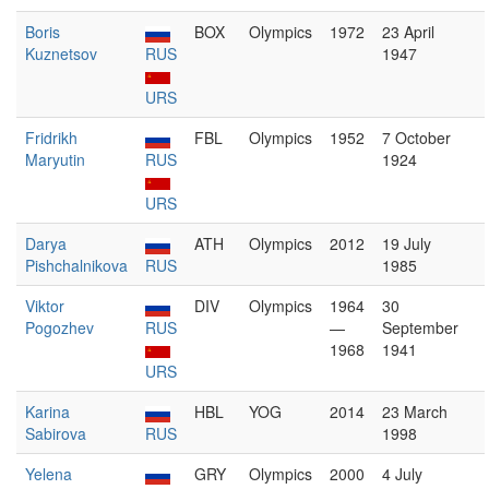
Boris
BOX
Olympics
1972
23 April
Kuznetsov
RUS
1947
URS
Fridrikh
FBL
Olympics
1952
7 October
Maryutin
RUS
1924
URS
Darya
ATH
Olympics
2012
19 July
Pishchalnikova
RUS
1985
Viktor
DIV
Olympics
1964
30
Pogozhev
RUS
—
September
1968
1941
URS
Karina
HBL
YOG
2014
23 March
Sabirova
RUS
1998
Yelena
GRY
Olympics
2000
4 July