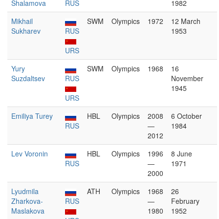
Shalamova
RUS
1982
Mikhail
SWM
Olympics
1972
12 March
Sukharev
RUS
1953
URS
Yury
SWM
Olympics
1968
16
Suzdaltsev
RUS
November
1945
URS
Emiliya Turey
HBL
Olympics
2008
6 October
RUS
—
1984
2012
Lev Voronin
HBL
Olympics
1996
8 June
RUS
—
1971
2000
Lyudmila
ATH
Olympics
1968
26
Zharkova-
RUS
—
February
Maslakova
1980
1952