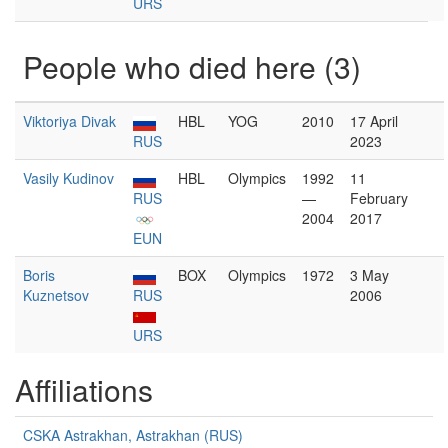
URS
People who died here (3)
Viktoriya Divak
HBL
YOG
2010
17 April
RUS
2023
Vasily Kudinov
HBL
Olympics
1992
11
RUS
—
February
2004
2017
EUN
Boris
BOX
Olympics
1972
3 May
Kuznetsov
RUS
2006
URS
Affiliations
CSKA Astrakhan, Astrakhan (RUS)