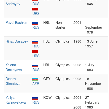
Andreyev
RUS
1945
URS
Pavel Bashkin
HBL
Non-
2004
1
RUS
starter
September
1978
Rinat Dasayev
FBL
Olympics
1980
13 June
RUS
1957
URS
Yelena
HBL
Olympics
2008
1 July
Dmitriyeva
RUS
1983
Dinara
GRY
Olympics
2008
18
Gimatova
AZE
November
1986
Yuliya
ROW
Olympics
2004
27
Kalinovskaya
RUS
—
February
2008
1983