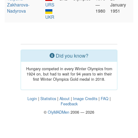
Zakharova-
URS
—
January
Nadyrova
1980
1951
UKR
Did you know?
Hungary competed in every Winter Olympics from
1924 on, but had to wait for 94 years to win their
first Winter Olympics Gold medal in 2018.
Login
|
Statistics
|
About
|
Image Credits
|
FAQ
|
Feedback
©
OlyMADMen
2006 — 2026