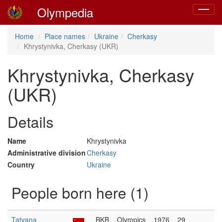
Olympedia
Toggle
navigat
Home
Place names
Ukraine
Cherkasy
Khrystynivka, Cherkasy (UKR)
Khrystynivka, Cherkasy
(UKR)
Details
Name
Khrystynivka
Administrative division
Cherkasy
Country
Ukraine
People born here (1)
Tatyana
BKB
Olympics
1976
29