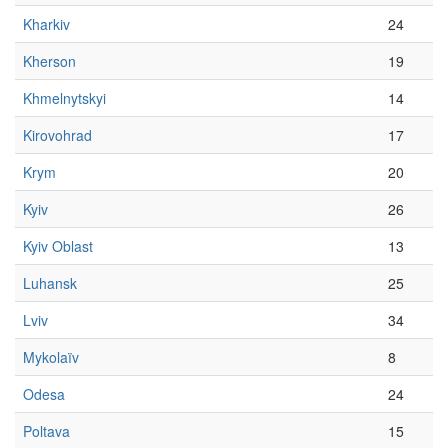
Kharkiv
24
Kherson
19
Khmelnytskyi
14
Kirovohrad
17
Krym
20
Kyiv
26
Kyiv Oblast
13
Luhansk
25
Lviv
34
Mykolaïv
8
Odesa
24
Poltava
15