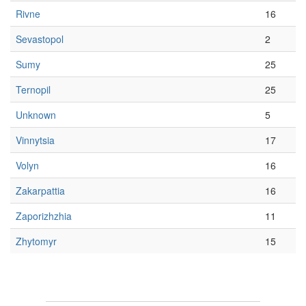
Rivne
16
Sevastopol
2
Sumy
25
Ternopil
25
Unknown
5
Vinnytsia
17
Volyn
16
Zakarpattia
16
Zaporizhzhia
11
Zhytomyr
15