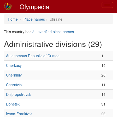
Olympedia
Toggle
navigat
Home
Place names
Ukraine
This country has
8 unverified place names
.
Administrative divisions (29)
Autonomous Republic of Crimea
1
Cherkasy
15
Chernihiv
20
Chernivtsi
11
Dnipropetrovsk
19
Donetsk
31
Ivano-Frankivsk
26