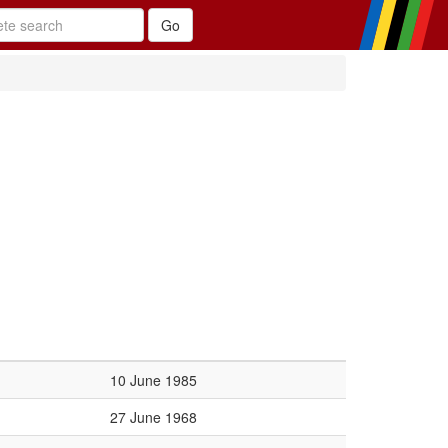
10 June 1985
27 June 1968