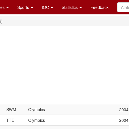
es
Sports
IOC
Statistics
Feedback
B)
SWM
Olympics
2004
TTE
Olympics
2004