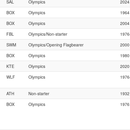
SAL
Olympics
2024
BOX
Olympics
1964
BOX
Olympics
2004
FBL
Olympics/Non-starter
197
SWM
Olympics/Opening Flagbearer
2000
BOX
Olympics
1980
KTE
Olympics
2020
WLF
Olympics
197
ATH
Non-starter
1932
BOX
Olympics
1976