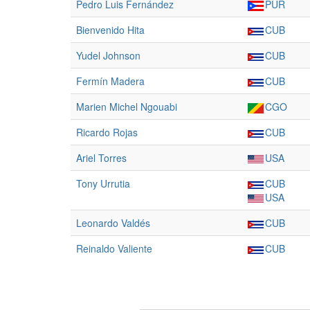
Pedro Luis Fernández
PUR
Bienvenido Hita
CUB
Yudel Johnson
CUB
Fermín Madera
CUB
Marien Michel Ngouabi
CGO
Ricardo Rojas
CUB
Ariel Torres
USA
Tony Urrutia
CUB
USA
Leonardo Valdés
CUB
Reinaldo Valiente
CUB