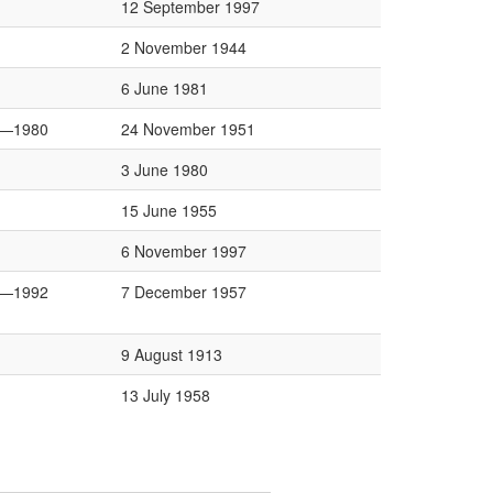
12 September 1997
2 November 1944
6 June 1981
6—1980
24 November 1951
3 June 1980
15 June 1955
6 November 1997
6—1992
7 December 1957
9 August 1913
13 July 1958