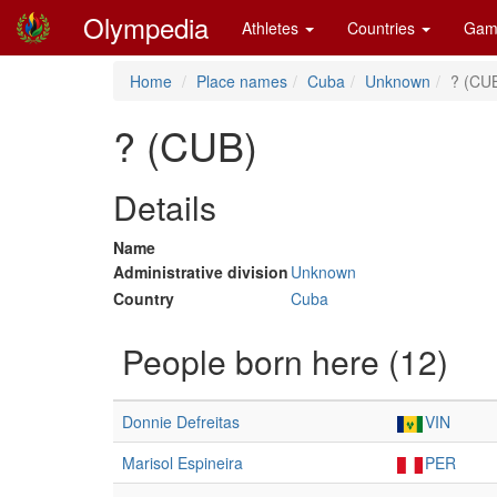
Olympedia
Athletes
Countries
Gam
Home
Place names
Cuba
Unknown
? (CU
? (CUB)
Details
Name
Administrative division
Unknown
Country
Cuba
People born here (12)
Donnie Defreitas
VIN
Marisol Espineira
PER