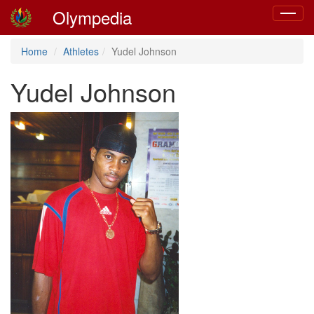
Olympedia
Toggle
navigat
Home
Athletes
Yudel Johnson
Yudel Johnson