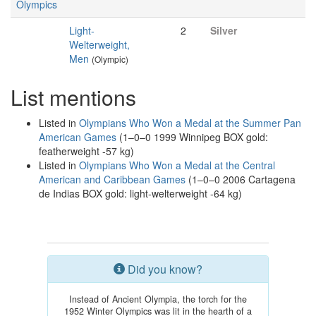
Olympics
Light-
2
Silver
Welterweight,
Men
(Olympic)
List mentions
Listed in
Olympians Who Won a Medal at the Summer Pan
American Games
(1–0–0 1999 Winnipeg BOX gold:
featherweight -57 kg)
Listed in
Olympians Who Won a Medal at the Central
American and Caribbean Games
(1–0–0 2006 Cartagena
de Indias BOX gold: light-welterweight -64 kg)
Did you know?
Instead of Ancient Olympia, the torch for the
1952 Winter Olympics was lit in the hearth of a