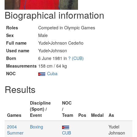
Biographical information
Roles
Competed in Olympic Games
Sex
Male
Full name
Yudel•Johnson Cedeño
Used name
Yudel•Johnson
Born
6 June 1981 in
? (CUB)
Measurements
158 cm / 64 kg
NOC
Cuba
Results
Discipline
NOC
(Sport) /
/
Games
Event
Team
Pos
Medal
As
2004
Boxing
Yudel
Summer
CUB
Johnson