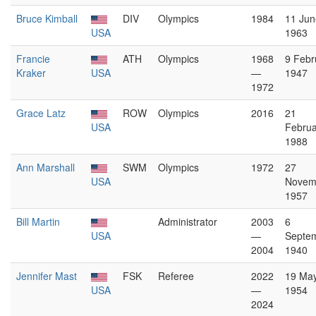
Bruce Kimball
DIV
Olympics
1984
11 Jun
USA
1963
Francie
ATH
Olympics
1968
9 Febr
Kraker
USA
—
1947
1972
Grace Latz
ROW
Olympics
2016
21
USA
Februa
1988
Ann Marshall
SWM
Olympics
1972
27
USA
Novem
1957
Bill Martin
Administrator
2003
6
USA
—
Septe
2004
1940
Jennifer Mast
FSK
Referee
2022
19 Ma
USA
—
1954
2024