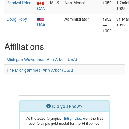
Percival Price
MUS
Non-Medal
1952
1 Octo
CAN
1985
Doug Roby
Administrator
1952
31 Ma
USA
—
1992
1992
Affiliations
Michigan Wolverines, Ann Arbor (USA)
The Michigammes, Ann Arbor (USA)
Did you know?
At the 2020 Olympics
Hidilyn Diaz
won the first
ever Olympic gold medal for the Philippines.