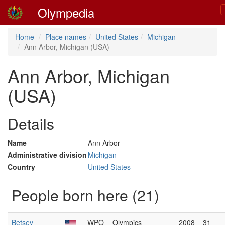
Olympedia
Home
Place names
United States
Michigan
Ann Arbor, Michigan (USA)
Ann Arbor, Michigan
(USA)
Details
Name
Ann Arbor
Administrative division
Michigan
Country
United States
People born here (21)
Betsey
WPO
Olympics
2008
31