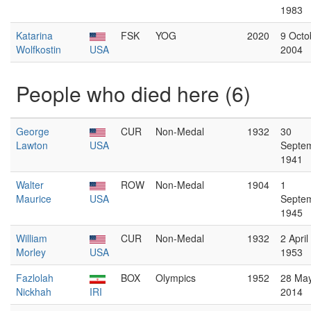
1983
Katarina
FSK
YOG
2020
9 Octo
Wolfkostin
USA
2004
People who died here (6)
George
CUR
Non-Medal
1932
30
Lawton
USA
Septe
1941
Walter
ROW
Non-Medal
1904
1
Maurice
USA
Septe
1945
William
CUR
Non-Medal
1932
2 April
Morley
USA
1953
Fazlolah
BOX
Olympics
1952
28 Ma
Nickhah
IRI
2014