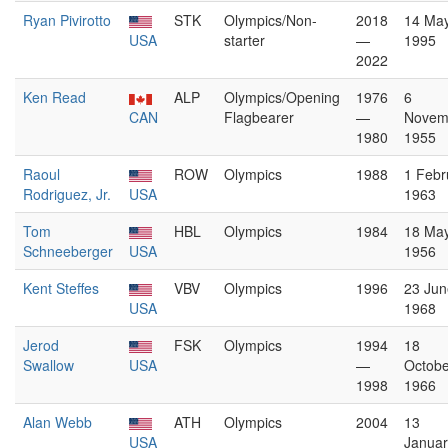
Ryan Pivirotto
STK
Olympics/Non-
2018
14 Ma
USA
starter
—
1995
2022
Ken Read
ALP
Olympics/Opening
1976
6
CAN
Flagbearer
—
Novem
1980
1955
Raoul
ROW
Olympics
1988
1 Febr
Rodriguez, Jr.
USA
1963
Tom
HBL
Olympics
1984
18 Ma
Schneeberger
USA
1956
Kent Steffes
VBV
Olympics
1996
23 Jun
USA
1968
Jerod
FSK
Olympics
1994
18
Swallow
USA
—
Octobe
1998
1966
Alan Webb
ATH
Olympics
2004
13
USA
Januar