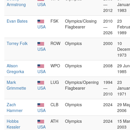
Armstrong
USA
—
Januar
2012
1983
Evan Bates
FSK
Olympics/Closing
2010
23
USA
Flagbearer
—
Februa
2026
1989
Torrey Folk
ROW
Olympics
2000
10
USA
Decem
1973
Alison
WPO
Olympics
2008
29 Jun
Gregorka
USA
1985
Mark
LUG
Olympics/Opening
1994
23
Grimmette
USA
Flagbearer
—
Januar
2010
1971
Zach
CLB
Olympics
2024
29 Ma
Hammer
USA
2006
Hobbs
ATH
Olympics
2024
15 Ma
Kessler
USA
2003