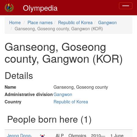
Olympedia
Toggle
navigat
Home
Place names
Republic of Korea
Gangwon
Ganseong, Goseong county, Gangwon (KOR)
Ganseong, Goseong
county, Gangwon (KOR)
Details
Name
Ganseong, Goseong county
Administrative division
Gangwon
Country
Republic of Korea
People born here (1)
Jeong Dong-
ALP
Olympics
2010—
1 June