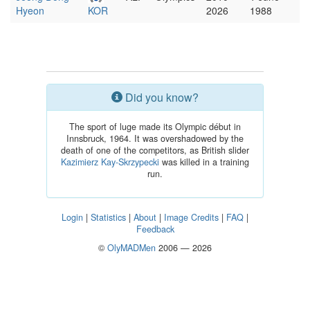
Hyeon
KOR
2026
1988
Did you know?
The sport of luge made its Olympic début in
Innsbruck, 1964. It was overshadowed by the
death of one of the competitors, as British slider
Kazimierz Kay-Skrzypecki
was killed in a training
run.
Login
|
Statistics
|
About
|
Image Credits
|
FAQ
|
Feedback
©
OlyMADMen
2006 — 2026