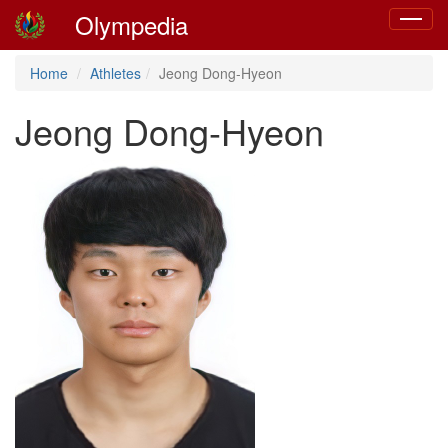
Olympedia
Toggle
navigat
Home
Athletes
Jeong Dong-Hyeon
Jeong Dong-Hyeon