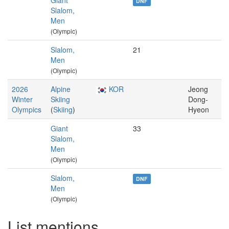
Giant
DNF
Slalom,
Men
(Olympic)
Slalom,
21
Men
(Olympic)
2026
Alpine
KOR
Jeong
Winter
Skiing
Dong-
Olympics
(
Skiing
)
Hyeon
Giant
33
Slalom,
Men
(Olympic)
Slalom,
DNF
Men
(Olympic)
List mentions