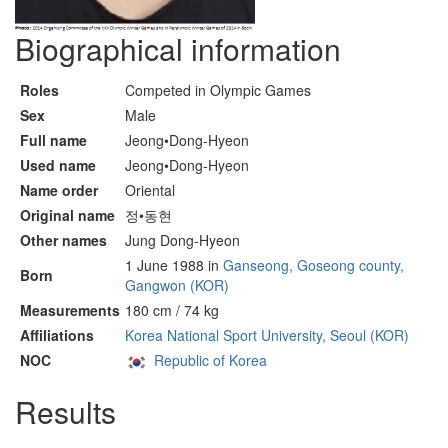
Biographical information
Roles
Competed in Olympic Games
Sex
Male
Full name
Jeong•Dong-Hyeon
Used name
Jeong•Dong-Hyeon
Name order
Oriental
Original name
정•동현
Other names
Jung Dong-Hyeon
1 June 1988 in
Ganseong, Goseong county,
Born
Gangwon (KOR)
Measurements
180 cm / 74 kg
Affiliations
Korea National Sport University, Seoul (KOR)
NOC
Republic of Korea
Results