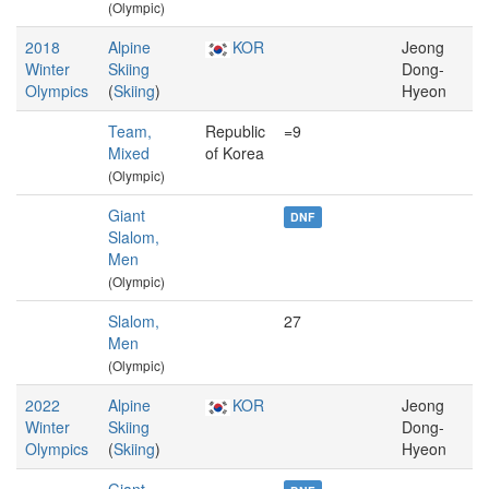
(Olympic)
2018
Alpine
KOR
Jeong
Winter
Skiing
Dong-
Olympics
(
Skiing
)
Hyeon
Team,
Republic
=9
Mixed
of Korea
(Olympic)
Giant
DNF
Slalom,
Men
(Olympic)
Slalom,
27
Men
(Olympic)
2022
Alpine
KOR
Jeong
Winter
Skiing
Dong-
Olympics
(
Skiing
)
Hyeon