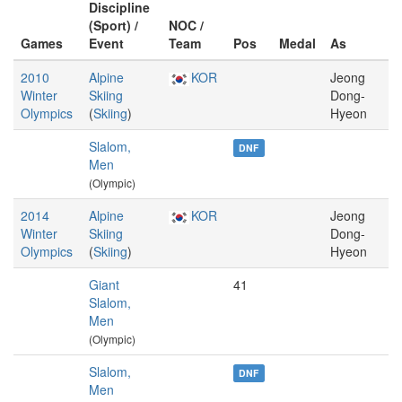
Discipline
(Sport) /
NOC /
Games
Event
Team
Pos
Medal
As
2010
Alpine
KOR
Jeong
Winter
Skiing
Dong-
Olympics
(
Skiing
)
Hyeon
Slalom,
DNF
Men
(Olympic)
2014
Alpine
KOR
Jeong
Winter
Skiing
Dong-
Olympics
(
Skiing
)
Hyeon
Giant
41
Slalom,
Men
(Olympic)
Slalom,
DNF
Men