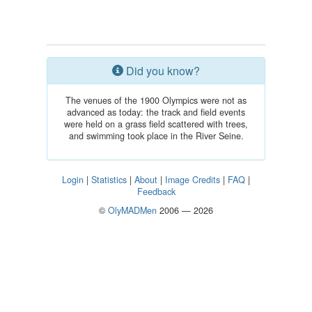
Did you know?
The venues of the 1900 Olympics were not as
advanced as today: the track and field events
were held on a grass field scattered with trees,
and swimming took place in the River Seine.
Login
|
Statistics
|
About
|
Image Credits
|
FAQ
|
Feedback
©
OlyMADMen
2006 — 2026