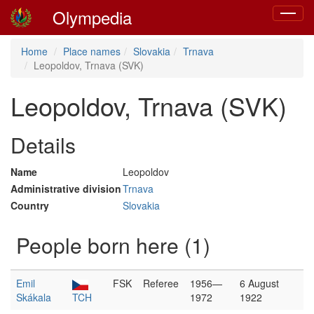
Olympedia
Toggle
navigat
Home
Place names
Slovakia
Trnava
Leopoldov, Trnava (SVK)
Leopoldov, Trnava (SVK)
Details
Name
Leopoldov
Administrative division
Trnava
Country
Slovakia
People born here (1)
Emil
FSK
Referee
1956—
6 August
Skákala
TCH
1972
1922