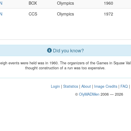
IN
BOX
Olympics
1960
IN
CCS
Olympics
1972
Did you know?
sleigh events were held was in 1960. The organizers of the Games in Squaw Val
thought construction of a run was too expensive.
Login
|
Statistics
|
About
|
Image Credits
|
FAQ
©
OlyMADMen
2006 — 2026