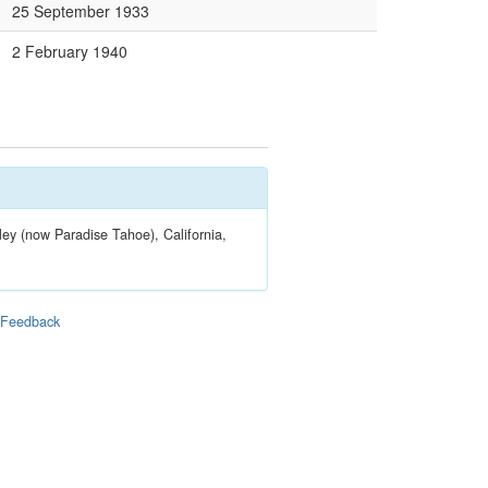
25 September 1933
2 February 1940
ley (now Paradise Tahoe), California,
|
Feedback