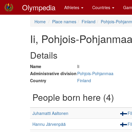
Olympedia
Athletes
Countries
Gam
Home
Place names
Finland
Pohjois-Pohjan
Ii, Pohjois-Pohjanmaa
Details
Name
Ii
Administrative division
Pohjois-Pohjanmaa
Country
Finland
People born here (4)
Juhamatti Aaltonen
F
Hannu Järvenpää
F