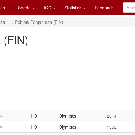
es
Sports
IOC
Statistics
Feedback
maa
Ii, Pohjois-Pohjanmaa (FIN)
 (FIN)
IN
IHO
Olympics
2014
IN
IHO
Olympics
1992