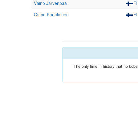
Väinö Järvenpää
F
Osmo Karjalainen
F
The only time in history that no bob