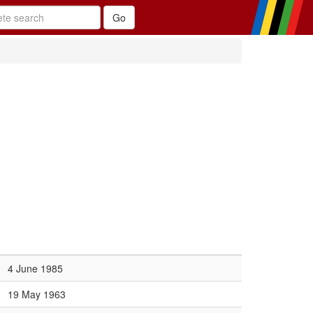
4 June 1985
19 May 1963