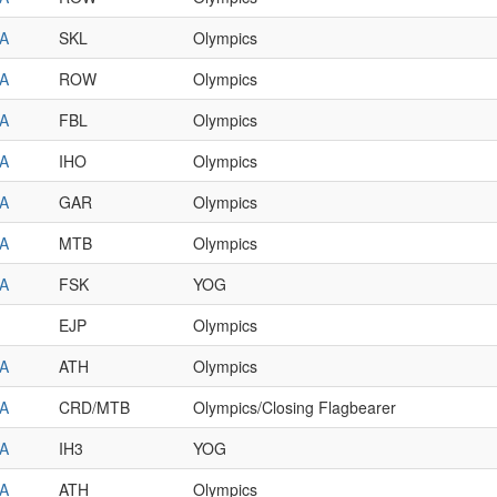
A
SKL
Olympics
A
ROW
Olympics
A
FBL
Olympics
A
IHO
Olympics
A
GAR
Olympics
A
MTB
Olympics
A
FSK
YOG
EJP
Olympics
A
ATH
Olympics
A
CRD/MTB
Olympics/Closing Flagbearer
A
IH3
YOG
A
ATH
Olympics