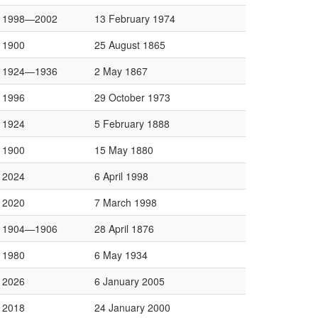
1998—2002
13 February 1974
1900
25 August 1865
1924—1936
2 May 1867
1996
29 October 1973
1924
5 February 1888
1900
15 May 1880
2024
6 April 1998
2020
7 March 1998
1904—1906
28 April 1876
1980
6 May 1934
2026
6 January 2005
2018
24 January 2000