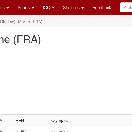
es
Sports
IOC
Statistics
Feedback
(Rheims), Marne (FRA)
ne (FRA)
V
FEN
Olympics
A
ROW
Olympics