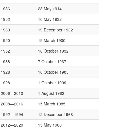
1936
28 May 1914
1952
10 May 1932
1960
19 December 1932
1920
19 March 1900
1952
16 October 1932
1988
7 October 1967
1928
10 October 1905
1928
1 October 1909
2006—2010
1 August 1982
2008—2016
15 March 1985
1992—1994
12 December 1968
2012—2020
15 May 1988