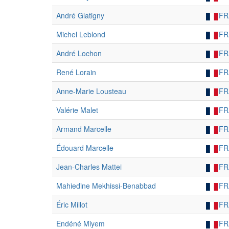
André Glatigny
FR
Michel Leblond
FR
André Lochon
FR
René Lorain
FR
Anne-Marie Lousteau
FR
Valérie Malet
FR
Armand Marcelle
FR
Édouard Marcelle
FR
Jean-Charles Mattei
FR
Mahiedine Mekhissi-Benabbad
FR
Éric Millot
FR
Endéné Miyem
FR