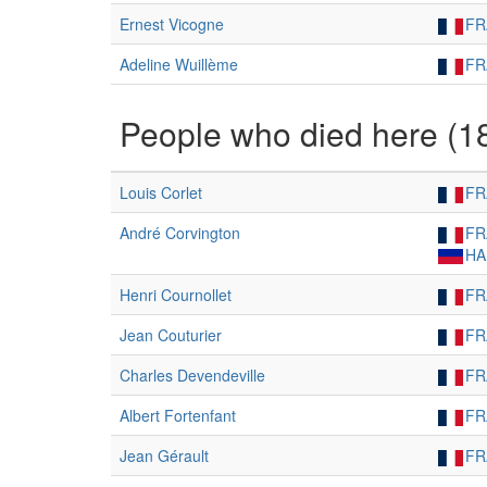
Ernest Vicogne
FR
Adeline Wuillème
FR
People who died here (1
Louis Corlet
FR
André Corvington
FR
HA
Henri Cournollet
FR
Jean Couturier
FR
Charles Devendeville
FR
Albert Fortenfant
FR
Jean Gérault
FR