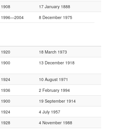
1908
17 January 1888
1996—2004
8 December 1975
1920
18 March 1973
1900
13 December 1918
1924
10 August 1971
1936
2 February 1994
1900
19 September 1914
1924
4 July 1957
1928
4 November 1988