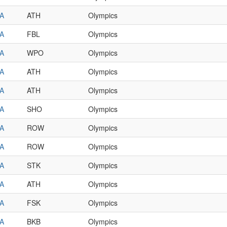
A
ATH
Olympics
A
FBL
Olympics
A
WPO
Olympics
A
ATH
Olympics
A
ATH
Olympics
A
SHO
Olympics
A
ROW
Olympics
A
ROW
Olympics
A
STK
Olympics
A
ATH
Olympics
A
FSK
Olympics
A
BKB
Olympics