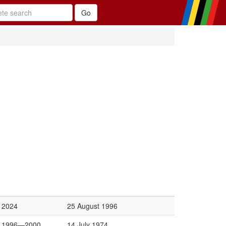
2024
25 August 1996
1996—2000
14 July 1974