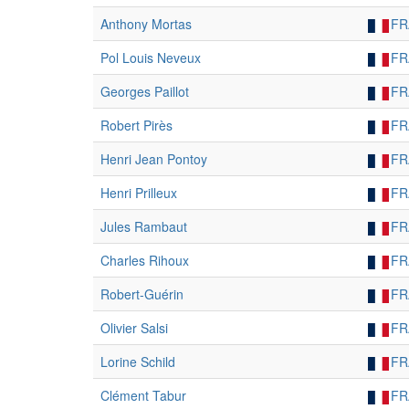
Anthony Mortas
FR
Pol Louis Neveux
FR
Georges Paillot
FR
Robert Pirès
FR
Henri Jean Pontoy
FR
Henri Prilleux
FR
Jules Rambaut
FR
Charles Rihoux
FR
Robert-Guérin
FR
Olivier Salsi
FR
Lorine Schild
FR
Clément Tabur
FR