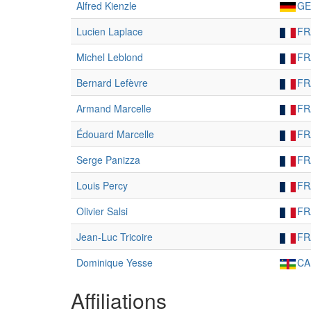
Alfred Kienzle
GE
Lucien Laplace
FR
Michel Leblond
FR
Bernard Lefèvre
FR
Armand Marcelle
FR
Édouard Marcelle
FR
Serge Panizza
FR
Louis Percy
FR
Olivier Salsi
FR
Jean-Luc Tricoire
FR
Dominique Yesse
CA
Affiliations