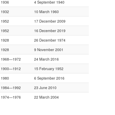
1936
4 September 1940
1932
10 March 1960
1952
17 December 2009
1952
16 December 2019
1928
26 December 1974
1928
9 November 2001
1968—1972
24 March 2016
1900—1912
15 February 1952
1980
6 September 2016
1984—1992
23 June 2010
1974—1976
22 March 2004