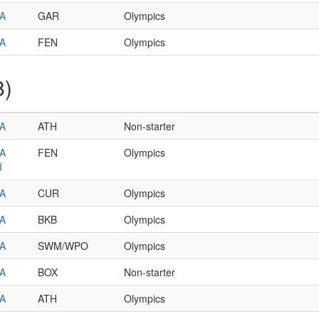
A
GAR
Olympics
A
FEN
Olympics
8)
A
ATH
Non-starter
A
FEN
Olympics
I
A
CUR
Olympics
A
BKB
Olympics
A
SWM/WPO
Olympics
A
BOX
Non-starter
A
ATH
Olympics