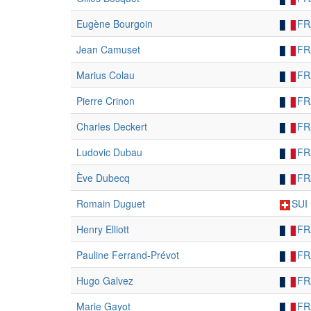
Eugène Bourgoin
FR
Jean Camuset
FR
Marius Colau
FR
Pierre Crinon
FR
Charles Deckert
FR
Ludovic Dubau
FR
Ève Dubecq
FR
Romain Duguet
SUI
Henry Elliott
FR
Pauline Ferrand-Prévot
FR
Hugo Galvez
FR
Marie Gayot
FR