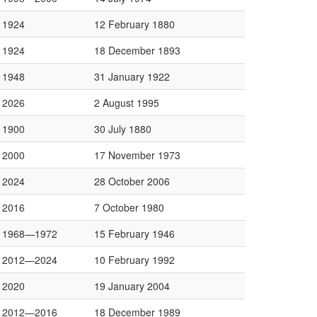
1924
12 February 1880
1924
18 December 1893
1948
31 January 1922
2026
2 August 1995
1900
30 July 1880
2000
17 November 1973
2024
28 October 2006
2016
7 October 1980
1968—1972
15 February 1946
2012—2024
10 February 1992
2020
19 January 2004
2012—2016
18 December 1989