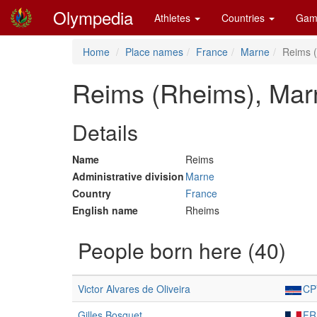
Olympedia
Athletes
Countries
Gam
Home
Place names
France
Marne
Reims 
Reims (Rheims), Mar
Details
Name
Reims
Administrative division
Marne
Country
France
English name
Rheims
People born here (40)
Victor Alvares de Oliveira
CP
Gilles Bosquet
FR