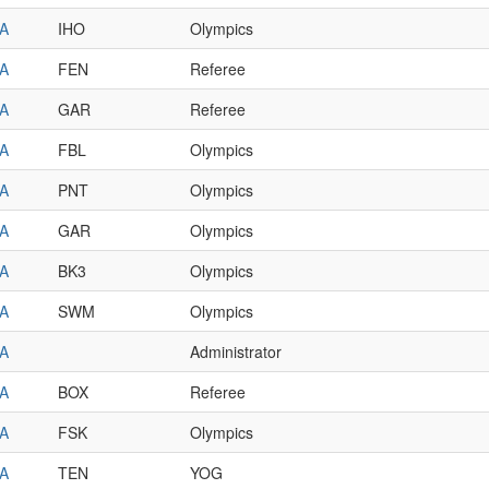
A
IHO
Olympics
A
FEN
Referee
A
GAR
Referee
A
FBL
Olympics
A
PNT
Olympics
A
GAR
Olympics
A
BK3
Olympics
A
SWM
Olympics
A
Administrator
A
BOX
Referee
A
FSK
Olympics
A
TEN
YOG