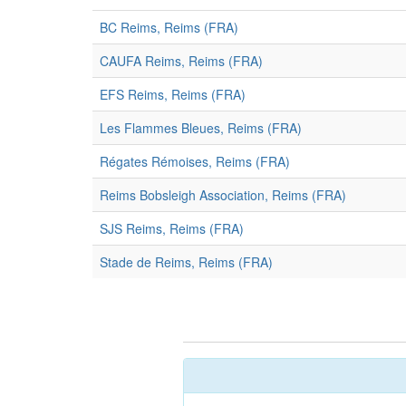
BC Reims, Reims (FRA)
CAUFA Reims, Reims (FRA)
EFS Reims, Reims (FRA)
Les Flammes Bleues, Reims (FRA)
Régates Rémoises, Reims (FRA)
Reims Bobsleigh Association, Reims (FRA)
SJS Reims, Reims (FRA)
Stade de Reims, Reims (FRA)