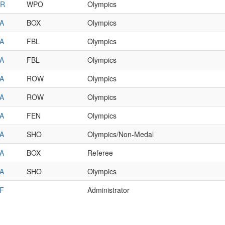
R
WPO
Olympics
A
BOX
Olympics
A
FBL
Olympics
A
FBL
Olympics
A
ROW
Olympics
A
ROW
Olympics
A
FEN
Olympics
A
SHO
Olympics/Non-Medal
A
BOX
Referee
A
SHO
Olympics
F
Administrator