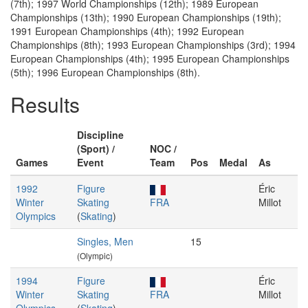
(7th); 1997 World Championships (12th); 1989 European
Championships (13th); 1990 European Championships (19th);
1991 European Championships (4th); 1992 European
Championships (8th); 1993 European Championships (3rd); 1994
European Championships (4th); 1995 European Championships
(5th); 1996 European Championships (8th).
Results
Discipline
(Sport) /
NOC /
Games
Event
Team
Pos
Medal
As
1992
Figure
Éric
Winter
Skating
FRA
Millot
Olympics
(
Skating
)
Singles, Men
15
(Olympic)
1994
Figure
Éric
Winter
Skating
FRA
Millot