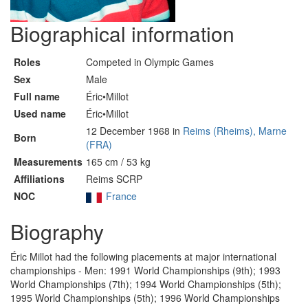
Biographical information
Roles
Competed in Olympic Games
Sex
Male
Full name
Éric•Millot
Used name
Éric•Millot
12 December 1968 in
Reims (Rheims), Marne
Born
(FRA)
Measurements
165 cm / 53 kg
Affiliations
Reims SCRP
NOC
France
Biography
Éric Millot had the following placements at major international
championships - Men: 1991 World Championships (9th); 1993
World Championships (7th); 1994 World Championships (5th);
1995 World Championships (5th); 1996 World Championships