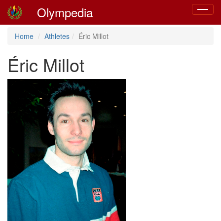
Olympedia
Toggle
navigat
Home
Athletes
Éric Millot
Éric Millot