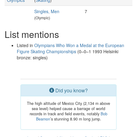
Olympics
(
Skating
)
Singles, Men
7
(Olympic)
List mentions
Listed in
Olympians Who Won a Medal at the European
Figure Skating Championships
(0–0–1 1993 Helsinki
bronze: singles)
Did you know?
The high altitude of Mexico City (2,134 m above
sea level) helped cause a barrage of world
records in track and field events, notably
Bob
Beamon
’s stunning 8.90 m long jump.