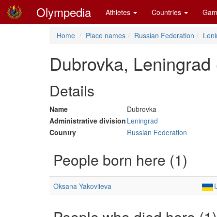
Olympedia
Athletes
Countries
Gam
Home
Place names
Russian Federation
Leni
Dubrovka, Leningrad
Details
Name
Dubrovka
Administrative division
Leningrad
Country
Russian Federation
People born here (1)
Oksana Yakovlieva
People who died here (1)