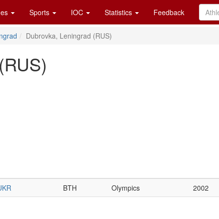
es
Sports
IOC
Statistics
Feedback
ngrad
Dubrovka, Leningrad (RUS)
 (RUS)
UKR
BTH
Olympics
2002