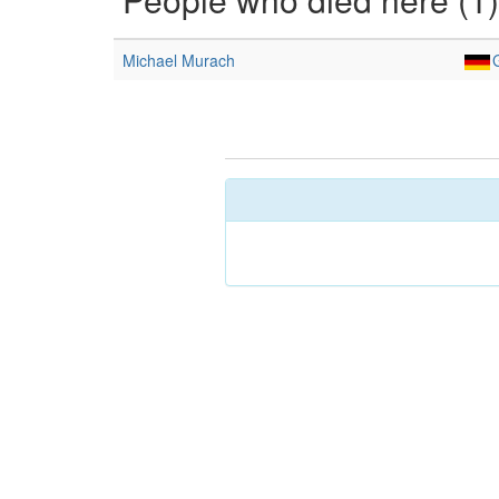
Michael Murach