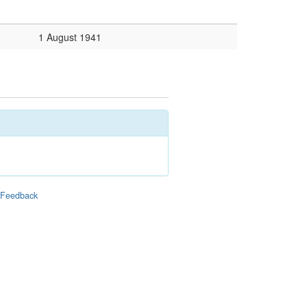
1 August 1941
|
Feedback