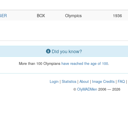
GER
BOX
Olympics
1936
Did you know?
More than 100 Olympians
have reached the age of 100
.
Login
|
Statistics
|
About
|
Image Credits
|
FAQ
©
OlyMADMen
2006 — 2026