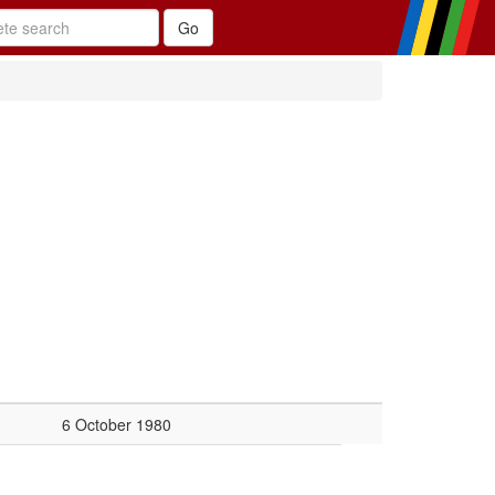
6 October 1980