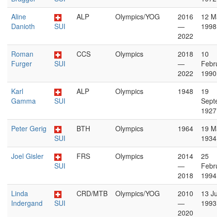
Aline
ALP
Olympics/YOG
2016
12 M
Danioth
SUI
—
1998
2022
Roman
CCS
Olympics
2018
10
Furger
SUI
—
Febr
2022
1990
Karl
ALP
Olympics
1948
19
Gamma
SUI
Sept
1927
Peter Gerig
BTH
Olympics
1964
19 M
SUI
1934
Joel Gisler
FRS
Olympics
2014
25
SUI
—
Febr
2018
1994
Linda
CRD/MTB
Olympics/YOG
2010
13 Ju
Indergand
SUI
—
1993
2020