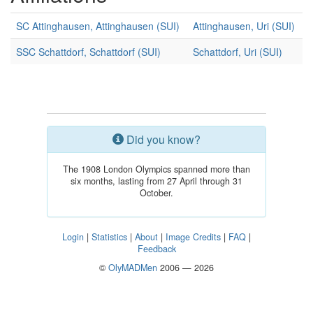
SC Attinghausen, Attinghausen (SUI)
Attinghausen, Uri (SUI)
SSC Schattdorf, Schattdorf (SUI)
Schattdorf, Uri (SUI)
Did you know?
The 1908 London Olympics spanned more than
six months, lasting from 27 April through 31
October.
Login
|
Statistics
|
About
|
Image Credits
|
FAQ
|
Feedback
©
OlyMADMen
2006 — 2026