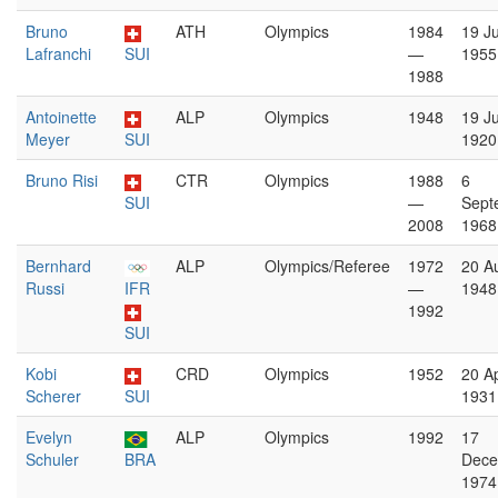
Bruno
ATH
Olympics
1984
19 Ju
Lafranchi
SUI
—
1955
1988
Antoinette
ALP
Olympics
1948
19 J
Meyer
SUI
1920
Bruno Risi
CTR
Olympics
1988
6
SUI
—
Sept
2008
1968
Bernhard
ALP
Olympics/Referee
1972
20 A
Russi
IFR
—
1948
1992
SUI
Kobi
CRD
Olympics
1952
20 Ap
Scherer
SUI
1931
Evelyn
ALP
Olympics
1992
17
Schuler
BRA
Dece
1974