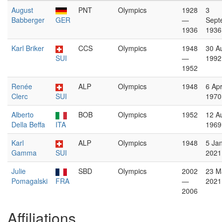
August
PNT
Olympics
1928
3
Babberger
GER
—
Sept
1936
1936
Karl Briker
CCS
Olympics
1948
30 A
SUI
—
1992
1952
Renée
ALP
Olympics
1948
6 Apr
Clerc
SUI
1970
Alberto
BOB
Olympics
1952
12 A
Della Beffa
ITA
1969
Karl
ALP
Olympics
1948
5 Ja
Gamma
SUI
2021
Julie
SBD
Olympics
2002
23 M
Pomagalski
FRA
—
2021
2006
Affiliations