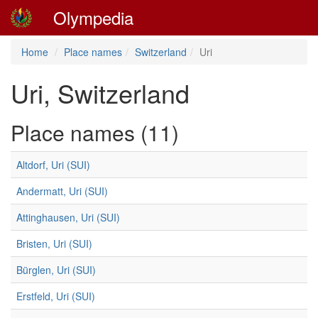
Olympedia
Home
Place names
Switzerland
Uri
Uri, Switzerland
Place names (11)
Altdorf, Uri (SUI)
Andermatt, Uri (SUI)
Attinghausen, Uri (SUI)
Bristen, Uri (SUI)
Bürglen, Uri (SUI)
Erstfeld, Uri (SUI)