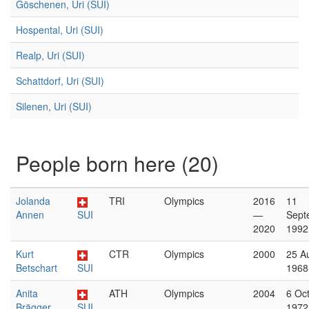
Göschenen, Uri (SUI)
Hospental, Uri (SUI)
Realp, Uri (SUI)
Schattdorf, Uri (SUI)
Silenen, Uri (SUI)
People born here (20)
Jolanda
TRI
Olympics
2016
11
Annen
SUI
—
Sept
2020
1992
Kurt
CTR
Olympics
2000
25 A
Betschart
SUI
1968
Anita
ATH
Olympics
2004
6 Oc
Brägger
SUI
1972