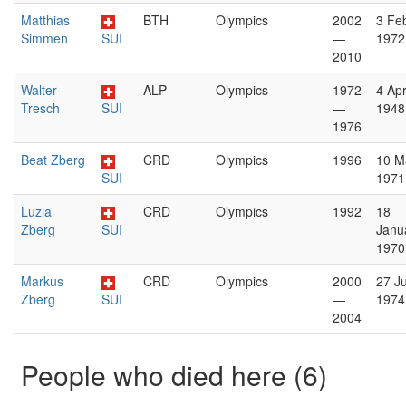
Matthias
BTH
Olympics
2002
3 Fe
Simmen
SUI
—
1972
2010
Walter
ALP
Olympics
1972
4 Apr
Tresch
SUI
—
1948
1976
Beat Zberg
CRD
Olympics
1996
10 M
SUI
1971
Luzia
CRD
Olympics
1992
18
Zberg
SUI
Janu
1970
Markus
CRD
Olympics
2000
27 J
Zberg
SUI
—
1974
2004
People who died here (6)