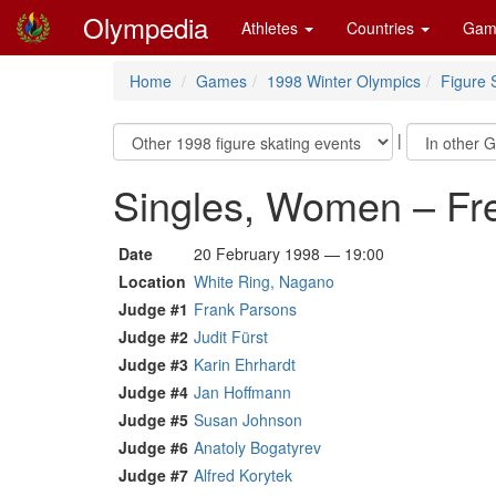
Olympedia
Athletes
Countries
Gam
Home
Games
1998 Winter Olympics
Figure 
|
Singles, Women – Fr
Date
20 February 1998 — 19:00
Location
White Ring, Nagano
Judge #1
Frank Parsons
Judge #2
Judit Fürst
Judge #3
Karin Ehrhardt
Judge #4
Jan Hoffmann
Judge #5
Susan Johnson
Judge #6
Anatoly Bogatyrev
Judge #7
Alfred Korytek