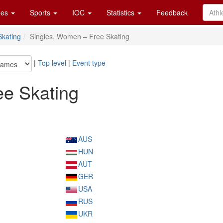
es
Sports
IOC
Statistics
Feedback
Skating
Singles, Women – Free Skating
|
Top level
|
Event type
ee Skating
AUS
HUN
AUT
GER
USA
RUS
UKR