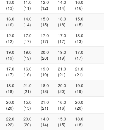
13.0
11.0
12.0
14.0
16.0
(13)
(11)
(12)
(14)
(16)
16.0
14.0
15.0
18.0
15.0
(16)
(14)
(15)
(18)
(15)
12.0
17.0
17.0
17.0
13.0
(12)
(17)
(17)
(17)
(13)
19.0
19.0
20.0
19.0
17.0
(19)
(19)
(20)
(19)
(17)
17.0
16.0
19.0
21.0
21.0
(17)
(16)
(19)
(21)
(21)
18.0
21.0
18.0
20.0
19.0
(18)
(21)
(18)
(20)
(19)
20.0
15.0
21.0
16.0
20.0
(20)
(15)
(21)
(16)
(20)
22.0
20.0
14.0
15.0
18.0
(22)
(20)
(14)
(15)
(18)