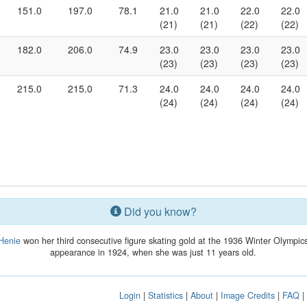
151.0
197.0
78.1
21.0
21.0
22.0
22.0
(21)
(21)
(22)
(22)
182.0
206.0
74.9
23.0
23.0
23.0
23.0
(23)
(23)
(23)
(23)
215.0
215.0
71.3
24.0
24.0
24.0
24.0
(24)
(24)
(24)
(24)
Did you know?
Henie
won her third consecutive figure skating gold at the 1936 Winter Olympics.
appearance in 1924, when she was just 11 years old.
Login
|
Statistics
|
About
|
Image Credits
|
FAQ