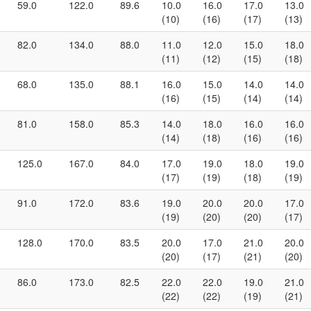
59.0
122.0
89.6
10.0
16.0
17.0
13.0
(10)
(16)
(17)
(13)
82.0
134.0
88.0
11.0
12.0
15.0
18.0
(11)
(12)
(15)
(18)
68.0
135.0
88.1
16.0
15.0
14.0
14.0
(16)
(15)
(14)
(14)
81.0
158.0
85.3
14.0
18.0
16.0
16.0
(14)
(18)
(16)
(16)
125.0
167.0
84.0
17.0
19.0
18.0
19.0
(17)
(19)
(18)
(19)
91.0
172.0
83.6
19.0
20.0
20.0
17.0
(19)
(20)
(20)
(17)
128.0
170.0
83.5
20.0
17.0
21.0
20.0
(20)
(17)
(21)
(20)
86.0
173.0
82.5
22.0
22.0
19.0
21.0
(22)
(22)
(19)
(21)