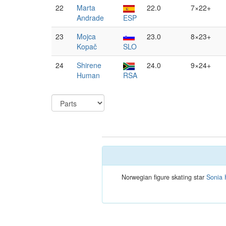
22
Marta
22.0
7×22+
Andrade
ESP
23
Mojca
23.0
8×23+
Kopač
SLO
24
Shirene
24.0
9×24+
Human
RSA
Norwegian figure skating star
Sonia 