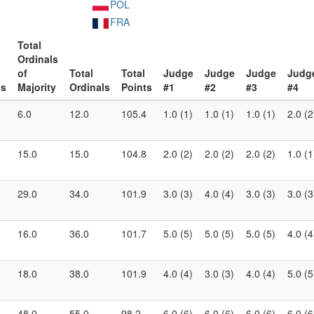
POL
FRA
Total
Ordinals
of
Total
Total
Judge
Judge
Judge
Judg
ts
Majority
Ordinals
Points
#1
#2
#3
#4
6.0
12.0
105.4
1.0 (1)
1.0 (1)
1.0 (1)
2.0 (2
15.0
15.0
104.8
2.0 (2)
2.0 (2)
2.0 (2)
1.0 (1
29.0
34.0
101.9
3.0 (3)
4.0 (4)
3.0 (3)
3.0 (3
16.0
36.0
101.7
5.0 (5)
5.0 (5)
5.0 (5)
4.0 (4
18.0
38.0
101.9
4.0 (4)
3.0 (3)
4.0 (4)
5.0 (5
48.0
55.0
98.2
6.0 (6)
6.0 (6)
6.0 (6)
6.0 (6