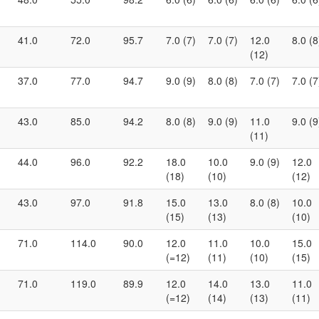
41.0
72.0
95.7
7.0 (7)
7.0 (7)
12.0
8.0 (8
(12)
37.0
77.0
94.7
9.0 (9)
8.0 (8)
7.0 (7)
7.0 (7
43.0
85.0
94.2
8.0 (8)
9.0 (9)
11.0
9.0 (9
(11)
44.0
96.0
92.2
18.0
10.0
9.0 (9)
12.0
(18)
(10)
(12)
43.0
97.0
91.8
15.0
13.0
8.0 (8)
10.0
(15)
(13)
(10)
71.0
114.0
90.0
12.0
11.0
10.0
15.0
(=12)
(11)
(10)
(15)
71.0
119.0
89.9
12.0
14.0
13.0
11.0
(=12)
(14)
(13)
(11)