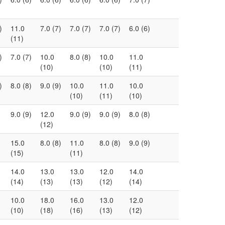
)
11.0
7.0 (7)
7.0 (7)
7.0 (7)
6.0 (6)
(11)
)
7.0 (7)
10.0
8.0 (8)
10.0
11.0
(10)
(10)
(11)
)
8.0 (8)
9.0 (9)
10.0
11.0
10.0
(10)
(11)
(10)
9.0 (9)
12.0
9.0 (9)
9.0 (9)
8.0 (8)
(12)
15.0
8.0 (8)
11.0
8.0 (8)
9.0 (9)
(15)
(11)
14.0
13.0
13.0
12.0
14.0
(14)
(13)
(13)
(12)
(14)
10.0
18.0
16.0
13.0
12.0
(10)
(18)
(16)
(13)
(12)