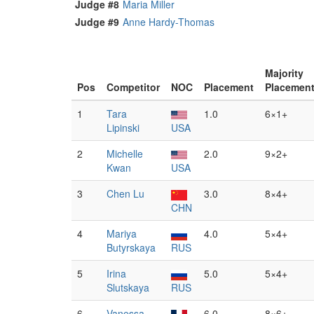
Judge #8
Maria Miller
Judge #9
Anne Hardy-Thomas
Majority
Pos
Competitor
NOC
Placement
Placemen
1
Tara
1.0
6×1+
Lipinski
USA
2
Michelle
2.0
9×2+
Kwan
USA
3
Chen Lu
3.0
8×4+
CHN
4
Mariya
4.0
5×4+
Butyrskaya
RUS
5
Irina
5.0
5×4+
Slutskaya
RUS
6
Vanessa
6.0
8×6+