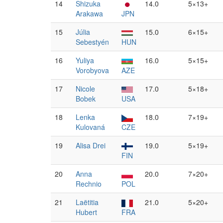
14
Shizuka
14.0
5×13+
Arakawa
JPN
15
Júlia
15.0
6×15+
Sebestyén
HUN
16
Yuliya
16.0
5×15+
Vorobyova
AZE
17
Nicole
17.0
5×18+
Bobek
USA
18
Lenka
18.0
7×19+
Kulovaná
CZE
19
Alisa Drei
19.0
5×19+
FIN
20
Anna
20.0
7×20+
Rechnio
POL
21
Laëtitia
21.0
5×20+
Hubert
FRA