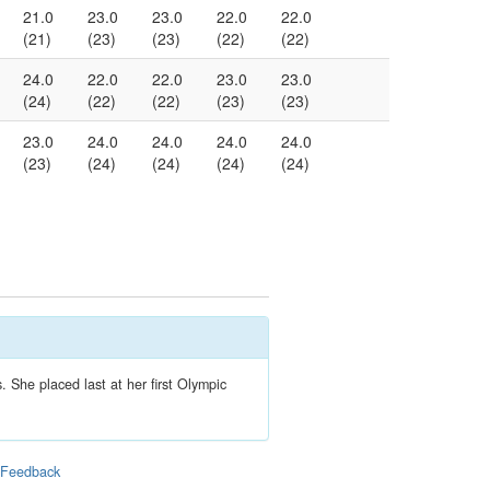
21.0
23.0
23.0
22.0
22.0
(21)
(23)
(23)
(22)
(22)
24.0
22.0
22.0
23.0
23.0
(24)
(22)
(22)
(23)
(23)
23.0
24.0
24.0
24.0
24.0
(23)
(24)
(24)
(24)
(24)
 She placed last at her first Olympic
|
Feedback