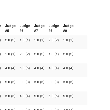
e
Judge
Judge
Judge
Judge
Judge
#5
#6
#7
#8
#9
)
2.0 (2)
1.0 (1)
1.0 (1)
2.0 (2)
1.0 (1)
)
1.0 (1)
2.0 (2)
2.0 (2)
1.0 (1)
2.0 (2)
)
4.0 (4)
5.0 (5)
4.0 (4)
4.0 (4)
4.0 (4)
)
5.0 (5)
3.0 (3)
3.0 (3)
3.0 (3)
3.0 (3)
)
3.0 (3)
4.0 (4)
5.0 (5)
5.0 (5)
5.0 (5)
)
6.0 (6)
6.0 (6)
6.0 (6)
6.0 (6)
7.0 (7)