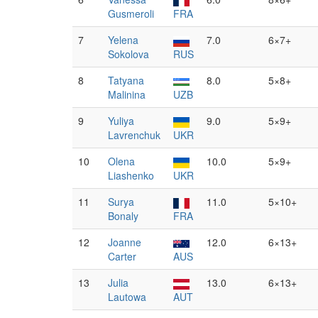
Gusmeroli
FRA
7
Yelena
7.0
6×7+
Sokolova
RUS
8
Tatyana
8.0
5×8+
Malinina
UZB
9
Yuliya
9.0
5×9+
Lavrenchuk
UKR
10
Olena
10.0
5×9+
Liashenko
UKR
11
Surya
11.0
5×10+
Bonaly
FRA
12
Joanne
12.0
6×13+
Carter
AUS
13
Julia
13.0
6×13+
Lautowa
AUT