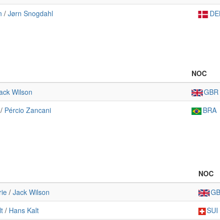
n
/
Jørn Snogdahl
DE
NOC
ack Wilson
GBR
/
Pércio Zancani
BRA
NOC
ie
/
Jack Wilson
G
t
/
Hans Kalt
SUI