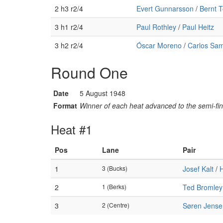
2 h3 r2/4
Evert Gunnarsson
/
Bernt 
3 h1 r2/4
Paul Rothley
/
Paul Heitz
3 h2 r2/4
Óscar Moreno
/
Carlos Sam
Round One
Date
5 August 1948
Format
Winner of each heat advanced to the semi-fin
Heat #1
Pos
Lane
Pair
1
3 (Bucks)
Josef Kalt
/
H
2
1 (Berks)
Ted Bromley
3
2 (Centre)
Søren Jense