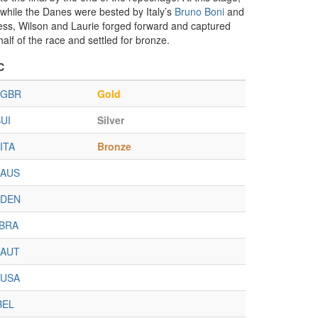
 while the Danes were bested by Italy’s
Bruno Boni
and
eless, Wilson and Laurie forged forward and captured
alf of the race and settled for bronze.
C
GBR
Gold
UI
Silver
ITA
Bronze
AUS
DEN
BRA
AUT
USA
BEL