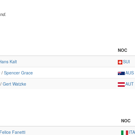
und.
NOC
Hans Kalt
SUI
y
/
Spencer Grace
AUS
/
Gert Watzke
AUT
NOC
Felice Fanetti
ITA