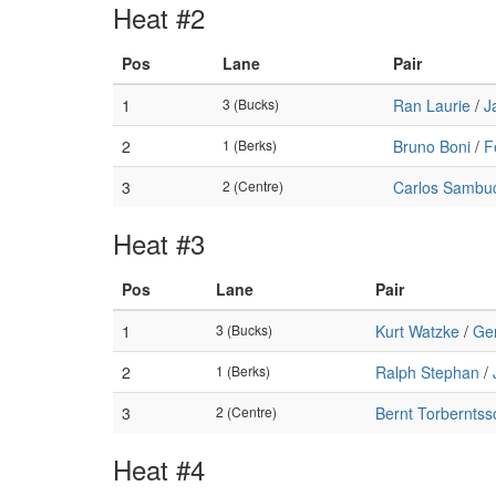
Heat #2
Pos
Lane
Pair
1
3 (Bucks)
Ran Laurie
/
J
2
1 (Berks)
Bruno Boni
/
F
3
2 (Centre)
Carlos Sambuc
Heat #3
Pos
Lane
Pair
1
3 (Bucks)
Kurt Watzke
/
Ge
2
1 (Berks)
Ralph Stephan
/
3
2 (Centre)
Bernt Torberntss
Heat #4