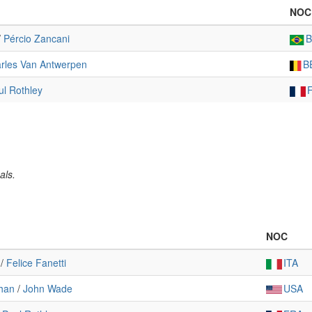
NOC
/
Pércio Zancani
rles Van Antwerpen
B
ul Rothley
als.
NOC
/
Felice Fanetti
ITA
han
/
John Wade
USA