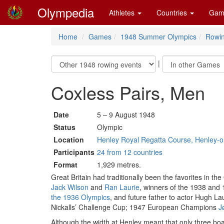
Olympedia
Athletes
Countries
Gam
Home
Games
1948 Summer Olympics
Rowi
|
Coxless Pairs, Men
Date
5 – 9 August 1948
Status
Olympic
Location
Henley Royal Regatta Course, Henley-
Participants
24 from 12 countries
Format
1,929 metres.
Great Britain had traditionally been the favorites in the
Jack Wilson
and
Ran Laurie
, winners of the 1938 and 
the 1936 Olympics
, and future father to actor Hugh La
Nickalls’ Challenge Cup; 1947 European Champions
J
Although the width at Henley meant that only three boat