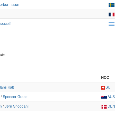
Torberntsson
buceti
als.
NOC
ans Kalt
SUI
/
Spencer Grace
AUS
n
/
Jørn Snogdahl
DEN