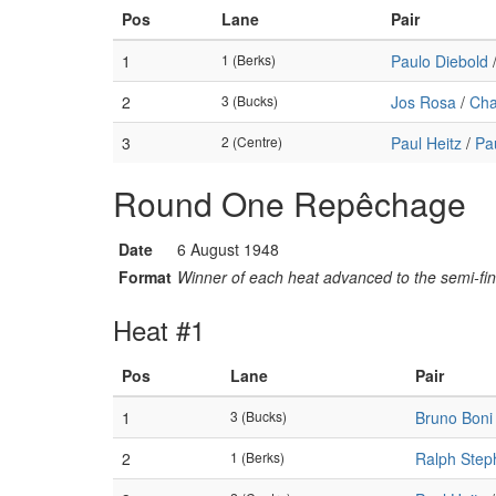
Pos
Lane
Pair
1
1 (Berks)
Paulo Diebold
2
3 (Bucks)
Jos Rosa
/
Cha
3
2 (Centre)
Paul Heitz
/
Pa
Round One Repêchage
Date
6 August 1948
Format
Winner of each heat advanced to the semi-fin
Heat #1
Pos
Lane
Pair
1
3 (Bucks)
Bruno Boni
2
1 (Berks)
Ralph Step