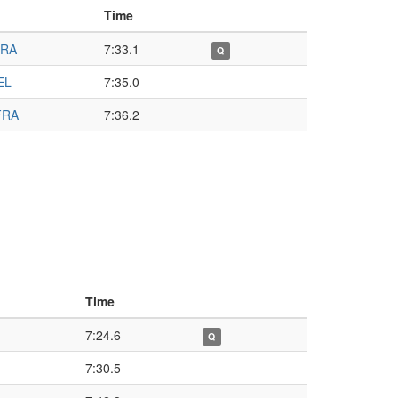
Time
BRA
7:33.1
Q
EL
7:35.0
FRA
7:36.2
Time
7:24.6
Q
7:30.5