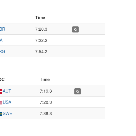
Time
BR
7:20.3
Q
TA
7:22.2
RG
7:54.2
OC
Time
AUT
7:19.3
Q
USA
7:20.3
SWE
7:36.3