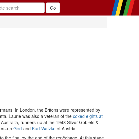
rmans. In London, the Britons were represented by
tta. Laurie was also a veteran of the
coxed eights at
 Australia, runners-up at the 1948 Silver Goblets &
ers-up
Gert
and
Kurt Watzke
of Austria.
o the final by the end of the repêchage. At this stage,