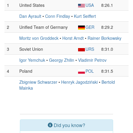
1
United States
USA
8:26.1
Dan Ayrault
•
Conn Findlay
•
Kurt Seiffert
2
Unified Team of Germany
GER
8:29.2
Moritz von Groddeck
•
Horst Arndt
•
Rainer Borkowsky
3
Soviet Union
URS
8:31.0
Igor Yemchuk
•
Georgy Zhilin
•
Vladimir Petrov
4
Poland
POL
8:31.5
Zbigniew Schwarzer
•
Henryk Jagodziński
•
Bertold
Mainka
Did you know?