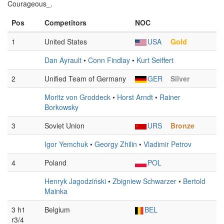
Courageous_.
Pos
Competitors
NOC
1
United States
USA
Gold
Dan Ayrault
•
Conn Findlay
•
Kurt Seiffert
2
Unified Team of Germany
GER
Silver
Moritz von Groddeck
•
Horst Arndt
•
Rainer
Borkowsky
3
Soviet Union
URS
Bronze
Igor Yemchuk
•
Georgy Zhilin
•
Vladimir Petrov
4
Poland
POL
Henryk Jagodziński
•
Zbigniew Schwarzer
•
Bertold
Mainka
3 h1
Belgium
BEL
r3/4