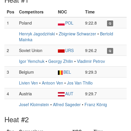
Pos
Competitors
NOC
Time
1
Poland
POL
9:22.8
Q
Henryk Jagodziński
•
Zbigniew Schwarzer
•
Bertold
Mainka
2
Soviet Union
URS
9:26.2
Q
Igor Yemchuk
•
Georgy Zhilin
•
Vladimir Petrov
3
Belgium
BEL
9:29.3
Livien Ven
•
Antoon Ven
•
Jos Van Thillo
4
Austria
AUT
9:29.7
Josef Kloimstein
•
Alfred Sageder
•
Franz König
Heat #2