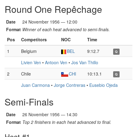
Round One Repêchage
Date
24 November 1956 — 12:00
Format
Winner of each heat advanced to semi-finals.
Pos
Competitors
NOC
Time
1
Belgium
BEL
9:12.7
Q
Livien Ven
•
Antoon Ven
•
Jos Van Thillo
2
Chile
CHI
10:13.1
Q
Juan Carmona
•
Jorge Contreras
•
Eusebio Ojeda
Semi-Finals
Date
26 November 1956 — 14:30
Format
Top 2 finishers in each heat advanced to final.
Heat #1