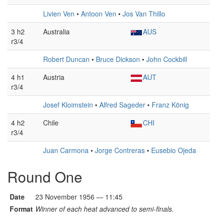
Livien Ven
•
Antoon Ven
•
Jos Van Thillo
3 h2
Australia
AUS
r3/4
Robert Duncan
•
Bruce Dickson
•
John Cockbill
4 h1
Austria
AUT
r3/4
Josef Kloimstein
•
Alfred Sageder
•
Franz König
4 h2
Chile
CHI
r3/4
Juan Carmona
•
Jorge Contreras
•
Eusebio Ojeda
Round One
Date
23 November 1956 — 11:45
Format
Winner of each heat advanced to semi-finals.