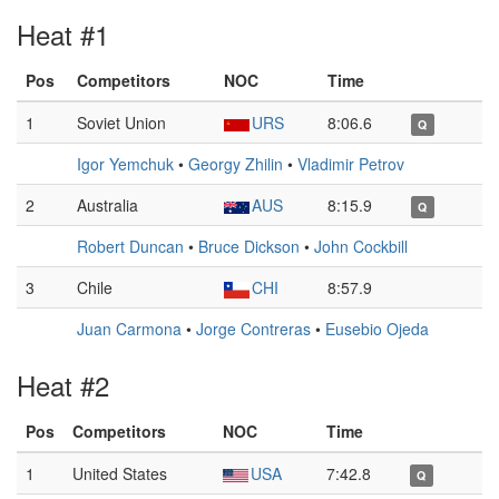
Heat #1
Pos
Competitors
NOC
Time
1
Soviet Union
URS
8:06.6
Q
Igor Yemchuk
•
Georgy Zhilin
•
Vladimir Petrov
2
Australia
AUS
8:15.9
Q
Robert Duncan
•
Bruce Dickson
•
John Cockbill
3
Chile
CHI
8:57.9
Juan Carmona
•
Jorge Contreras
•
Eusebio Ojeda
Heat #2
Pos
Competitors
NOC
Time
1
United States
USA
7:42.8
Q