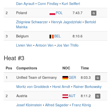
Dan Ayrault
•
Conn Findlay
•
Kurt Seiffert
2
Poland
POL
7:43.7
Q
Zbigniew Schwarzer
•
Henryk Jagodziński
•
Bertold
Mainka
3
Belgium
BEL
8:10.6
Livien Ven
•
Antoon Ven
•
Jos Van Thillo
Heat #3
Pos
Competitors
NOC
Time
1
Unified Team of Germany
GER
8:03.3
Q
Moritz von Groddeck
•
Horst Arndt
•
Rainer Borkowsky
2
Austria
AUT
8:11.2
Q
Josef Kloimstein
•
Alfred Sageder
•
Franz König