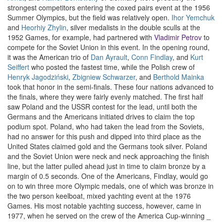
strongest competitors entering the coxed pairs event at the 1956
Summer Olympics, but the field was relatively open.
Ihor Yemchuk
and
Heorhiy Zhylin
, silver medalists in the double sculls at the
1952 Games, for example, had partnered with
Vladimir Petrov
to
compete for the Soviet Union in this event. In the opening round,
it was the American trio of
Dan Ayrault
,
Conn Findlay
, and
Kurt
Seiffert
who posted the fastest time, while the Polish crew of
Henryk Jagodziński
,
Zbigniew Schwarzer
, and
Berthold Mainka
took that honor in the semi-finals. These four nations advanced to
the finals, where they were fairly evenly matched. The first half
saw Poland and the USSR contest for the lead, until both the
Germans and the Americans initiated drives to claim the top
podium spot. Poland, who had taken the lead from the Soviets,
had no answer for this push and dipped into third place as the
United States claimed gold and the Germans took silver. Poland
and the Soviet Union were neck and neck approaching the finish
line, but the latter pulled ahead just in time to claim bronze by a
margin of 0.5 seconds. One of the Americans, Findlay, would go
on to win three more Olympic medals, one of which was bronze in
the two person keelboat, mixed yachting event at the 1976
Games. His most notable yachting success, however, came in
1977, when he served on the crew of the America Cup-winning _