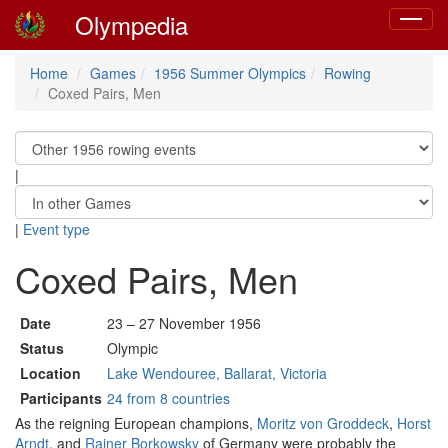
Olympedia
Toggle
navigat
Home
Games
1956 Summer Olympics
Rowing
Coxed Pairs, Men
|
|
Event type
Coxed Pairs, Men
Date
23 – 27 November 1956
Status
Olympic
Location
Lake Wendouree, Ballarat, Victoria
Participants
24 from 8 countries
As the reigning European champions,
Moritz von Groddeck
,
Horst
Arndt
, and
Rainer Borkowsky
of Germany were probably the