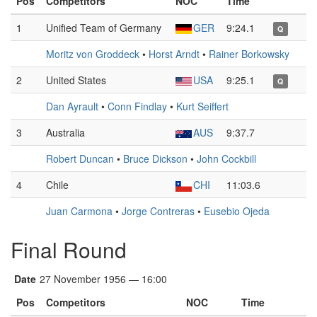
Pos
Competitors
NOC
Time
1
Unified Team of Germany
GER
9:24.1
Q
Moritz von Groddeck
•
Horst Arndt
•
Rainer Borkowsky
2
United States
USA
9:25.1
Q
Dan Ayrault
•
Conn Findlay
•
Kurt Seiffert
3
Australia
AUS
9:37.7
Robert Duncan
•
Bruce Dickson
•
John Cockbill
4
Chile
CHI
11:03.6
Juan Carmona
•
Jorge Contreras
•
Eusebio Ojeda
Final Round
Date
27 November 1956 — 16:00
Pos
Competitors
NOC
Time