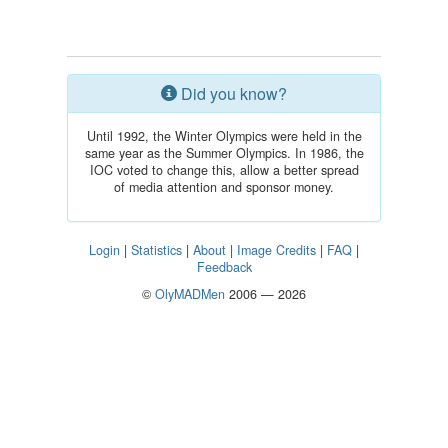
Did you know?
Until 1992, the Winter Olympics were held in the
same year as the Summer Olympics. In 1986, the
IOC voted to change this, allow a better spread
of media attention and sponsor money.
Login
|
Statistics
|
About
|
Image Credits
|
FAQ
|
Feedback
©
OlyMADMen
2006 — 2026