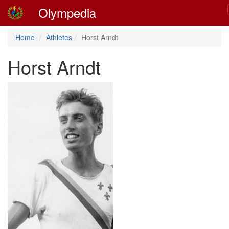
Olympedia
Home
Athletes
Horst Arndt
Horst Arndt