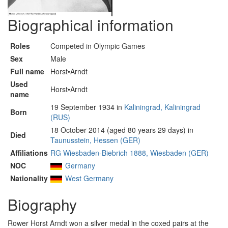
Biographical information
Roles
Competed in Olympic Games
Sex
Male
Full name
Horst•Arndt
Used
Horst•Arndt
name
19 September 1934 in
Kaliningrad, Kaliningrad
Born
(RUS)
18 October 2014 (aged 80 years 29 days) in
Died
Taunusstein, Hessen (GER)
Affiliations
RG Wiesbaden-Biebrich 1888, Wiesbaden (GER)
NOC
Germany
Nationality
West Germany
Biography
Rower Horst Arndt won a silver medal in the coxed pairs at the