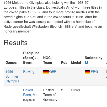
1956 Melbourne Olympics, also helping win the 1956-57
European titles in the class. Domestically Arndt won three titles in
the coxed pairs 1955-57, and four more bronze medals with the
coxed eights 1957-59 and in the coxed fours in 1958. After his
active career he was closely connected with his homeclub of
Rudergesellschaft Wiesbaden-Biebrich 1888 e.V. and became an
honorary member.
Results
Discipline
(Sport) /
NOC /
Nationality
Games
Event
Team
Pos
Medal
1956
Rowing
GER
FRG
Summer
Olympics
Coxed
Unified
2
Silver
Pairs, Men
Team of
Germany
(Olympic)