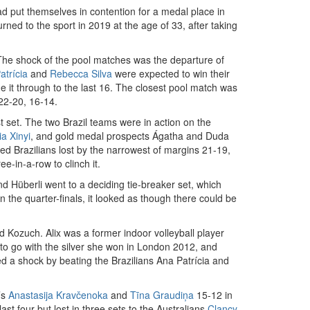
d put themselves in contention for a medal place in
urned to the sport in 2019 at the age of 33, after taking
he shock of the pool matches was the departure of
atrícia
and
Rebecca Silva
were expected to win their
ade it through to the last 16. The closest pool match was
2-20, 16-14.
rst set. The two Brazil teams were in action on the
ia Xinyi
, and gold medal prospects Ágatha and Duda
ed Brazilians lost by the narrowest of margins 21-19,
-in-a-row to clinch it.
Hüberli went to a deciding tie-breaker set, which
he quarter-finals, it looked as though there could be
d Kozuch. Alix was a former indoor volleyball player
d to go with the silver she won in London 2012, and
d a shock by beating the Brazilians Ana Patrícia and
’s
Anastasija Kravčenoka
and
Tīna Graudiņa
15-12 in
t four but lost in three sets to the Australians
Clancy