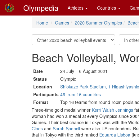
Olympedia
Athletes
Countries
Gam
Home
Games
2020 Summer Olympics
Beach
|
Beach Volleyball, W
Date
24 July – 6 August 2021
Status
Olympic
Location
Shiokaze Park Stadium, 1 Higashiyashi
Participants
46 from 16 countries
Format
Top 16 teams from round-robin pools ad
Three-time gold medal winner
Kerri Walsh Jennings
fa
woman had won a medal at every Olympics since 2004 a
Games. Their best chance in Tokyo was with the World
Claes
and
Sarah Sponcil
were also US contenders. Braz
that in Tokyo with the third ranked
Eduarda Lisboa
(kn