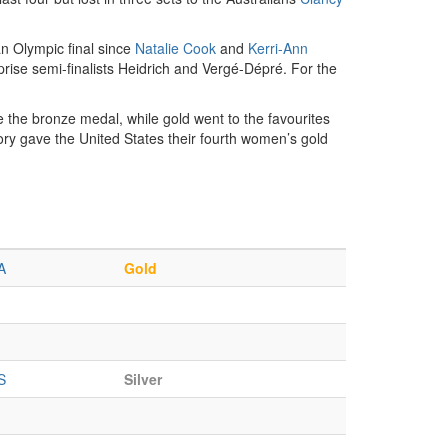
an Olympic final since
Natalie Cook
and
Kerri-Ann
prise semi-finalists Heidrich and Vergé-Dépré. For the
 the bronze medal, while gold went to the favourites
ory gave the United States their fourth women’s gold
A
Gold
S
Silver