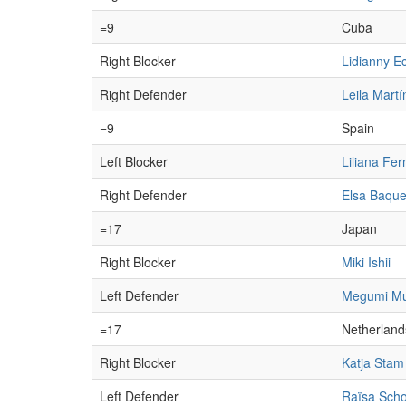
=9
Cuba
Right Blocker
Lidianny E
Right Defender
Leila Martí
=9
Spain
Left Blocker
Liliana Fe
Right Defender
Elsa Baque
=17
Japan
Right Blocker
Miki Ishii
Left Defender
Megumi Mu
=17
Netherland
Right Blocker
Katja Stam
Left Defender
Raïsa Sch