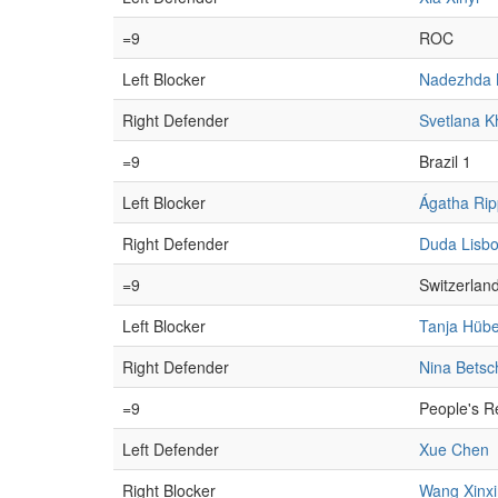
=9
ROC
Left Blocker
Nadezhda 
Right Defender
Svetlana K
=9
Brazil 1
Left Blocker
Ágatha Rip
Right Defender
Duda Lisb
=9
Switzerlan
Left Blocker
Tanja Hübe
Right Defender
Nina Betsc
=9
People's R
Left Defender
Xue Chen
Right Blocker
Wang Xinxi