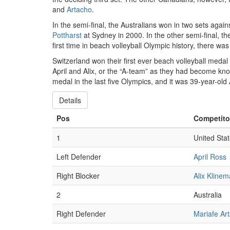
and
Artacho
.
In the semi-final, the Australians won in two sets aga
Pottharst
at Sydney in 2000. In the other semi-final, th
first time in beach volleyball Olympic history, there wa
Switzerland won their first ever beach volleyball med
April and Alix, or the “A-team” as they had become kn
medal in the last five Olympics, and it was 39-year-old 
Details
Pos
Competito
1
United Sta
Left Defender
April Ross
Right Blocker
Alix Kline
2
Australia
Right Defender
Mariafe Ar