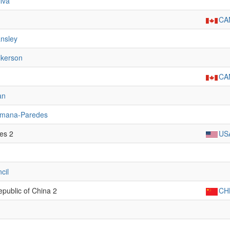
lva
CA
nsley
lkerson
CA
an
umana-Paredes
tes 2
US
cil
epublic of China 2
CH