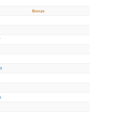
Bronze
T
R
A