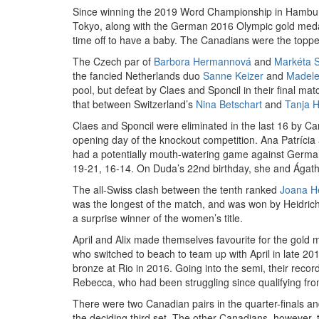
Since winning the 2019 Word Championship in Hambur
Tokyo, along with the German 2016 Olympic gold meda
time off to have a baby. The Canadians were the toppe
The Czech par of
Barbora Hermannová
and
Markéta 
the fancied Netherlands duo
Sanne Keizer
and
Madele
pool, but defeat by Claes and Sponcil in their final mat
that between Switzerland’s
Nina Betschart
and
Tanja H
Claes and Sponcil were eliminated in the last 16 by C
opening day of the knockout competition. Ana Patríci
had a potentially mouth-watering game against Germany’
19-21, 16-14. On Duda’s 22nd birthday, she and Ágatha 
The all-Swiss clash between the tenth ranked
Joana He
was the longest of the match, and was won by Heidrich
a surprise winner of the women’s title.
April and Alix made themselves favourite for the gold 
who switched to beach to team up with April in late 201
bronze at Rio in 2016. Going into the semi, their reco
Rebecca, who had been struggling since qualifying from 
There were two Canadian pairs in the quarter-finals a
the deciding third set. The other Canadians, however, t