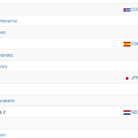
CU
chevarría
nez
ES
rnández
rizo
JP
rakami
s 2
NE
oon