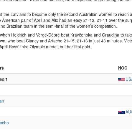
inst the Latvians to become only the second Australian women to reach 
e American pair of April and Alix had an easy 21-12, 21-11 over the sur
s no Brazilian team in the semi-final of the women’s competition.
al when Heidrich and Vergé-Dépré beat Kravčenoka and Graudiņa to take
own, who beat Clancy and Artacho 21-15, 21-16 in just 43 minutes. Vict
April Ross’ third Olympic medal, but her first gold.
rs
NOC
tes 1
US
man
AU
tacho