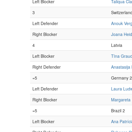
Left Blocker
Taliqua Cl
3
Switzerlan
Left Defender
Anouk Ver
Right Blocker
Joana Heid
4
Latvia
Left Blocker
Tīna Graud
Right Defender
Anastasija
=5
Germany 2
Left Defender
Laura Lud
Right Blocker
Margareta
=5
Brazil 2
Left Blocker
Ana Patríc