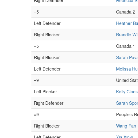
Right Defender
Rebecca Si
=5
Canada 2
Left Defender
Heather Ba
Right Blocker
Brandie Wi
=5
Canada 1
Right Blocker
Sarah Pav
Left Defender
Melissa H
=9
United Sta
Left Blocker
Kelly Claes
Right Defender
Sarah Spon
=9
People's R
Right Blocker
Wang Fan
Left Defender
Xia Xinyi