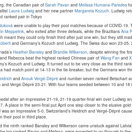
g, the Canadian pair of
Sarah Pavan
and
Melissa Humana-Paredes
ha
llist
Laura Ludwig
and her new partner
Margareta Kozuch
. Ludwig ret
d ranked pair in Tokyo
Sluková
were unable to play their pool matches because of COVID-19. T
in Meppelink
, who exited after three defeats, while the Brazilians
Ana P
ch meant they could only finish third after just one win, but they still m
überli
and Germany’s Kozuch and Ludwig. The Swiss duo won 23-25, 2
anada’s
Heather Bansley
and
Brandie Wilkerson
, despite winning the fi
a and Rebecca beat the highest ranked Chinese pair of
Wang Fan
and
X
s Kozuch and Ludwig. It turned out to be very close as the third rank
had match point at 14-13 in the tie-breaker, but the Germans won three
idrich
and
Anouk Vergé-Dépré
and number seven ranked Betschart and 
 and Vergé-Dépré 23-21. With four teams seeded between 10 and 18 in t
medal after an impressive 21-19, 21-19 quarter-final win over Ludwig an
7. A place in the semi-final put April one step closer to the elusive gol
rd was an impressive 5-0. Switzerland’s Heidrich and Vergé-Dépré cause
their pool in third place.
nd the ninth ranked Bansley and Wilkerson came unstuck against Latvia
he top ranked Pavan and Melissa, were expected to go through to the las