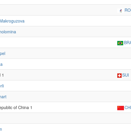
RO
Makroguzova
holomina
BR
pel
oa
d 1
SUI
rli
hart
epublic of China 1
CH
n