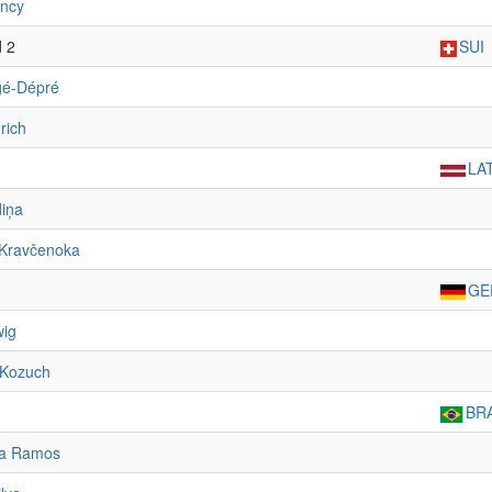
ancy
d 2
SUI
gé-Dépré
rich
LA
iņa
 Kravčenoka
GE
wig
 Kozuch
BR
ia Ramos