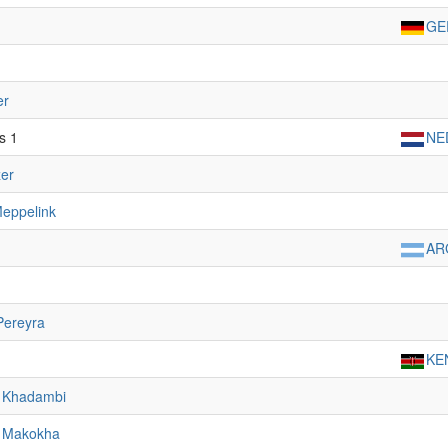
GE
er
s 1
NE
er
eppelink
AR
Pereyra
KE
s Khadambi
 Makokha