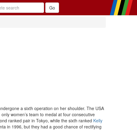
 undergone a sixth operation on her shoulder. The USA
 only women’s team to medal at four consecutive
cond ranked pair in Tokyo, while the sixth ranked
Kelly
nta in 1996, but they had a good chance of rectifying