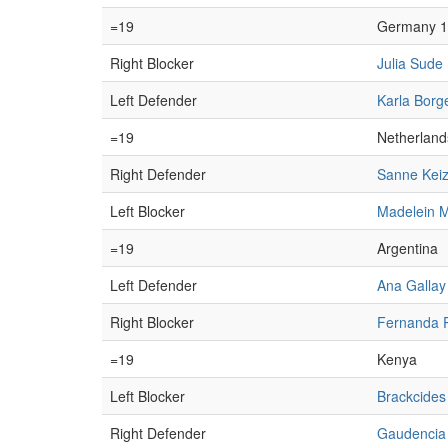
=19
Germany 1
Right Blocker
Julia Sude
Left Defender
Karla Borg
=19
Netherland
Right Defender
Sanne Keiz
Left Blocker
Madelein M
=19
Argentina
Left Defender
Ana Gallay
Right Blocker
Fernanda 
=19
Kenya
Left Blocker
Brackcide
Right Defender
Gaudencia