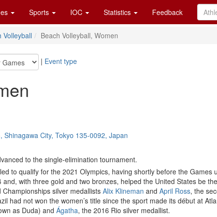
es
Sports
IOC
Statistics
Feedback
 Volleyball
Beach Volleyball, Women
|
Event type
omen
o, Shinagawa City, Tokyo 135-0092, Japan
vanced to the single-elimination tournament.
iled to qualify for the 2021 Olympics, having shortly before the Games
nd, with three gold and two bronzes, helped the United States be the
 Championships silver medallists
Alix Klineman
and
April Ross
, the se
il had not won the women’s title since the sport made its début at Atla
own as Duda) and
Ágatha
, the 2016 Rio silver medallist.