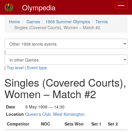
Olympedia
Toggle
navigat
Home
Games
1908 Summer Olympics
Tennis
Singles (Covered Courts), Women – Match #2
|
|
Top level
|
Event type
Singles (Covered Courts),
Women – Match #2
Date
8 May 1908 — 14:30
Location
Queen's Club, West Kensington
Competitor
NOC
Sets Won
Set 1
Set 2