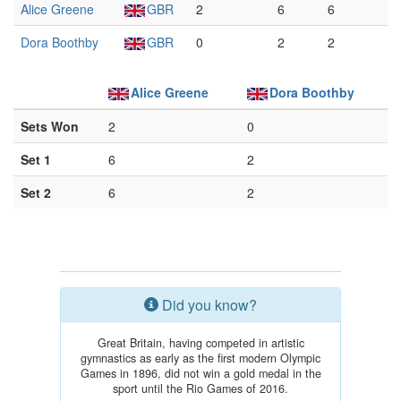
Alice Greene
GBR
2
6
6
Dora Boothby
GBR
0
2
2
Alice Greene
Dora Boothby
Sets Won
2
0
Set 1
6
2
Set 2
6
2
Did you know?
Great Britain, having competed in artistic
gymnastics as early as the first modern Olympic
Games in 1896, did not win a gold medal in the
sport until the Rio Games of 2016.