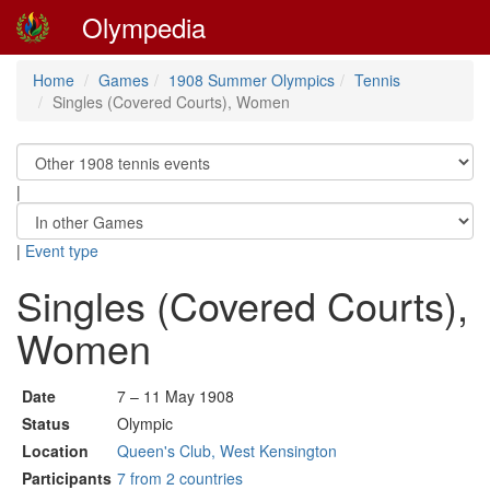
Olympedia
Home
Games
1908 Summer Olympics
Tennis
Singles (Covered Courts), Women
|
|
Event type
Singles (Covered Courts),
Women
Date
7 – 11 May 1908
Status
Olympic
Location
Queen's Club, West Kensington
Participants
7 from 2 countries