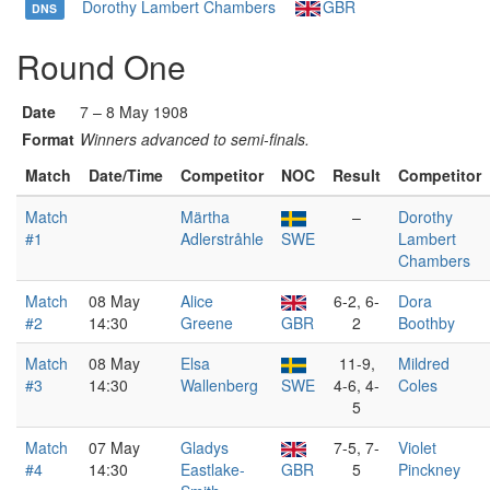
Dorothy Lambert Chambers
GBR
DNS
Round One
Date
7 – 8 May 1908
Format
Winners advanced to semi-finals.
Match
Date/Time
Competitor
NOC
Result
Competitor
Match
Märtha
–
Dorothy
#1
Adlerstråhle
SWE
Lambert
Chambers
Match
08 May
Alice
6-2, 6-
Dora
#2
14:30
Greene
GBR
2
Boothby
Match
08 May
Elsa
11-9,
Mildred
#3
14:30
Wallenberg
SWE
4-6, 4-
Coles
5
Match
07 May
Gladys
7-5, 7-
Violet
#4
14:30
Eastlake-
GBR
5
Pinckney