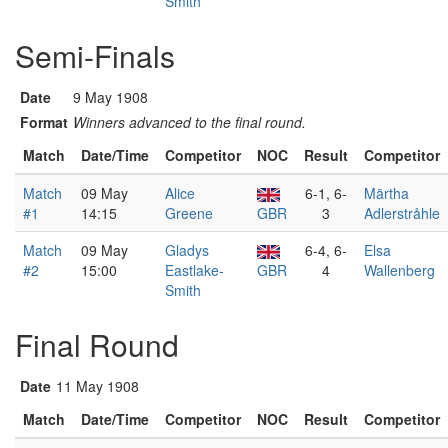
Smith
Semi-Finals
Date
9 May 1908
Format
Winners advanced to the final round.
Match
Date/Time
Competitor
NOC
Result
Competitor
Match
09 May
Alice
6-1, 6-
Märtha
#1
14:15
Greene
GBR
3
Adlerstråhle
Match
09 May
Gladys
6-4, 6-
Elsa
#2
15:00
Eastlake-
GBR
4
Wallenberg
Smith
Final Round
Date
11 May 1908
Match
Date/Time
Competitor
NOC
Result
Competitor