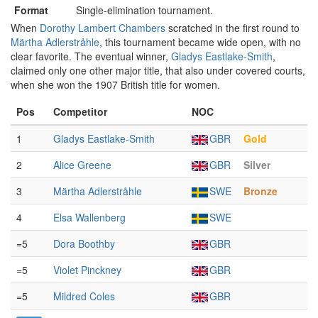
Format
Single-elimination tournament.
When
Dorothy Lambert Chambers
scratched in the first round to
Märtha Adlerstråhle
, this tournament became wide open, with no
clear favorite. The eventual winner,
Gladys Eastlake-Smith
,
claimed only one other major title, that also under covered courts,
when she won the 1907 British title for women.
Pos
Competitor
NOC
1
Gladys Eastlake-Smith
GBR
Gold
2
Alice Greene
GBR
Silver
3
Märtha Adlerstråhle
SWE
Bronze
4
Elsa Wallenberg
SWE
=5
Dora Boothby
GBR
=5
Violet Pinckney
GBR
=5
Mildred Coles
GBR