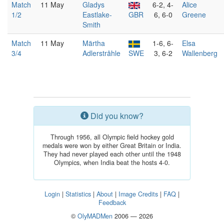
Match
11 May
Gladys
6-2, 4-
Alice
1/2
Eastlake-
GBR
6, 6-0
Greene
Smith
Match
11 May
Märtha
1-6, 6-
Elsa
3/4
Adlerstråhle
SWE
3, 6-2
Wallenberg
Did you know?
Through 1956, all Olympic field hockey gold
medals were won by either Great Britain or India.
They had never played each other until the 1948
Olympics, when India beat the hosts 4-0.
Login
|
Statistics
|
About
|
Image Credits
|
FAQ
|
Feedback
©
OlyMADMen
2006 — 2026