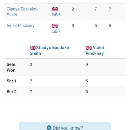
Gladys Eastlake-
2
7
7
Smith
GBR
Violet Pinckney
0
5
5
GBR
Gladys Eastlake-
Violet
Smith
Pinckney
Sets
2
0
Won
Set 1
7
5
Set 2
7
5
Did you know?