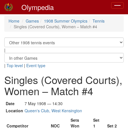
Olympedia
Toggle
navigat
Home
Games
1908 Summer Olympics
Tennis
Singles (Covered Courts), Women – Match #4
|
|
Top level
|
Event type
Singles (Covered Courts),
Women – Match #4
Date
7 May 1908 — 14:30
Location
Queen's Club, West Kensington
Sets
Set
Competitor
NOC
Won
1
Set 2