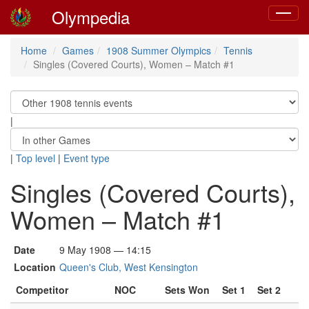
Olympedia
Toggle
navigat
Home
Games
1908 Summer Olympics
Tennis
Singles (Covered Courts), Women – Match #1
|
|
Top level
|
Event type
Singles (Covered Courts),
Women – Match #1
Date
9 May 1908 — 14:15
Location
Queen's Club, West Kensington
Competitor
NOC
Sets Won
Set 1
Set 2