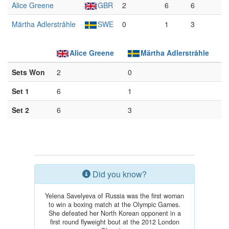
Alice Greene
GBR
2
6
6
Märtha Adlerstråhle
SWE
0
1
3
Alice Greene
Märtha Adlerstråhle
Sets Won
2
0
Set 1
6
1
Set 2
6
3
Did you know?
Yelena Savelyeva of Russia was the first woman
to win a boxing match at the Olympic Games.
She defeated her North Korean opponent in a
first round flyweight bout at the 2012 London