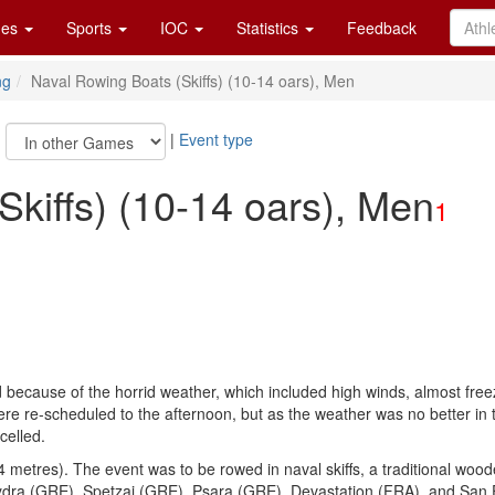
es
Sports
IOC
Statistics
Feedback
ng
Naval Rowing Boats (Skiffs) (10-14 oars), Men
|
|
Event type
kiffs) (10-14 oars), Men
1
 because of the horrid weather, which included high winds, almost free
e re-scheduled to the afternoon, but as the weather was no better in t
celled.
 metres). The event was to be rowed in naval skiffs, a traditional woo
Hydra (GRE), Spetzai (GRE), Psara (GRE), Devastation (FRA), and San 