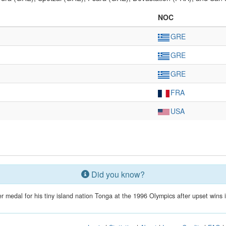
NOC
GRE
GRE
GRE
FRA
USA
Did you know?
r medal for his tiny island nation Tonga at the 1996 Olympics after upset wins in