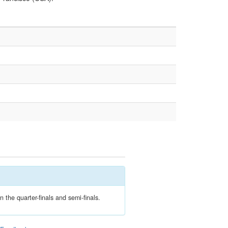
 the quarter-finals and semi-finals.