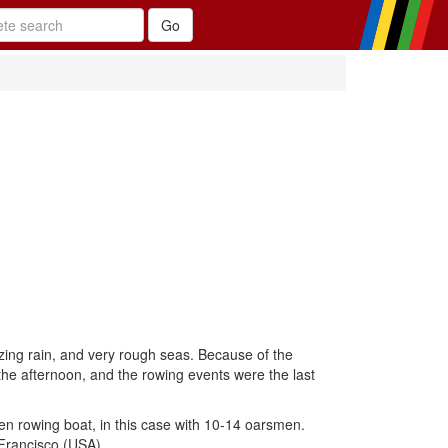
zing rain, and very rough seas. Because of the
he afternoon, and the rowing events were the last
den rowing boat, in this case with 10-14 oarsmen.
Francisco (USA).