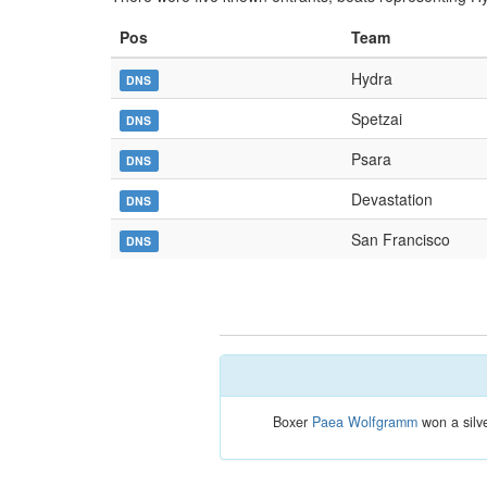
Pos
Team
Hydra
DNS
Spetzai
DNS
Psara
DNS
Devastation
DNS
San Francisco
DNS
Boxer
Paea Wolfgramm
won a silve