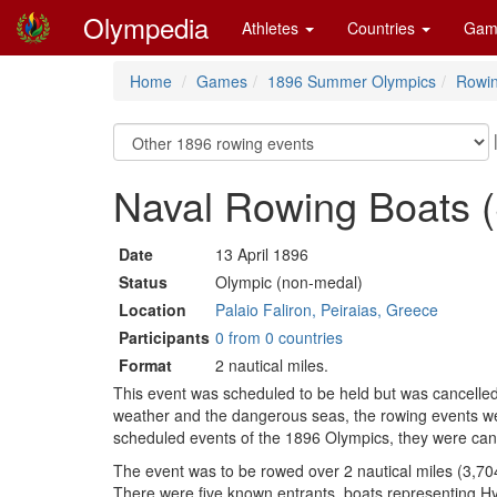
Olympedia
Athletes
Countries
Gam
Home
Games
1896 Summer Olympics
Rowi
Naval Rowing Boats (S
Date
13 April 1896
Status
Olympic (non-medal)
Location
Palaio Faliron, Peiraias, Greece
Participants
0 from 0 countries
Format
2 nautical miles.
This event was scheduled to be held but was cancelled
weather and the dangerous seas, the rowing events wer
scheduled events of the 1896 Olympics, they were can
The event was to be rowed over 2 nautical miles (3,704
There were five known entrants, boats representing 