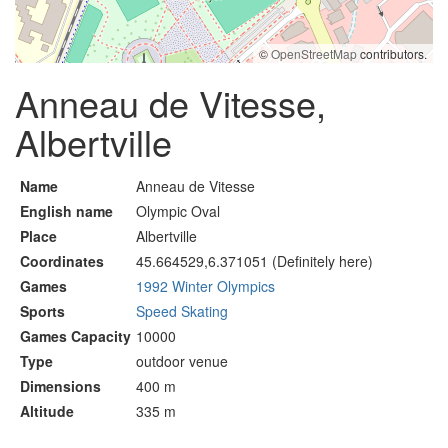
©
OpenStreetMap
contributors.
Anneau de Vitesse,
Albertville
Name
Anneau de Vitesse
English name
Olympic Oval
Place
Albertville
Coordinates
45.664529,6.371051 (Definitely here)
Games
1992 Winter Olympics
Sports
Speed Skating
Games Capacity
10000
Type
outdoor venue
Dimensions
400 m
Altitude
335 m