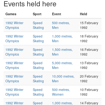
Events held here
Games
Sport
Event
Held
1992 Winter
Speed
500 metres,
15 February
Olympics
Skating
Men
1992
1992 Winter
Speed
1,000 metres,
18 February
Olympics
Skating
Men
1992
1992 Winter
Speed
1,500 metres,
16 February
Olympics
Skating
Men
1992
1992 Winter
Speed
5,000 metres,
13 February
Olympics
Skating
Men
1992
1992 Winter
Speed
10,000 metres,
20 February
Olympics
Skating
Men
1992
1992 Winter
Speed
500 metres,
10 February
Olympics
Skating
Women
1992
1992 Winter
Speed
1,000 metres,
14 February