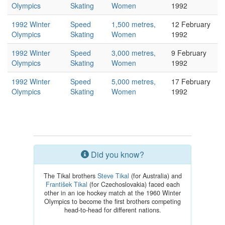
Olympics
Skating
Women
1992
1992 Winter
Speed
1,500 metres,
12 February
Olympics
Skating
Women
1992
1992 Winter
Speed
3,000 metres,
9 February
Olympics
Skating
Women
1992
1992 Winter
Speed
5,000 metres,
17 February
Olympics
Skating
Women
1992
Did you know?
The Tikal brothers
Steve Tikal
(for Australia) and
František Tikal
(for Czechoslovakia) faced each
other in an ice hockey match at the 1960 Winter
Olympics to become the first brothers competing
head-to-head for different nations.