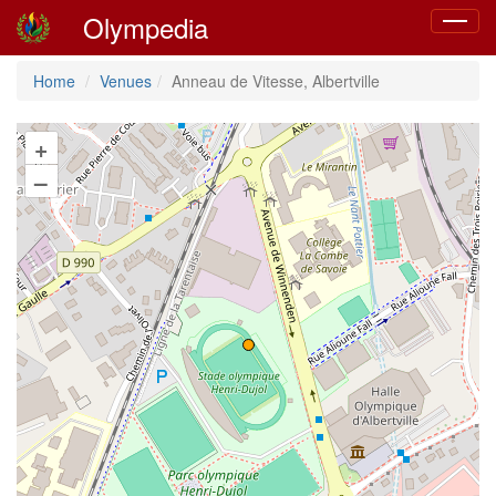
Olympedia
Toggle
navigat
Home
Venues
Anneau de Vitesse, Albertville
+
–