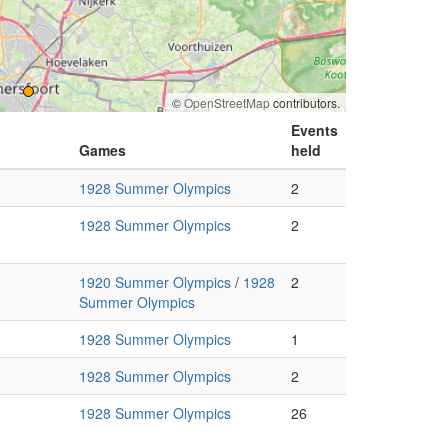
©
OpenStreetMap
contributors.
Events
Games
held
1928 Summer Olympics
2
1928 Summer Olympics
2
1920 Summer Olympics
/
1928
2
Summer Olympics
1928 Summer Olympics
1
1928 Summer Olympics
2
1928 Summer Olympics
26