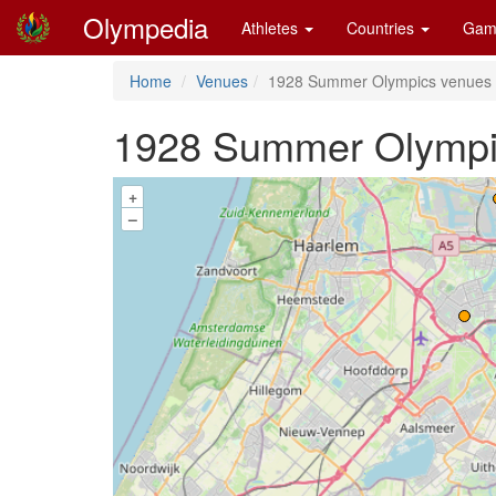
Olympedia
Athletes
Countries
Gam
Home
Venues
1928 Summer Olympics venues
1928 Summer Olympi
+
–