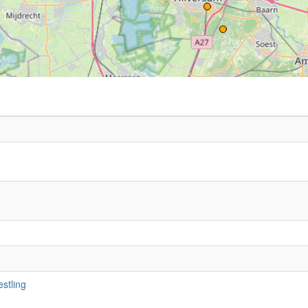
stling