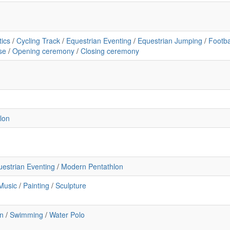
tics
/
Cycling Track
/
Equestrian Eventing
/
Equestrian Jumping
/
Footba
se
/
Opening ceremony
/
Closing ceremony
lon
uestrian Eventing
/
Modern Pentathlon
Music
/
Painting
/
Sculpture
n
/
Swimming
/
Water Polo