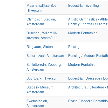
Maartensdijkse Bos,
Equestrian Eventing
Hilversum
Olympisch Stadion,
Artistic Gymnastics
/
Athle
Amsterdam
Hockey
/
Korfball
/
Lacros
Rijschool, Willem III-
Modern Pentathlon
kazerne, Amersfoort
Ringvaart, Sloten
Rowing
Schermzaal, Amsterdam
Fencing
/
Modern Pentath
Schietterrein, Zeeburg,
Modern Pentathlon
Amsterdam
Sportpark, Hilversum
Equestrian Dressage
/
Eq
Stedelijk Museum,
Architecture
/
Literature
/
Amsterdam
Zwemstadion,
Diving
/
Modern Pentathlo
Amsterdam