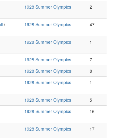
1928 Summer Olympics
2
ll
/
1928 Summer Olympics
47
1928 Summer Olympics
1
1928 Summer Olympics
7
1928 Summer Olympics
8
1928 Summer Olympics
1
1928 Summer Olympics
5
1928 Summer Olympics
16
1928 Summer Olympics
17