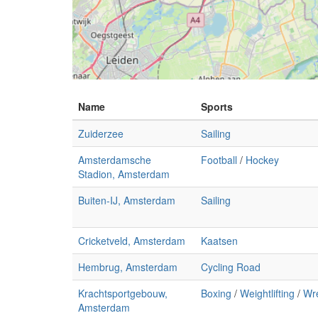
Name
Sports
Zuiderzee
Sailing
Amsterdamsche
Football
/
Hockey
Stadion, Amsterdam
Buiten-IJ, Amsterdam
Sailing
Cricketveld, Amsterdam
Kaatsen
Hembrug, Amsterdam
Cycling Road
Krachtsportgebouw,
Boxing
/
Weightlifting
/
Wre
Amsterdam