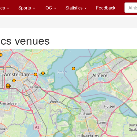
es
Sports
IOC
Statistics
Feedback
cs venues