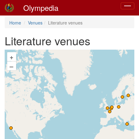
Olympedia
Toggle
navigat
Home
Venues
Literature venues
Literature venues
+
–