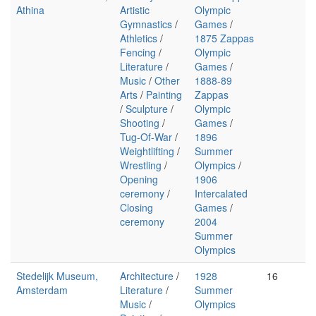
Athina
Artistic
Olympic
Gymnastics
/
Games
/
Athletics
/
1875 Zappas
Fencing
/
Olympic
Literature
/
Games
/
Music
/
Other
1888-89
Arts
/
Painting
Zappas
/
Sculpture
/
Olympic
Shooting
/
Games
/
Tug-Of-War
/
1896
Weightlifting
/
Summer
Wrestling
/
Olympics
/
Opening
1906
ceremony
/
Intercalated
Closing
Games
/
ceremony
2004
Summer
Olympics
Stedelijk Museum,
Architecture
/
1928
16
Amsterdam
Literature
/
Summer
Music
/
Olympics