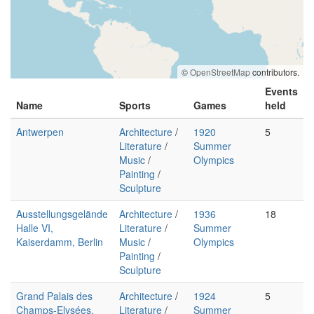
©
OpenStreetMap
contributors.
Events
Name
Sports
Games
held
Antwerpen
Architecture
/
1920
5
Literature
/
Summer
Music
/
Olympics
Painting
/
Sculpture
Ausstellungsgelände
Architecture
/
1936
18
Halle VI,
Literature
/
Summer
Kaiserdamm, Berlin
Music
/
Olympics
Painting
/
Sculpture
Grand Palais des
Architecture
/
1924
5
Champs-Elysées,
Literature
/
Summer