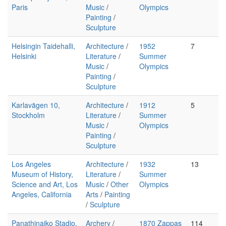
Paris
Music
/
Olympics
Painting
/
Sculpture
Helsingin Taidehalli,
Architecture
/
1952
7
Helsinki
Literature
/
Summer
Music
/
Olympics
Painting
/
Sculpture
Karlavägen 10,
Architecture
/
1912
5
Stockholm
Literature
/
Summer
Music
/
Olympics
Painting
/
Sculpture
Los Angeles
Architecture
/
1932
13
Museum of History,
Literature
/
Summer
Science and Art, Los
Music
/
Other
Olympics
Angeles, California
Arts
/
Painting
/
Sculpture
Panathinaiko Stadio,
Archery
/
1870 Zappas
114