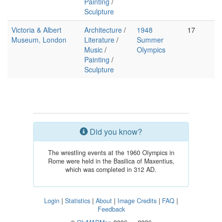
Painting
/
Sculpture
Victoria & Albert
Architecture
/
1948
17
Museum, London
Literature
/
Summer
Music
/
Olympics
Painting
/
Sculpture
Did you know?
The wrestling events at the 1960 Olympics in
Rome were held in the Basilica of Maxentius,
which was completed in 312 AD.
Login
|
Statistics
|
About
|
Image Credits
|
FAQ
|
Feedback