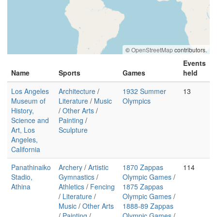
©
OpenStreetMap
contributors.
Events
Name
Sports
Games
held
Los Angeles
Architecture
/
1932 Summer
13
Museum of
Literature
/
Music
Olympics
History,
/
Other Arts
/
Science and
Painting
/
Art, Los
Sculpture
Angeles,
California
Panathinaiko
Archery
/
Artistic
1870 Zappas
114
Stadio,
Gymnastics
/
Olympic Games
/
Athina
Athletics
/
Fencing
1875 Zappas
/
Literature
/
Olympic Games
/
Music
/
Other Arts
1888-89 Zappas
/
Painting
/
Olympic Games
/