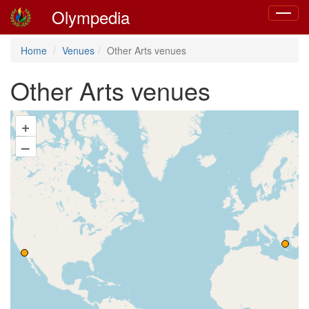
Olympedia
Toggle
navigat
Home
Venues
Other Arts venues
Other Arts venues
+
–