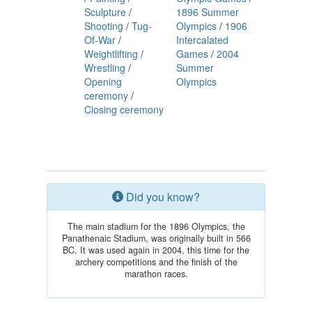
Sculpture
/
1896 Summer
Shooting
/
Tug-
Olympics
/
1906
Of-War
/
Intercalated
Weightlifting
/
Games
/
2004
Wrestling
/
Summer
Opening
Olympics
ceremony
/
Closing ceremony
Did you know?
The main stadium for the 1896 Olympics, the
Panathenaic Stadium, was originally built in 566
BC. It was used again in 2004, this time for the
archery competitions and the finish of the
marathon races.