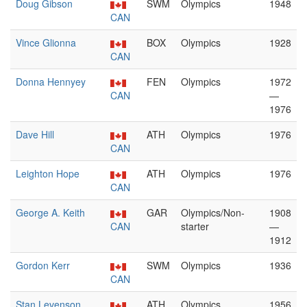
Doug Gibson
SWM
Olympics
1948
CAN
Vince Glionna
BOX
Olympics
1928
CAN
Donna Hennyey
FEN
Olympics
1972
CAN
—
1976
Dave Hill
ATH
Olympics
1976
CAN
Leighton Hope
ATH
Olympics
1976
CAN
George A. Keith
GAR
Olympics/Non-
1908
CAN
starter
—
1912
Gordon Kerr
SWM
Olympics
1936
CAN
Stan Levenson
ATH
Olympics
1956