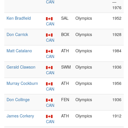
CAN
—
1976
Ken Bradfield
SAL
Olympics
1952
CAN
Don Carrick
BOX
Olympics
1928
CAN
Matt Catalano
ATH
Olympics
1984
CAN
Gerald Clawson
SWM
Olympics
1936
CAN
Murray Cockburn
ATH
Olympics
1956
CAN
Don Collinge
FEN
Olympics
1936
CAN
James Corkery
ATH
Olympics
1912
CAN