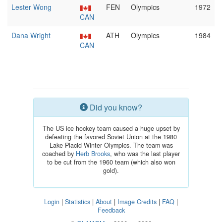
Lester Wong
FEN
Olympics
1972
CAN
Dana Wright
ATH
Olympics
1984
CAN
Did you know?
The US ice hockey team caused a huge upset by
defeating the favored Soviet Union at the 1980
Lake Placid Winter Olympics. The team was
coached by
Herb Brooks
, who was the last player
to be cut from the 1960 team (which also won
gold).
Login
|
Statistics
|
About
|
Image Credits
|
FAQ
|
Feedback