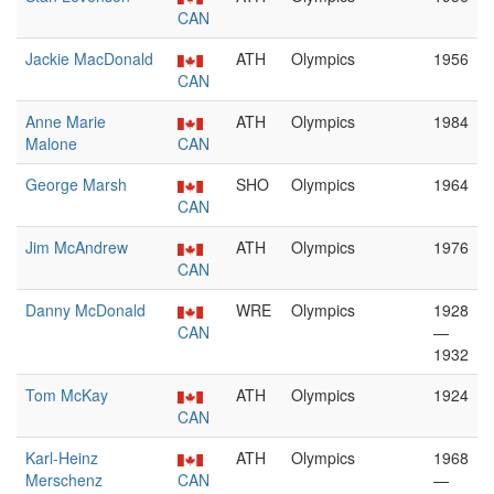
CAN
Jackie MacDonald
ATH
Olympics
1956
CAN
Anne Marie
ATH
Olympics
1984
Malone
CAN
George Marsh
SHO
Olympics
1964
CAN
Jim McAndrew
ATH
Olympics
1976
CAN
Danny McDonald
WRE
Olympics
1928
CAN
—
1932
Tom McKay
ATH
Olympics
1924
CAN
Karl-Heinz
ATH
Olympics
1968
Merschenz
CAN
—