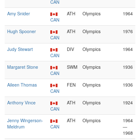
CAN
Amy Snider
ATH
Olympics
1964
CAN
Hugh Spooner
ATH
Olympics
1976
CAN
Judy Stewart
DIV
Olympics
1964
CAN
Margaret Stone
SWM
Olympics
1936
CAN
Aileen Thomas
FEN
Olympics
1936
CAN
Anthony Vince
ATH
Olympics
1924
CAN
Jenny Wingerson-
ATH
Olympics
1964
Meldrum
CAN
—
1968