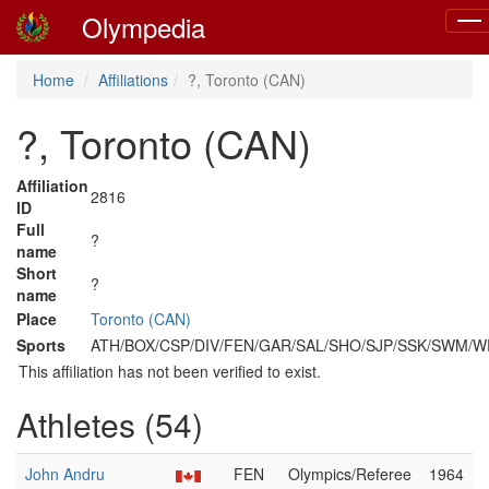
Olympedia
Togg
navi
Home
Affiliations
?, Toronto (CAN)
?, Toronto (CAN)
Affiliation
2816
ID
Full
?
name
Short
?
name
Place
Toronto (CAN)
Sports
ATH/BOX/CSP/DIV/FEN/GAR/SAL/SHO/SJP/SSK/SWM/
This affiliation has not been verified to exist.
Athletes (54)
John Andru
FEN
Olympics/Referee
1964