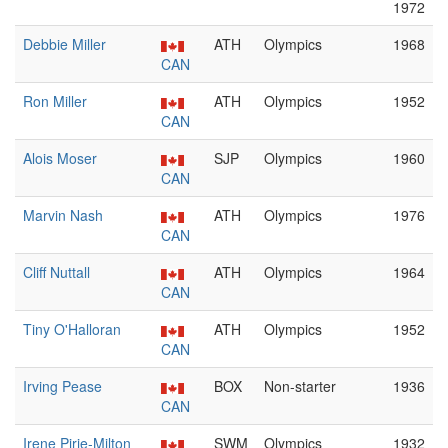
1972
Debbie Miller
ATH
Olympics
1968
CAN
Ron Miller
ATH
Olympics
1952
CAN
Alois Moser
SJP
Olympics
1960
CAN
Marvin Nash
ATH
Olympics
1976
CAN
Cliff Nuttall
ATH
Olympics
1964
CAN
Tiny O'Halloran
ATH
Olympics
1952
CAN
Irving Pease
BOX
Non-starter
1936
CAN
Irene Pirie-Milton
SWM
Olympics
1932