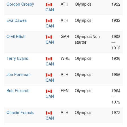
Gordon Crosby
ATH
Olympics
1952
CAN
Eva Dawes
ATH
Olympics
1932
CAN
Orvil Elliott
GAR
Olympics/Non-
1908
CAN
starter
—
1912
Terry Evans
WRE
Olympics
1936
CAN
Joe Foreman
ATH
Olympics
1956
CAN
Bob Foxcroft
FEN
Olympics
1964
CAN
—
1972
Charlie Francis
ATH
Olympics
1972
CAN