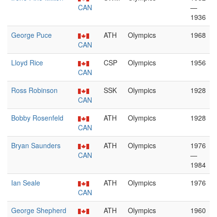
CAN
—
1936
George Puce
ATH
Olympics
1968
CAN
Lloyd Rice
CSP
Olympics
1956
CAN
Ross Robinson
SSK
Olympics
1928
CAN
Bobby Rosenfeld
ATH
Olympics
1928
CAN
Bryan Saunders
ATH
Olympics
1976
CAN
—
1984
Ian Seale
ATH
Olympics
1976
CAN
George Shepherd
ATH
Olympics
1960