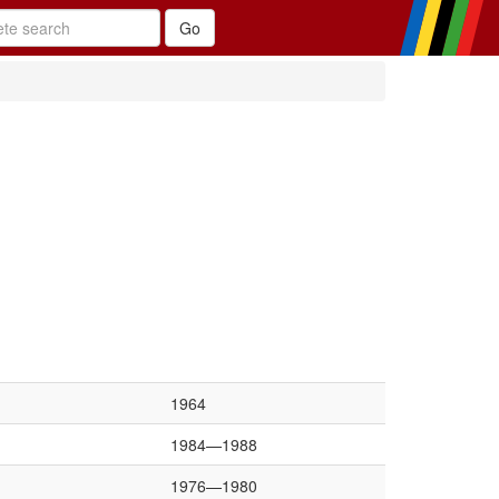
1964
1984—1988
1976—1980