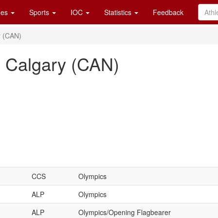
es
Sports
IOC
Statistics
Feedback
y (CAN)
, Calgary (CAN)
CCS
Olympics
ALP
Olympics
ALP
Olympics/Opening Flagbearer