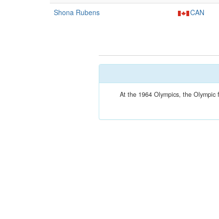
Shona Rubens
CAN
At the 1964 Olympics, the Olympic 