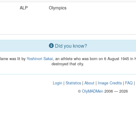
ALP
Olympics
Did you know?
flame was lit by
Yoshinori Sakai
, an athlete who was born on 6 August 1945 in 
destroyed that city.
Login
|
Statistics
|
About
|
Image Credits
|
FAQ
©
OlyMADMen
2006 — 2026