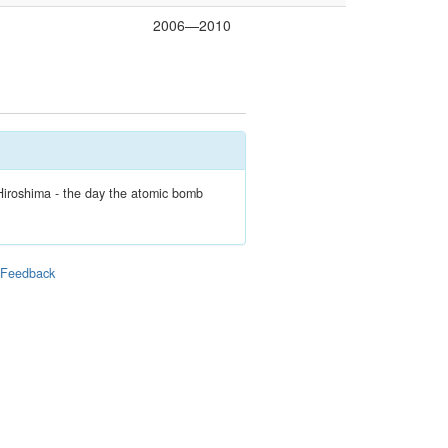
2006—2010
Hiroshima - the day the atomic bomb
|
Feedback