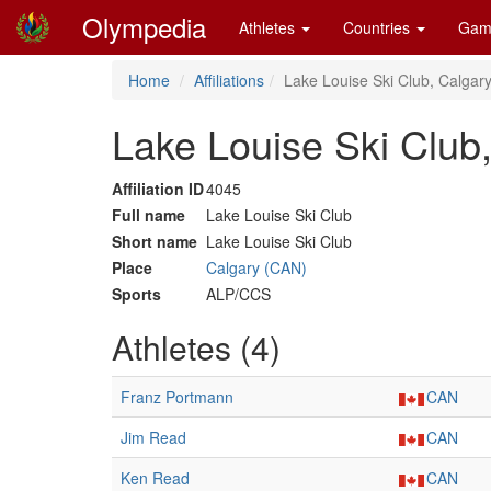
Olympedia
Athletes
Countries
Gam
Home
Affiliations
Lake Louise Ski Club, Calgar
Lake Louise Ski Club
Affiliation ID
4045
Full name
Lake Louise Ski Club
Short name
Lake Louise Ski Club
Place
Calgary (CAN)
Sports
ALP/CCS
Athletes (4)
Franz Portmann
CAN
Jim Read
CAN
Ken Read
CAN