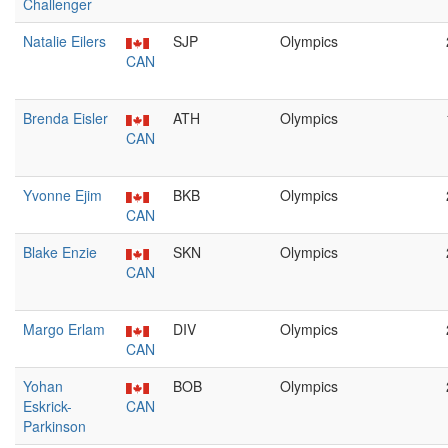
Challenger
Natalie Eilers
SJP
Olympics
CAN
Brenda Eisler
ATH
Olympics
CAN
Yvonne Ejim
BKB
Olympics
CAN
Blake Enzie
SKN
Olympics
CAN
Margo Erlam
DIV
Olympics
CAN
Yohan
BOB
Olympics
Eskrick-
CAN
Parkinson