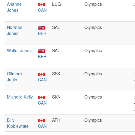
Arianne
LUG
Olympics
Jones
CAN
Norman
SAL
Olympics
Jones
BER
Walter Jones
SAL
Olympics
BER
Gilmore
SSK
Olympics
Junio
CAN
Michelle Kelly
SKN
Olympics
CAN
Billy
ATH
Olympics
Kibblewhite
CAN