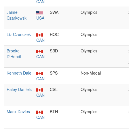
CAN
Jaime
SWA
Olympics
Czarkowski
USA
Liz Czenczek
HOC
Olympics
CAN
Brooke
SBD
Olympics
D'Hondt
CAN
Kenneth Dale
SPS
Non-Medal
CAN
Haley Daniels
CSL
Olympics
CAN
Macx Davies
BTH
Olympics
CAN