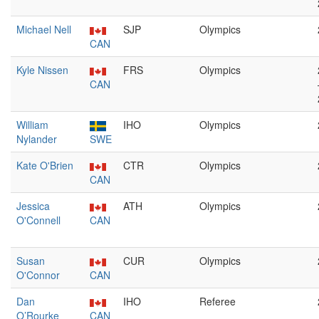
Michael Nell
SJP
Olympics
CAN
Kyle Nissen
FRS
Olympics
CAN
William
IHO
Olympics
Nylander
SWE
Kate O'Brien
CTR
Olympics
CAN
Jessica
ATH
Olympics
O'Connell
CAN
Susan
CUR
Olympics
O'Connor
CAN
Dan
IHO
Referee
O’Rourke
CAN