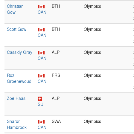
Christian
BTH
Olympics
Gow
CAN
Scott Gow
BTH
Olympics
CAN
Cassidy Gray
ALP
Olympics
CAN
Roz
FRS
Olympics
Groenewoud
CAN
Zoë Haas
ALP
Olympics
SUI
Sharon
SWA
Olympics
Hambrook
CAN