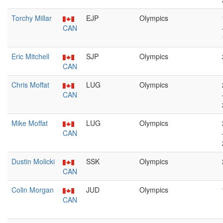
Torchy Millar
EJP
Olympics
CAN
Eric Mitchell
SJP
Olympics
CAN
Chris Moffat
LUG
Olympics
CAN
Mike Moffat
LUG
Olympics
CAN
Dustin Molicki
SSK
Olympics
CAN
Colin Morgan
JUD
Olympics
CAN