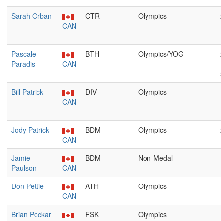
Sarah Orban
CTR
Olympics
CAN
Pascale
BTH
Olympics/YOG
Paradis
CAN
Bill Patrick
DIV
Olympics
CAN
Jody Patrick
BDM
Olympics
CAN
Jamie
BDM
Non-Medal
Paulson
CAN
Don Pettie
ATH
Olympics
CAN
Brian Pockar
FSK
Olympics