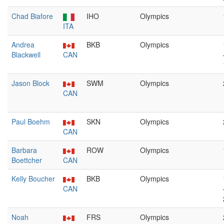
Chad Biafore
IHO
Olympics
ITA
Andrea
BKB
Olympics
Blackwell
CAN
Jason Block
SWM
Olympics
CAN
Paul Boehm
SKN
Olympics
CAN
Barbara
ROW
Olympics
Boettcher
CAN
Kelly Boucher
BKB
Olympics
CAN
Noah
FRS
Olympics