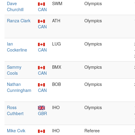
Dave
SWM
Olympics
Churchill
CAN
Ranza Clark
ATH
Olympics
CAN
Ian
LUG
Olympics
Cockerline
CAN
Sammy
BMX
Olympics
Cools
CAN
Nathan
BOB
Olympics
Cunningham
CAN
Ross
IHO
Olympics
Cuthbert
GBR
Mike Cvik
IHO
Referee