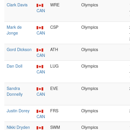
Clark Davis
WRE
Olympics
CAN
Mark de
CSP
Olympics
Jonge
CAN
Gord Dickson
ATH
Olympics
CAN
Dan Doll
LUG
Olympics
CAN
Sandra
EVE
Olympics
Donnelly
CAN
Justin Dorey
FRS
Olympics
CAN
Nikki Dryden
SWM
Olympics