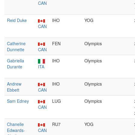
CAN
Reid Duke
IHO
YOG
CAN
Catherine
FEN
Olympics
Dunnette
CAN
Gabriella
IHO
Olympics
Durante
ITA
Andrew
IHO
Olympics
Ebbett
CAN
Sam Edney
LUG
Olympics
CAN
Chanelle
RU7
YOG
Edwards-
CAN