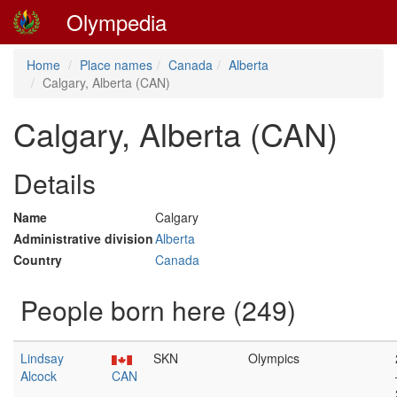
Olympedia
Home
Place names
Canada
Alberta
Calgary, Alberta (CAN)
Calgary, Alberta (CAN)
Details
Name
Calgary
Administrative division
Alberta
Country
Canada
People born here (249)
Lindsay
SKN
Olympics
Alcock
CAN