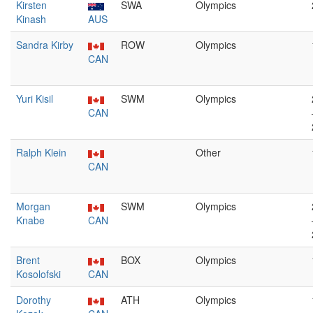
Kirsten
SWA
Olympics
Kinash
AUS
Sandra Kirby
ROW
Olympics
CAN
Yuri Kisil
SWM
Olympics
CAN
Ralph Klein
Other
CAN
Morgan
SWM
Olympics
Knabe
CAN
Brent
BOX
Olympics
Kosolofski
CAN
Dorothy
ATH
Olympics