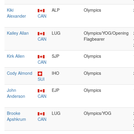
Kiki
ALP
Olympics
Alexander
CAN
Kailey Allan
LUG
Olympics/YOG/Opening
CAN
Flagbearer
Kirk Allen
SJP
Olympics
CAN
Cody Almond
IHO
Olympics
SUI
John
EJP
Olympics
Anderson
CAN
Brooke
LUG
Olympics/YOG
Apshkrum
CAN