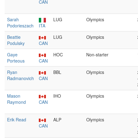
CAN
Sarah
LUG
Olympics
Podorieszach
ITA
Beattie
LUG
Olympics
Podulsky
CAN
Gaye
HOC
Non-starter
Porteous
CAN
Ryan
BBL
Olympics
Radmanovich
CAN
Mason
IHO
Olympics
Raymond
CAN
Erik Read
ALP
Olympics
CAN