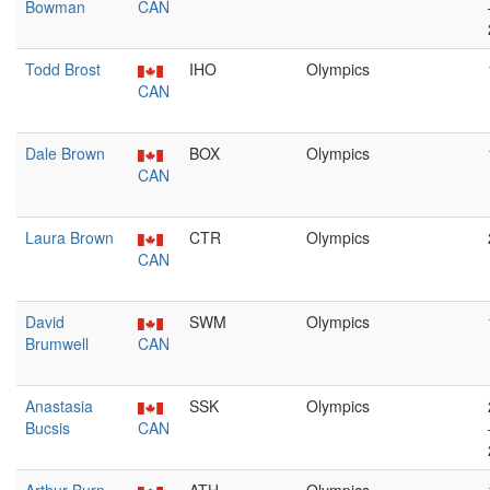
Bowman
CAN
Todd Brost
IHO
Olympics
CAN
Dale Brown
BOX
Olympics
CAN
Laura Brown
CTR
Olympics
CAN
David
SWM
Olympics
Brumwell
CAN
Anastasia
SSK
Olympics
Bucsis
CAN