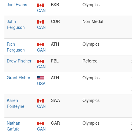
Jodi Evans
BKB
Olympics
CAN
John
CUR
Non-Medal
Ferguson
CAN
Rich
ATH
Olympics
Ferguson
CAN
Drew Fischer
FBL
Referee
CAN
Grant Fisher
ATH
Olympics
USA
Karen
SWA
Olympics
Fonteyne
CAN
Nathan
GAR
Olympics
Gafuik
CAN