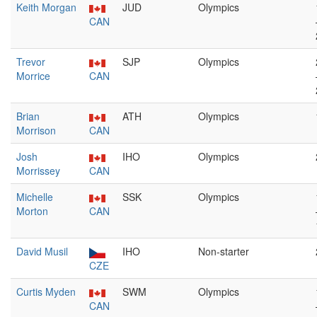
Keith Morgan
JUD
Olympics
CAN
Trevor
SJP
Olympics
Morrice
CAN
Brian
ATH
Olympics
Morrison
CAN
Josh
IHO
Olympics
Morrissey
CAN
Michelle
SSK
Olympics
Morton
CAN
David Musil
IHO
Non-starter
CZE
Curtis Myden
SWM
Olympics
CAN