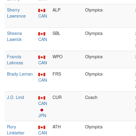
Sherry
ALP
Olympics
Lawrence
CAN
Sheena
SBL
Olympics
Lawrick
CAN
Francis
WPO
Olympics
Lekness
CAN
Brady Leman
FRS
Olympics
CAN
J.D. Lind
CUR
Coach
CAN
JPN
Rory
ATH
Olympics
Linkletter
CAN