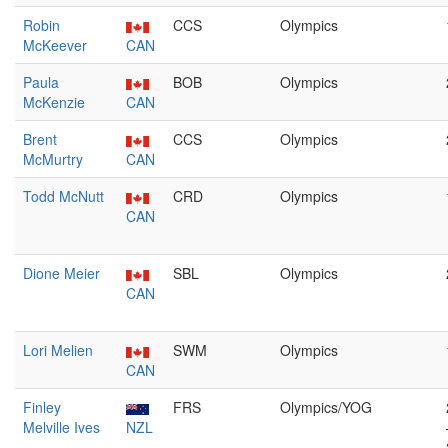
Robin
CCS
Olympics
McKeever
CAN
Paula
BOB
Olympics
McKenzie
CAN
Brent
CCS
Olympics
McMurtry
CAN
Todd McNutt
CRD
Olympics
CAN
Dione Meier
SBL
Olympics
CAN
Lori Melien
SWM
Olympics
CAN
Finley
FRS
Olympics/YOG
Melville Ives
NZL