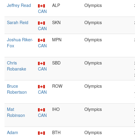
Jeffrey Read
ALP
Olympics
CAN
Sarah Reid
SKN
Olympics
CAN
Joshua Riker-
MPN
Olympics
Fox
CAN
Chris
SBD
Olympics
Robanske
CAN
Bruce
ROW
Olympics
Robertson
CAN
Mat
IHO
Olympics
Robinson
CAN
Adam
BTH
Olympics