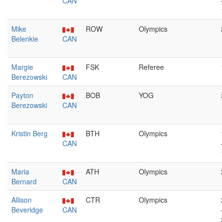
CAN
Mike
ROW
Olympics
Belenkie
CAN
Margie
FSK
Referee
Berezowski
CAN
Payton
BOB
YOG
Berezowski
CAN
Kristin Berg
BTH
Olympics
CAN
Maria
ATH
Olympics
Bernard
CAN
Allison
CTR
Olympics
Beveridge
CAN