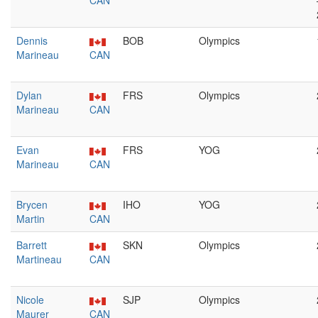
CAN
Dennis
BOB
Olympics
Marineau
CAN
Dylan
FRS
Olympics
Marineau
CAN
Evan
FRS
YOG
Marineau
CAN
Brycen
IHO
YOG
Martin
CAN
Barrett
SKN
Olympics
Martineau
CAN
Nicole
SJP
Olympics
Maurer
CAN