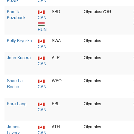
Kozak
CAN
Kamilla
SBD
Olympics/YOG
Kozuback
CAN
HUN
Kelly Kryczka
SWA
Olympics
CAN
John Kucera
ALP
Olympics
CAN
Shae La
WPO
Olympics
Roche
CAN
Kara Lang
FBL
Olympics
CAN
James
ATH
Olympics
Lavery
CAN