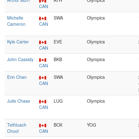
Arthur Burn
ATH
Olympics
CAN
Michelle
SWA
Olympics
Cameron
CAN
Kyle Carter
EVE
Olympics
CAN
John Cassidy
BKB
Olympics
CAN
Erin Chan
SWA
Olympics
CAN
Julie Chase
LUG
Olympics
CAN
Tethluach
BOX
YOG
Chuol
CAN