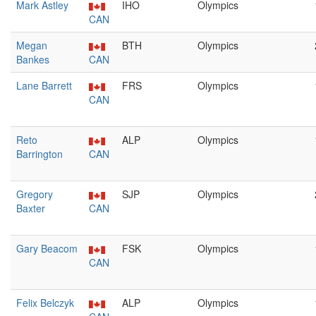
Mark Astley
IHO
Olympics
CAN
Megan
BTH
Olympics
Bankes
CAN
Lane Barrett
FRS
Olympics
CAN
Reto
ALP
Olympics
Barrington
CAN
Gregory
SJP
Olympics
Baxter
CAN
Gary Beacom
FSK
Olympics
CAN
Felix Belczyk
ALP
Olympics