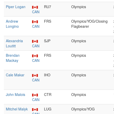
Piper Logan
RU7
Olympics
CAN
Andrew
FRS
Olympics/YOG/Closing
Longino
CAN
Flagbearer
Alexandria
SJP
Olympics
Loutitt
CAN
Brendan
FRS
Olympics
Mackay
CAN
Cale Makar
IHO
Olympics
CAN
John Malois
CTR
Olympics
CAN
Mitchel Malyk
LUG
Olympics/YOG