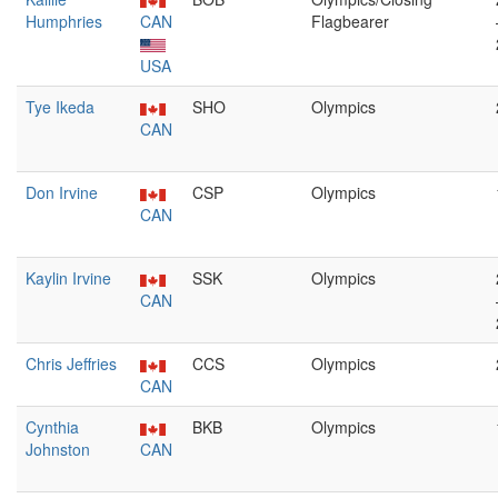
Humphries
CAN
Flagbearer
USA
Tye Ikeda
SHO
Olympics
CAN
Don Irvine
CSP
Olympics
CAN
Kaylin Irvine
SSK
Olympics
CAN
Chris Jeffries
CCS
Olympics
CAN
Cynthia
BKB
Olympics
Johnston
CAN