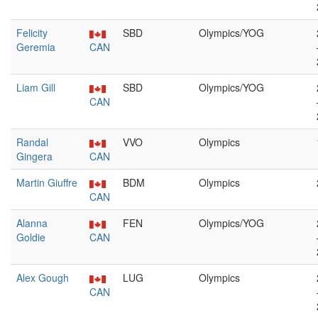
Felicity
SBD
Olympics/YOG
Geremia
CAN
Liam Gill
SBD
Olympics/YOG
CAN
Randal
VVO
Olympics
Gingera
CAN
Martin Giuffre
BDM
Olympics
CAN
Alanna
FEN
Olympics/YOG
Goldie
CAN
Alex Gough
LUG
Olympics
CAN