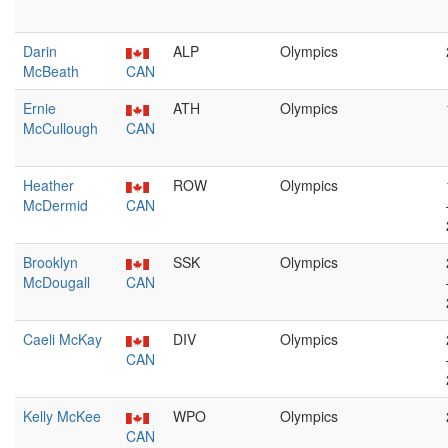
Darin
ALP
Olympics
McBeath
CAN
Ernie
ATH
Olympics
McCullough
CAN
Heather
ROW
Olympics
McDermid
CAN
Brooklyn
SSK
Olympics
McDougall
CAN
Caeli McKay
DIV
Olympics
CAN
Kelly McKee
WPO
Olympics
CAN