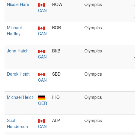
Nicole Hare
ROW
Olympics
CAN
Michael
BOB
Olympics
Hartley
CAN
John Hatch
BKB
Olympics
CAN
Derek Heidt
SBD
Olympics
CAN
Michael Heidt
IHO
Olympics
GER
Scott
ALP
Olympics
Henderson
CAN