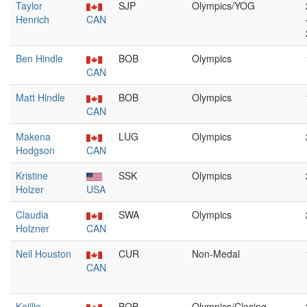
Taylor
SJP
Olympics/YOG
Henrich
CAN
Ben Hindle
BOB
Olympics
CAN
Matt Hindle
BOB
Olympics
CAN
Makena
LUG
Olympics
Hodgson
CAN
Kristine
SSK
Olympics
Holzer
USA
Claudia
SWA
Olympics
Holzner
CAN
Neil Houston
CUR
Non-Medal
CAN
Kaillie
BOB
Olympics/Closing