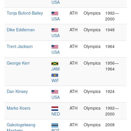
USA
Tonja Buford-Bailey
ATH
Olympics
1992—
USA
2000
Dike Eddleman
ATH
Olympics
1948
USA
Trent Jackson
ATH
Olympics
1964
USA
George Kerr
ATH
Olympics
1956—
JAM
1964
WIF
Dan Kinsey
ATH
Olympics
1924
USA
Marko Koers
ATH
Olympics
1992—
NED
2000
Gakologelwang
ATH
Olympics
2008
Masheto
BOT