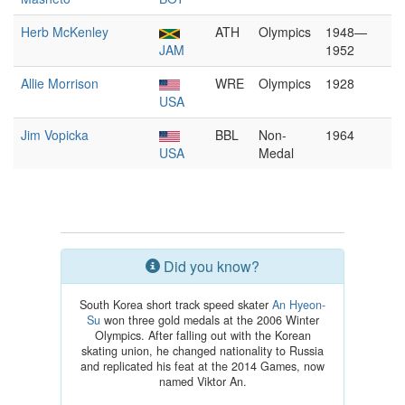
Herb McKenley
ATH
Olympics
1948—
JAM
1952
Allie Morrison
WRE
Olympics
1928
USA
Jim Vopicka
BBL
Non-
1964
USA
Medal
Did you know?
South Korea short track speed skater
An Hyeon-
Su
won three gold medals at the 2006 Winter
Olympics. After falling out with the Korean
skating union, he changed nationality to Russia
and replicated his feat at the 2014 Games, now
named Viktor An.