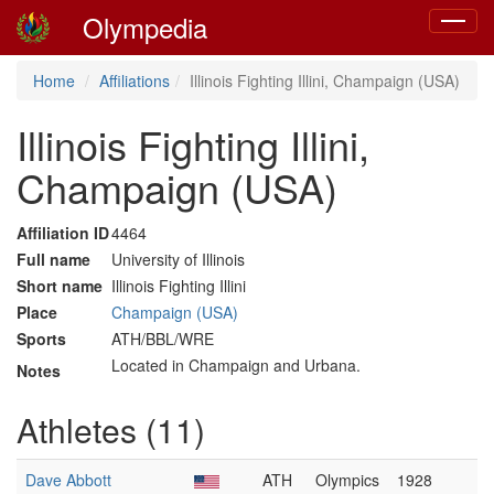
Olympedia
Toggle
navigat
Home
Affiliations
Illinois Fighting Illini, Champaign (USA)
Illinois Fighting Illini,
Champaign (USA)
Affiliation ID
4464
Full name
University of Illinois
Short name
Illinois Fighting Illini
Place
Champaign (USA)
Sports
ATH/BBL/WRE
Located in Champaign and Urbana.
Notes
Athletes (11)
Dave Abbott
ATH
Olympics
1928