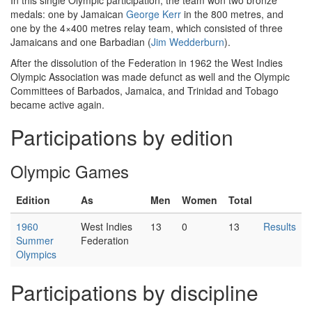
In this single Olympic participation, the team won two bronze
medals: one by Jamaican
George Kerr
in the 800 metres, and
one by the 4×400 metres relay team, which consisted of three
Jamaicans and one Barbadian (
Jim Wedderburn
).
After the dissolution of the Federation in 1962 the West Indies
Olympic Association was made defunct as well and the Olympic
Committees of Barbados, Jamaica, and Trinidad and Tobago
became active again.
Participations by edition
Olympic Games
Edition
As
Men
Women
Total
1960
West Indies
13
0
13
Results
Summer
Federation
Olympics
Participations by discipline