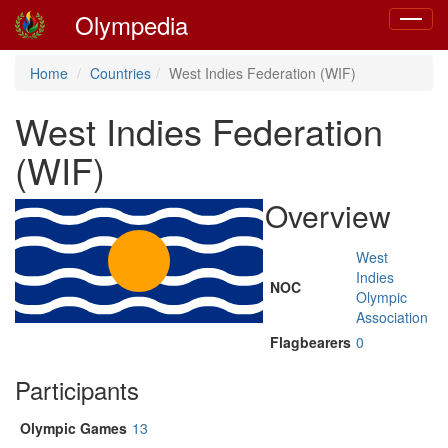
Olympedia
Toggle
navigat
Home
Countries
West Indies Federation (WIF)
West Indies Federation
(WIF)
Overview
West
Indies
NOC
Olympic
Association
Flagbearers
0
Participants
Olympic Games
13