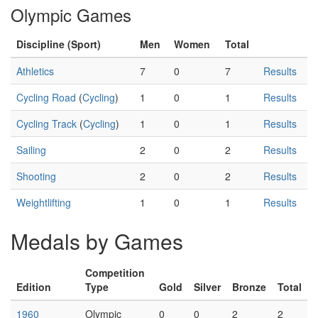
Olympic Games
Discipline (Sport)
Men
Women
Total
Athletics
7
0
7
Results
Cycling Road
(
Cycling
)
1
0
1
Results
Cycling Track
(
Cycling
)
1
0
1
Results
Sailing
2
0
2
Results
Shooting
2
0
2
Results
Weightlifting
1
0
1
Results
Medals by Games
Competition
Edition
Type
Gold
Silver
Bronze
Total
1960
Olympic
0
0
2
2