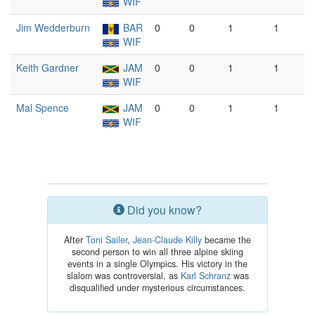
WIF
Jim Wedderburn
BAR
0
0
1
1
WIF
Keith Gardner
JAM
0
0
1
1
WIF
Mal Spence
JAM
0
0
1
1
WIF
Did you know?
After
Toni Sailer
,
Jean-Claude Killy
became the
second person to win all three alpine skiing
events in a single Olympics. His victory in the
slalom was controversial, as
Karl Schranz
was
disqualified under mysterious circumstances.