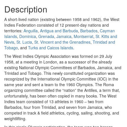
Description
A short-lived nation (existing between 1958 and 1962), the West
Indies Federation consisted of 12 present-day nations and
territories:
Anguilla
,
Antigua and Barbuda
,
Barbados
,
Cayman
Islands
,
Dominica
,
Grenada
,
Jamaica
,
Montserrat
,
St. Kitts and
Nevis
,
St. Lucia
,
St. Vincent and the Grenadines
,
Trinidad and
Tobago
, and
Turks and Caicos Islands
.
The West Indies Olympic Association was formed on 29 July
1958, at a meeting in London, as a successor of the already
existing National Olympic Committees of Barbados, Jamaica, and
Trinidad and Tobago. This newly constituted organization was
recognized by the International Olympic Committee (IOC) in the
same year and sent a team to the 1960 Olympics. The Roma
organizing committee called the “nation” the Antilles, a term that,
unfortunately, has been often copied in many books. The West
Indies team consisted of 13 athletes in 1960 – two from
Barbados, four from Trinidad, and seven from Jamaica, who
competed in track & field athletics, cycling, sailing, shooting, and
weightlifting.