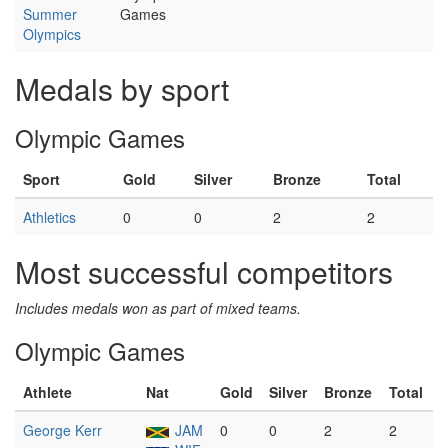
Summer
Games
Olympics
Medals by sport
Olympic Games
Sport
Gold
Silver
Bronze
Total
Athletics
0
0
2
2
Most successful competitors
Includes medals won as part of mixed teams.
Olympic Games
Athlete
Nat
Gold
Silver
Bronze
Total
George Kerr
JAM
0
0
2
2