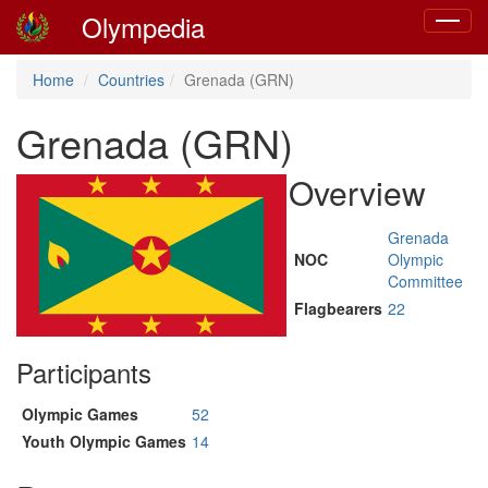
Olympedia
Toggle
navigat
Home
Countries
Grenada (GRN)
Grenada (GRN)
Overview
Grenada
NOC
Olympic
Committee
Flagbearers
22
Participants
Olympic Games
52
Youth Olympic Games
14