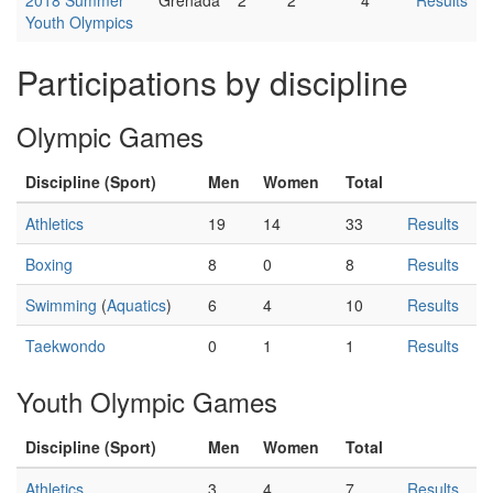
Youth Olympics
Participations by discipline
Olympic Games
Discipline (Sport)
Men
Women
Total
Athletics
19
14
33
Results
Boxing
8
0
8
Results
Swimming
(
Aquatics
)
6
4
10
Results
Taekwondo
0
1
1
Results
Youth Olympic Games
Discipline (Sport)
Men
Women
Total
Athletics
3
4
7
Results