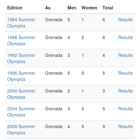
Edition
As
Men
Women
Total
1984 Summer
Grenada
5
1
6
Results
Olympics
1988 Summer
Grenada
4
2
6
Results
Olympics
1992 Summer
Grenada
3
1
4
Results
Olympics
1996 Summer
Grenada
5
0
5
Results
Olympics
2000 Summer
Grenada
2
1
3
Results
Olympics
2004 Summer
Grenada
3
2
5
Results
Olympics
2008 Summer
Grenada
4
5
9
Results
Olympics