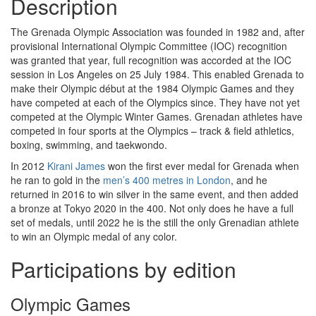
Description
The Grenada Olympic Association was founded in 1982 and, after
provisional International Olympic Committee (IOC) recognition
was granted that year, full recognition was accorded at the IOC
session in Los Angeles on 25 July 1984. This enabled Grenada to
make their Olympic début at the 1984 Olympic Games and they
have competed at each of the Olympics since. They have not yet
competed at the Olympic Winter Games. Grenadan athletes have
competed in four sports at the Olympics – track & field athletics,
boxing, swimming, and taekwondo.
In 2012
Kirani James
won the first ever medal for Grenada when
he ran to gold in the
men’s 400 metres in London
, and he
returned in 2016 to win silver in the same event, and then added
a bronze at Tokyo 2020 in the 400. Not only does he have a full
set of medals, until 2022 he is the still the only Grenadian athlete
to win an Olympic medal of any color.
Participations by edition
Olympic Games