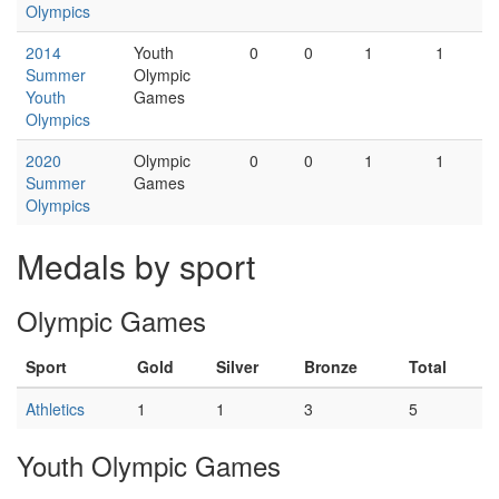
Olympics
2014
Youth
0
0
1
1
Summer
Olympic
Youth
Games
Olympics
2020
Olympic
0
0
1
1
Summer
Games
Olympics
Medals by sport
Olympic Games
Sport
Gold
Silver
Bronze
Total
Athletics
1
1
3
5
Youth Olympic Games