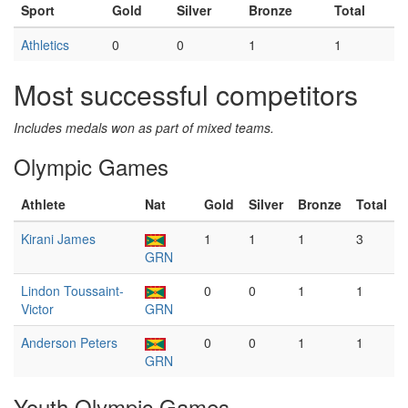
Sport
Gold
Silver
Bronze
Total
Athletics
0
0
1
1
Most successful competitors
Includes medals won as part of mixed teams.
Olympic Games
Athlete
Nat
Gold
Silver
Bronze
Total
Kirani James
1
1
1
3
GRN
Lindon Toussaint-
0
0
1
1
Victor
GRN
Anderson Peters
0
0
1
1
GRN
Youth Olympic Games