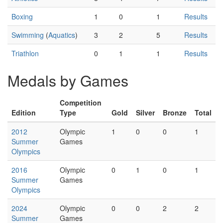
Boxing
1
0
1
Results
Swimming
(
Aquatics
)
3
2
5
Results
Triathlon
0
1
1
Results
Medals by Games
Competition
Edition
Type
Gold
Silver
Bronze
Total
2012
Olympic
1
0
0
1
Summer
Games
Olympics
2016
Olympic
0
1
0
1
Summer
Games
Olympics
2024
Olympic
0
0
2
2
Summer
Games