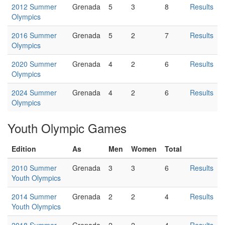
2012 Summer
Grenada
5
3
8
Results
Olympics
2016 Summer
Grenada
5
2
7
Results
Olympics
2020 Summer
Grenada
4
2
6
Results
Olympics
2024 Summer
Grenada
4
2
6
Results
Olympics
Youth Olympic Games
Edition
As
Men
Women
Total
2010 Summer
Grenada
3
3
6
Results
Youth Olympics
2014 Summer
Grenada
2
2
4
Results
Youth Olympics
2018 Summer
Grenada
2
2
4
Results