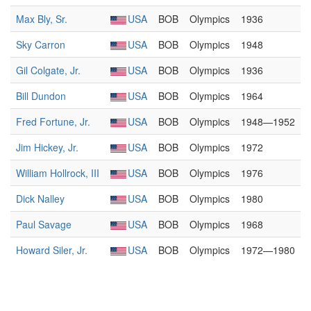
Max Bly, Sr.
USA
BOB
Olympics
1936
Sky Carron
USA
BOB
Olympics
1948
Gil Colgate, Jr.
USA
BOB
Olympics
1936
Bill Dundon
USA
BOB
Olympics
1964
Fred Fortune, Jr.
USA
BOB
Olympics
1948—1952
Jim Hickey, Jr.
USA
BOB
Olympics
1972
William Hollrock, III
USA
BOB
Olympics
1976
Dick Nalley
USA
BOB
Olympics
1980
Paul Savage
USA
BOB
Olympics
1968
Howard Siler, Jr.
USA
BOB
Olympics
1972—1980