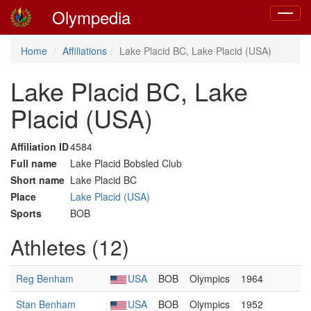
Olympedia
Toggle
navigat
Home
Affiliations
Lake Placid BC, Lake Placid (USA)
Lake Placid BC, Lake
Placid (USA)
Affiliation ID
4584
Full name
Lake Placid Bobsled Club
Short name
Lake Placid BC
Place
Lake Placid (USA)
Sports
BOB
Athletes (12)
Reg Benham
USA
BOB
Olympics
1964
Stan Benham
USA
BOB
Olympics
1952