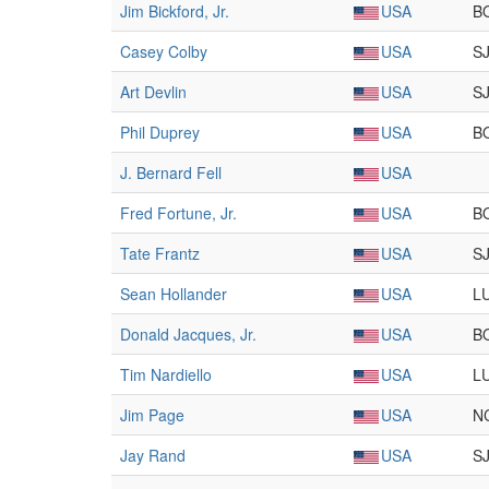
Jim Bickford, Jr.
USA
B
Casey Colby
USA
S
Art Devlin
USA
S
Phil Duprey
USA
B
J. Bernard Fell
USA
Fred Fortune, Jr.
USA
B
Tate Frantz
USA
S
Sean Hollander
USA
L
Donald Jacques, Jr.
USA
B
Tim Nardiello
USA
L
Jim Page
USA
N
Jay Rand
USA
S