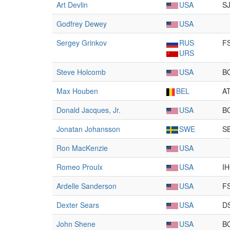
Art Devlin
USA
S
Godfrey Dewey
USA
Sergey Grinkov
RUS
F
URS
Steve Holcomb
USA
B
Max Houben
BEL
A
Donald Jacques, Jr.
USA
B
Jonatan Johansson
SWE
S
Ron MacKenzie
USA
Romeo Proulx
USA
I
Ardelle Sanderson
USA
F
Dexter Sears
USA
D
John Shene
USA
B