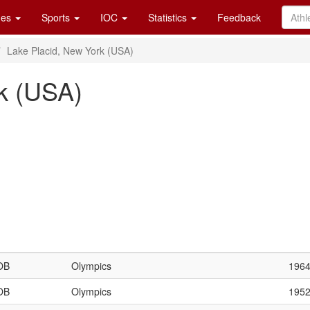
es
Sports
IOC
Statistics
Feedback
Lake Placid, New York (USA)
k (USA)
OB
Olympics
196
OB
Olympics
195