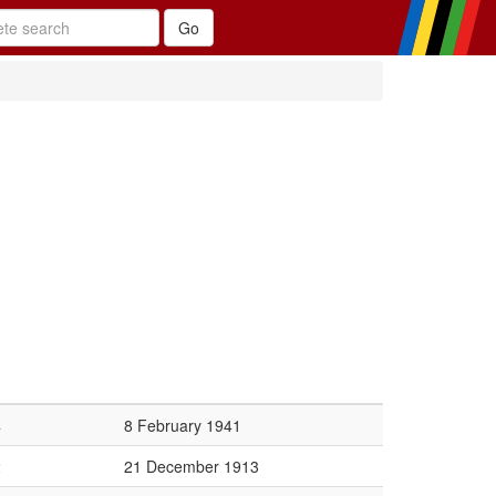
4
8 February 1941
2
21 December 1913