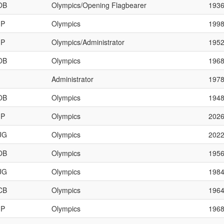
OB
Olympics/Opening Flagbearer
193
JP
Olympics
199
JP
Olympics/Administrator
195
OB
Olympics
196
Administrator
197
OB
Olympics
194
JP
Olympics
202
UG
Olympics
202
OB
Olympics
195
UG
Olympics
198
CB
Olympics
196
JP
Olympics
196