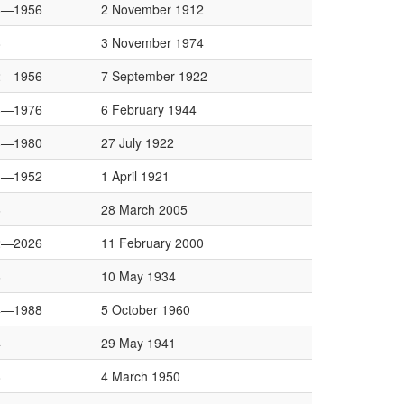
6—1956
2 November 1912
8
3 November 1974
2—1956
7 September 1922
8—1976
6 February 1944
8—1980
27 July 1922
8—1952
1 April 1921
6
28 March 2005
2—2026
11 February 2000
6
10 May 1934
4—1988
5 October 1960
4
29 May 1941
8
4 March 1950