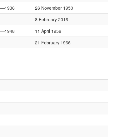
2—1936
26 November 1950
4
8 February 2016
6—1948
11 April 1956
4
21 February 1966