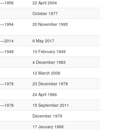
2—1956
22 April 2004
8
October 1977
8—1994
20 November 1995
6—2014
6 May 2017
0—1948
10 February 1949
6
4 December 1983
6
12 March 2006
4—1978
23 December 1978
2
24 April 1966
4—1978
15 September 2011
2
December 1979
6
17 January 1968