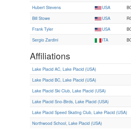
Hubert Stevens
USA
B
Bill Stowe
USA
R
Frank Tyler
USA
B
Sergio Zardini
ITA
B
Affiliations
Lake Placid AC, Lake Placid (USA)
Lake Placid BC, Lake Placid (USA)
Lake Placid Ski Club, Lake Placid (USA)
Lake Placid Sno-Birds, Lake Placid (USA)
Lake Placid Speed Skating Club, Lake Placid (USA)
Northwood School, Lake Placid (USA)