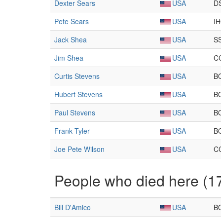
Dexter Sears
USA
D
Pete Sears
USA
I
Jack Shea
USA
S
Jim Shea
USA
C
Curtis Stevens
USA
B
Hubert Stevens
USA
B
Paul Stevens
USA
B
Frank Tyler
USA
B
Joe Pete Wilson
USA
C
People who died here (1
Bill D'Amico
USA
B