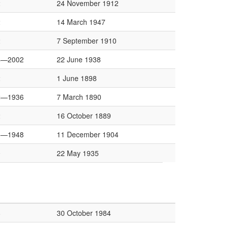
2
24 November 1912
2
14 March 1947
2
7 September 1910
4—2002
22 June 1938
2
1 June 1898
2—1936
7 March 1890
2
16 October 1889
6—1948
11 December 1904
0
22 May 1935
8
30 October 1984