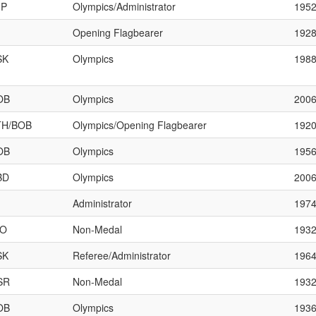
JP
Olympics/Administrator
195
Opening Flagbearer
192
SK
Olympics
198
OB
Olympics
200
TH/BOB
Olympics/Opening Flagbearer
192
OB
Olympics
195
BD
Olympics
200
Administrator
197
HO
Non-Medal
193
SK
Referee/Administrator
196
SR
Non-Medal
193
OB
Olympics
193