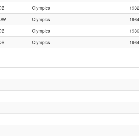
OB
Olympics
193
OW
Olympics
196
OB
Olympics
193
OB
Olympics
196