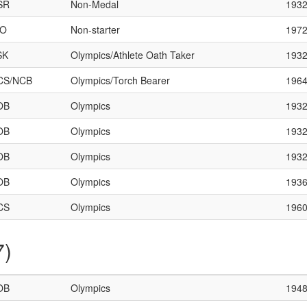
SR
Non-Medal
193
HO
Non-starter
197
SK
Olympics/Athlete Oath Taker
193
CS/NCB
Olympics/Torch Bearer
196
OB
Olympics
193
OB
Olympics
193
OB
Olympics
193
OB
Olympics
193
CS
Olympics
196
7)
OB
Olympics
194