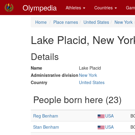
Olympedia
Athletes
Countries
Gam
Home
Place names
United States
New York
Lake Placid, New Yor
Details
Name
Lake Placid
Administrative division
New York
Country
United States
People born here (23)
Reg Benham
USA
B
Stan Benham
USA
B